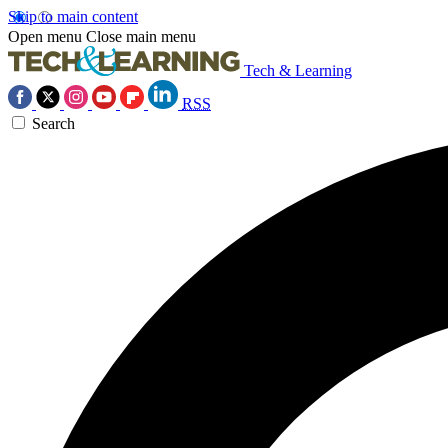
Skip to main content
Open menu
Close main menu
Tech & Learning
RSS
Search