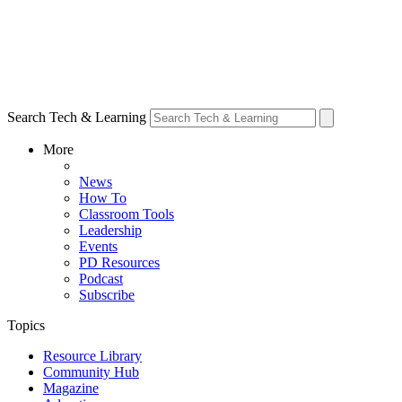
Search Tech & Learning
More
News
How To
Classroom Tools
Leadership
Events
PD Resources
Podcast
Subscribe
Topics
Resource Library
Community Hub
Magazine