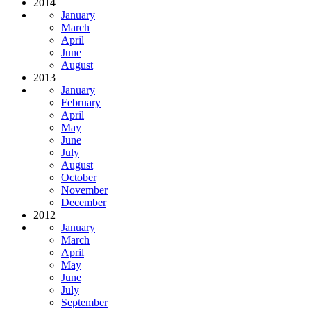
2014
January
March
April
June
August
2013
January
February
April
May
June
July
August
October
November
December
2012
January
March
April
May
June
July
September