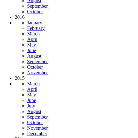
August
September
October
2016
January
February
March
April
May
June
August
September
October
November
2015
March
April
May
June
July
August
September
October
November
December