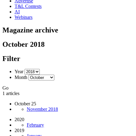
Advertise
T&L Contests
AI
Webinars
Magazine archive
October 2018
Filter
Year
Month
Go
1 articles
October 25
November 2018
2020
February
2019
January