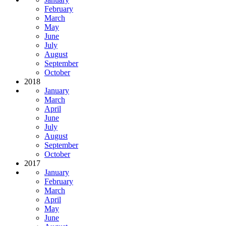
February
March
May
June
July
August
September
October
2018
January
March
April
June
July
August
September
October
2017
January
February
March
April
May
June