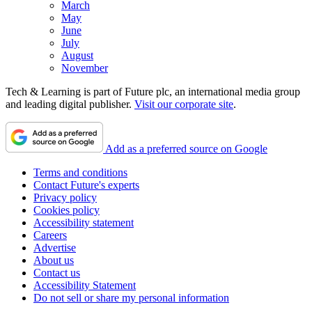
March
May
June
July
August
November
Tech & Learning is part of Future plc, an international media group
and leading digital publisher.
Visit our corporate site
.
Add as a preferred source on Google
Terms and conditions
Contact Future's experts
Privacy policy
Cookies policy
Accessibility statement
Careers
Advertise
About us
Contact us
Accessibility Statement
Do not sell or share my personal information