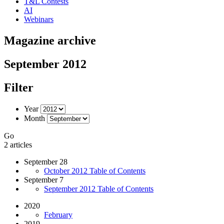
T&L Contests
AI
Webinars
Magazine archive
September 2012
Filter
Year
Month
Go
2 articles
September 28
October 2012 Table of Contents
September 7
September 2012 Table of Contents
2020
February
2019