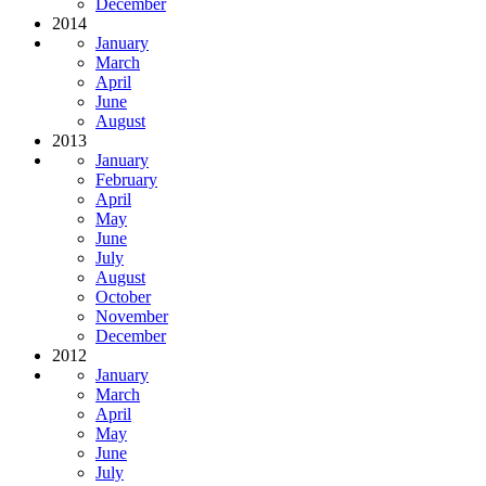
December
2014
January
March
April
June
August
2013
January
February
April
May
June
July
August
October
November
December
2012
January
March
April
May
June
July