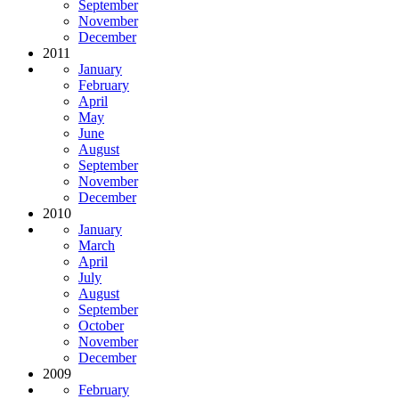
September
November
December
2011
January
February
April
May
June
August
September
November
December
2010
January
March
April
July
August
September
October
November
December
2009
February