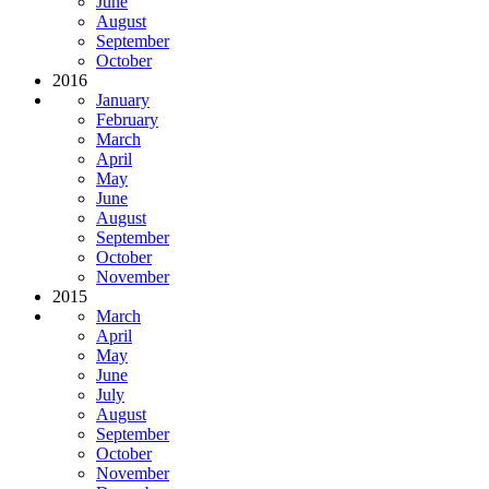
June
August
September
October
2016
January
February
March
April
May
June
August
September
October
November
2015
March
April
May
June
July
August
September
October
November