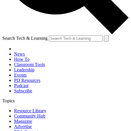
Search Tech & Learning
News
How To
Classroom Tools
Leadership
Events
PD Resources
Podcast
Subscribe
Topics
Resource Library
Community Hub
Magazine
Advertise