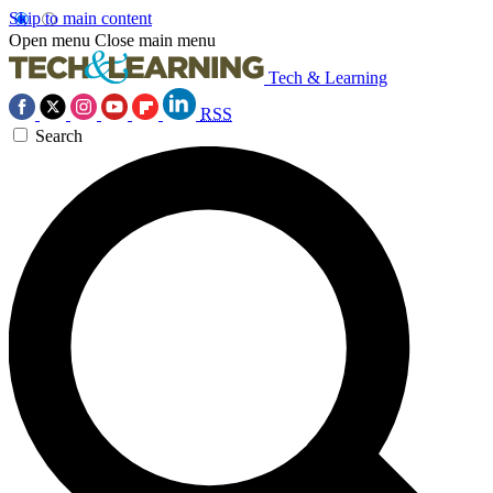
Skip to main content
Open menu
Close main menu
Tech & Learning
RSS
Search