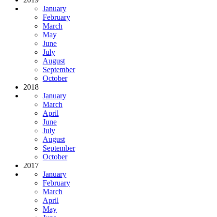
January
February
March
May
June
July
August
September
October
2018
January
March
April
June
July
August
September
October
2017
January
February
March
April
May