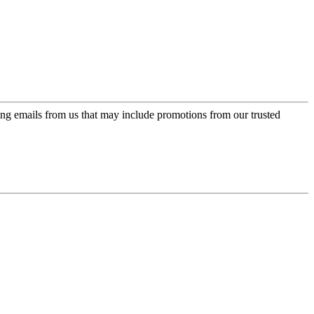
ing emails from us that may include promotions from our trusted