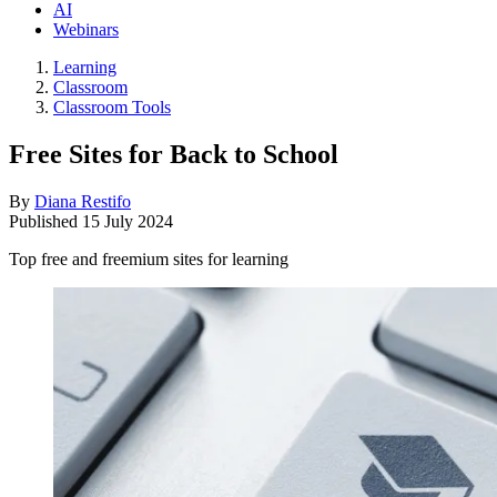
AI
Webinars
Learning
Classroom
Classroom Tools
Free Sites for Back to School
By
Diana Restifo
Published
15 July 2024
Top free and freemium sites for learning