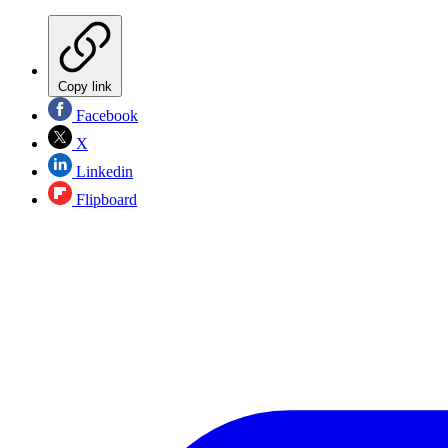
Copy link
Facebook
X
Linkedin
Flipboard