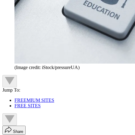
(Image credit: iStock/pressureUA)
Jump To:
FREEMIUM SITES
FREE SITES
Share