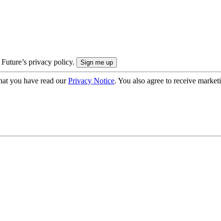
 Future’s privacy policy.
hat you have read our
Privacy Notice
. You also agree to receive market