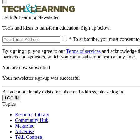
Tech & Learning Newsletter
Tools and ideas to transform education. Sign up below.
* To subscribe, you must consent to
By signing up, you agree to our
Terms of services
and acknowledge t
partners and sponsors, which you can unsubscribe from at any time.
You are now subscribed
Your newsletter sign-up was successful
An account already exists for this email address, please log in.
Topics
Resource Library
Community Hub
Magazine
Advertise
T&L Contests