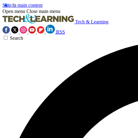
Skip to main content
Open menu
Close main menu
Tech & Learning
RSS
Search