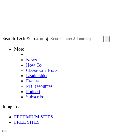
Search Tech & Learning
More
News
How To
Classroom Tools
Leadership
Events
PD Resources
Podcast
Subscribe
Jump To:
FREEMIUM SITES
FREE SITES