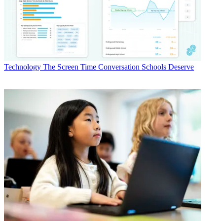
Technology
The Screen Time Conversation Schools Deserve