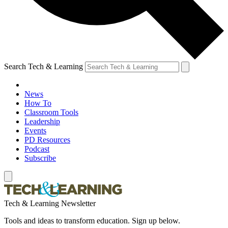
Search Tech & Learning
News
How To
Classroom Tools
Leadership
Events
PD Resources
Podcast
Subscribe
Tech & Learning Newsletter
Tools and ideas to transform education. Sign up below.