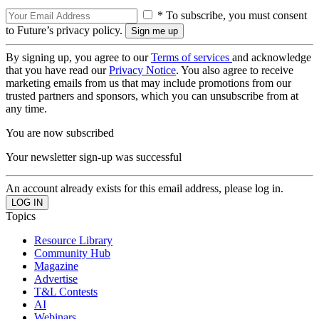
* To subscribe, you must consent
to Future’s privacy policy.
By signing up, you agree to our
Terms of services
and acknowledge
that you have read our
Privacy Notice
. You also agree to receive
marketing emails from us that may include promotions from our
trusted partners and sponsors, which you can unsubscribe from at
any time.
You are now subscribed
Your newsletter sign-up was successful
An account already exists for this email address, please log in.
Topics
Resource Library
Community Hub
Magazine
Advertise
T&L Contests
AI
Webinars