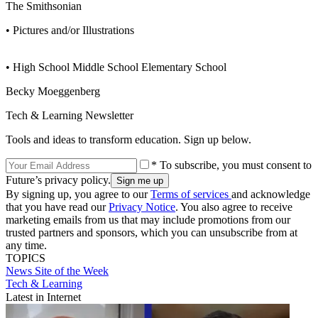
The Smithsonian
• Pictures and/or Illustrations
• High School Middle School Elementary School
Becky Moeggenberg
Tech & Learning Newsletter
Tools and ideas to transform education. Sign up below.
* To subscribe, you must consent to
Future’s privacy policy.
By signing up, you agree to our
Terms of services
and acknowledge
that you have read our
Privacy Notice
. You also agree to receive
marketing emails from us that may include promotions from our
trusted partners and sponsors, which you can unsubscribe from at
any time.
TOPICS
News
Site of the Week
Tech & Learning
Latest in Internet