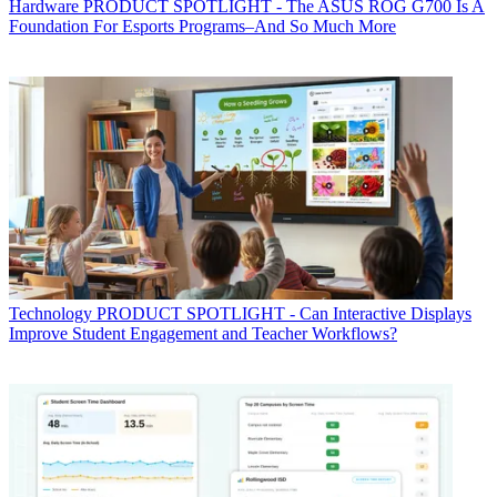
Hardware
PRODUCT SPOTLIGHT - The ASUS ROG G700 Is A
Foundation For Esports Programs–And So Much More
Technology
PRODUCT SPOTLIGHT - Can Interactive Displays
Improve Student Engagement and Teacher Workflows?