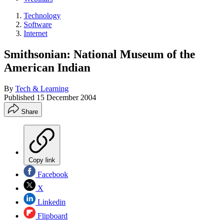
Technology
Software
Internet
Smithsonian: National Museum of the
American Indian
By
Tech & Learning
Published
15 December 2004
Share
Copy link
Facebook
X
Linkedin
Flipboard