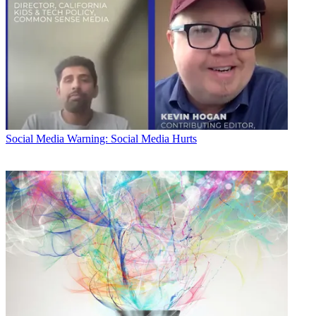
Social Media
Warning: Social Media Hurts