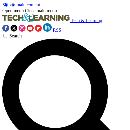
Skip to main content
Open menu
Close main menu
Tech & Learning
RSS
Search