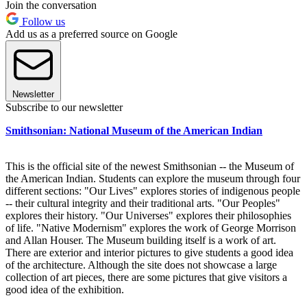
Join the conversation
Follow us
Add us as a preferred source on Google
Newsletter
Subscribe to our newsletter
Smithsonian: National Museum of the American Indian
This is the official site of the newest Smithsonian -- the Museum of
the American Indian. Students can explore the museum through four
different sections: "Our Lives" explores stories of indigenous people
-- their cultural integrity and their traditional arts. "Our Peoples"
explores their history. "Our Universes" explores their philosophies
of life. "Native Modernism" explores the work of George Morrison
and Allan Houser. The Museum building itself is a work of art.
There are exterior and interior pictures to give students a good idea
of the architecture. Although the site does not showcase a large
collection of art pieces, there are some pictures that give visitors a
good idea of the exhibition.