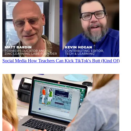
Social Media
How Teachers Can Kick TikTok's Butt (Kind Of)