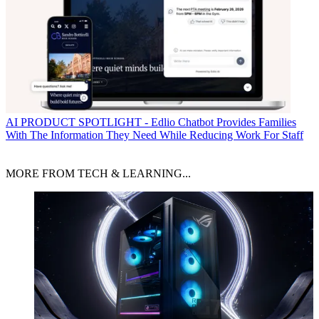
AI
PRODUCT SPOTLIGHT - Edlio Chatbot Provides Families
With The Information They Need While Reducing Work For Staff
MORE FROM TECH & LEARNING...