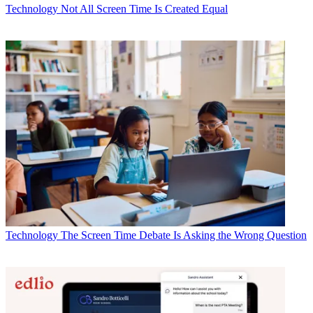
Technology
Not All Screen Time Is Created Equal
Technology
The Screen Time Debate Is Asking the Wrong Question