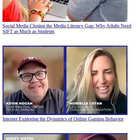
Social Media
Closing the Media Literacy Gap: Why Adults Need
SIFT as Much as Students
Internet
Exploring the Dynamics of Online Gaming Behavior