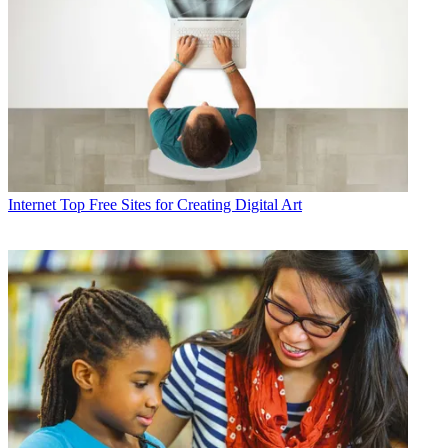
Internet
Top Free Sites for Creating Digital Art