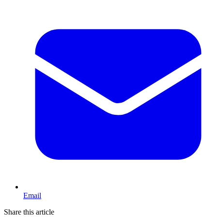
Email
Share this article