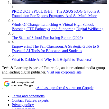
1
PRODUCT SPOTLIGHT - The ASUS ROG G700 Is A
Foundation For Esports Programs–And So Much More
2
Winds Of Change: Launching A Virtual High School,
Boosting CTE Pathways, and Supporting Digital Wellbeing
3
The State of School Purchasing Report (2026)
4
Empowering The Fall Classroom: A Strategic Guide to 6
Essential AI Tools for Educators and Students
5
What Is Dabble And Why Is It Helpful to Teachers?
Tech & Learning is part of Future plc, an international media group
and leading digital publisher.
Visit our corporate site
.
Add as a preferred source on Google
Terms and conditions
Contact Future's experts
Privacy policy