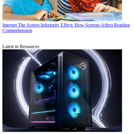
Internet
The Screen Inferiority Effect: How Screens Affect Reading
Comprehension
Latest in Resources