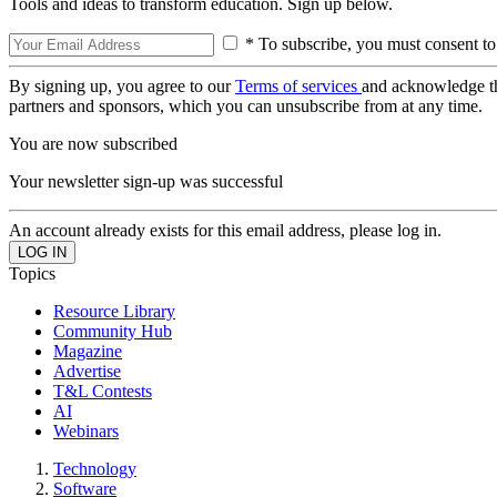
Tools and ideas to transform education. Sign up below.
* To subscribe, you must consent to
By signing up, you agree to our
Terms of services
and acknowledge t
partners and sponsors, which you can unsubscribe from at any time.
You are now subscribed
Your newsletter sign-up was successful
An account already exists for this email address, please log in.
Topics
Resource Library
Community Hub
Magazine
Advertise
T&L Contests
AI
Webinars
Technology
Software