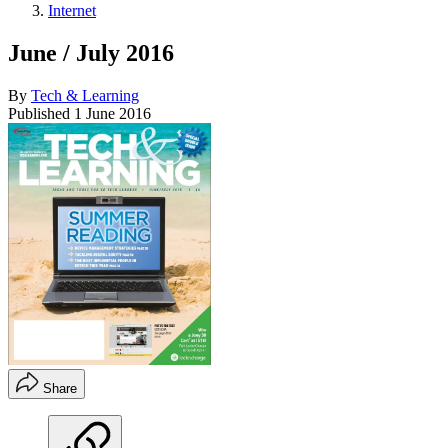
Internet
June / July 2016
By
Tech & Learning
Published
1 June 2016
Share