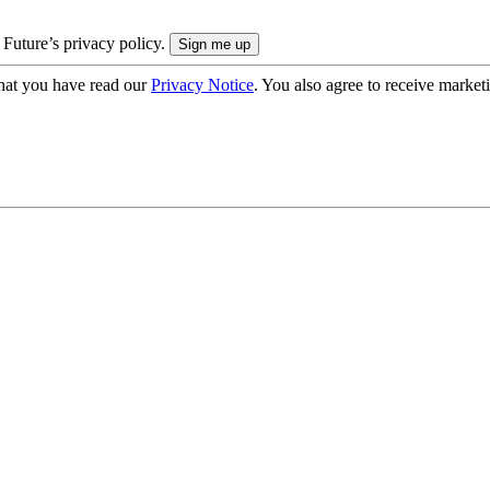
 Future’s privacy policy.
hat you have read our
Privacy Notice
. You also agree to receive market