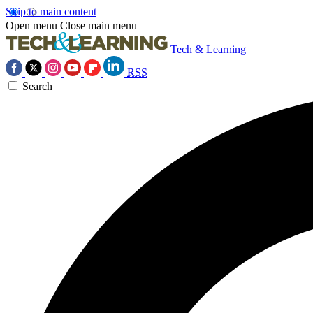
Skip to main content
Open menu
Close main menu
Tech & Learning
RSS
Search