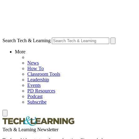
Search Tech & Learning
More
News
How To
Classroom Tools
Leadership
Events
PD Resources
Podcast
Subscribe
Tech & Learning Newsletter