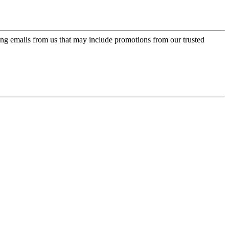
ing emails from us that may include promotions from our trusted