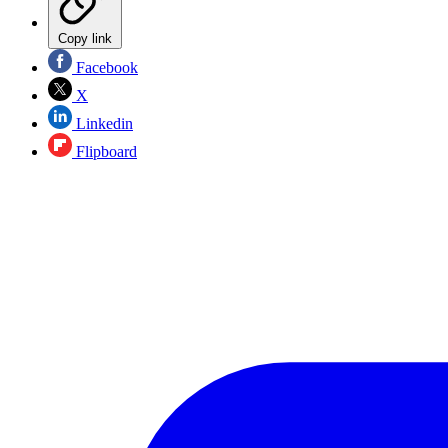
Copy link
Facebook
X
Linkedin
Flipboard