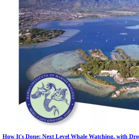
How It's Done: Next Level Whale Watching, with Dro