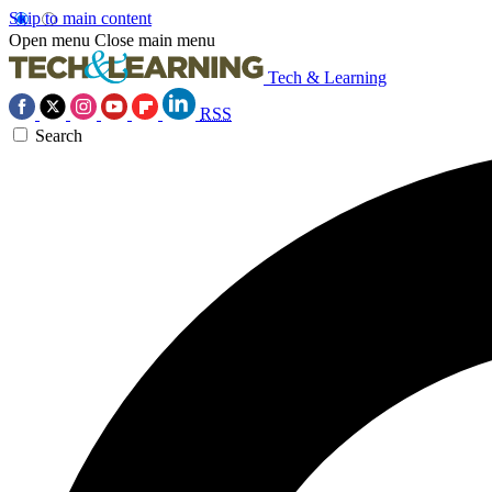
Skip to main content
Open menu
Close main menu
Tech & Learning
RSS
Search