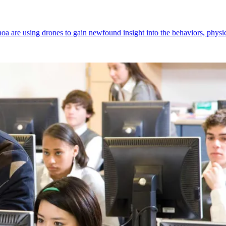
oa are using drones to gain newfound insight into the behaviors, phys