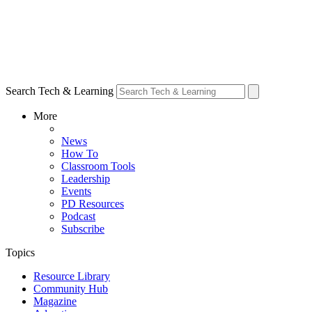
Search Tech & Learning
More
News
How To
Classroom Tools
Leadership
Events
PD Resources
Podcast
Subscribe
Topics
Resource Library
Community Hub
Magazine