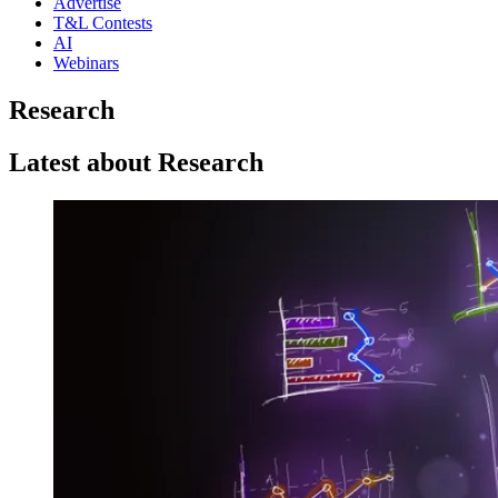
Advertise
T&L Contests
AI
Webinars
Research
Latest about Research