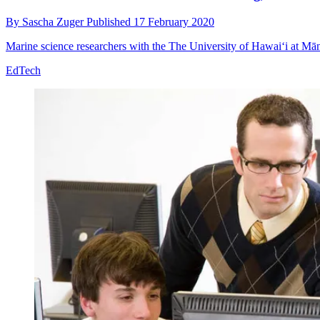
By
Sascha Zuger
Published
17 February 2020
Marine science researchers with the The University of Hawaiʻi at Mān
EdTech