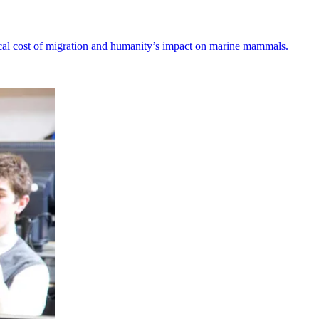
ical cost of migration and humanity’s impact on marine mammals.