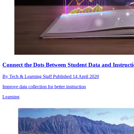
Connect the Dots Between Student Data and Instruct
By
Tech & Learning Staff
Published
14 April 2020
Improve data collection for better instruction
Learning