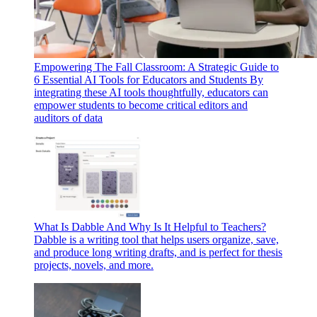
Empowering The Fall Classroom: A Strategic Guide to
6 Essential AI Tools for Educators and Students
By
integrating these AI tools thoughtfully, educators can
empower students to become critical editors and
auditors of data
What Is Dabble And Why Is It Helpful to Teachers?
Dabble is a writing tool that helps users organize, save,
and produce long writing drafts, and is perfect for thesis
projects, novels, and more.