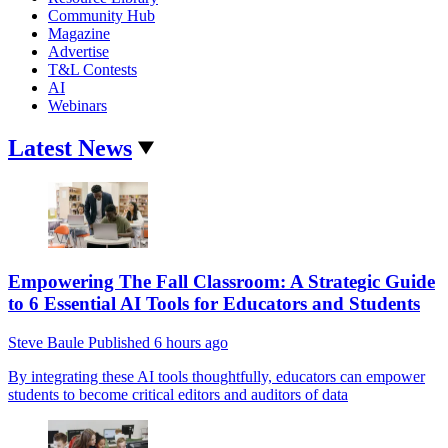
Community Hub
Magazine
Advertise
T&L Contests
AI
Webinars
Latest News
Empowering The Fall Classroom: A Strategic Guide
to 6 Essential AI Tools for Educators and Students
Steve Baule
Published
6 hours ago
By integrating these AI tools thoughtfully, educators can empower
students to become critical editors and auditors of data