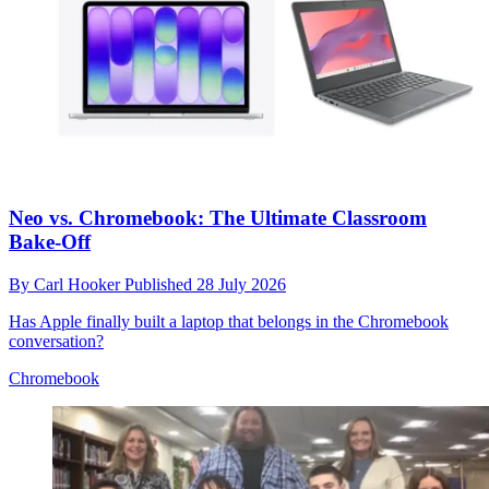
Neo vs. Chromebook: The Ultimate Classroom
Bake-Off
By
Carl Hooker
Published
28 July 2026
Has Apple finally built a laptop that belongs in the Chromebook
conversation?
Chromebook