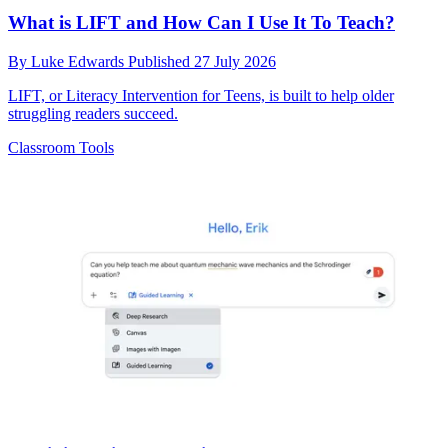
What is LIFT and How Can I Use It To Teach?
By
Luke Edwards
Published
27 July 2026
LIFT, or Literacy Intervention for Teens, is built to help older
struggling readers succeed.
Classroom Tools