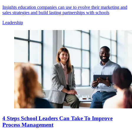
Insights education companies can use to evolve their marketing and
sales strategies and build lasting partnerships with schools
Leadership
4 Steps School Leaders Can Take To Improve
Process Management