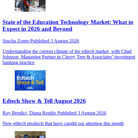
State of the Education Technology Market: What to
Expect in 2026 and Beyond
Sascha Zuger
Published
3 August 2026
Understanding the current climate of the edtech market, with Chad
Johnson, Managing Partner in Cherry Tree & Associates’ investment
banking practice
Edtech Show & Tell August 2026
Ray Bendici,
Diana Restifo
Published
3 August 2026
New edtech products that have caught our attention this month