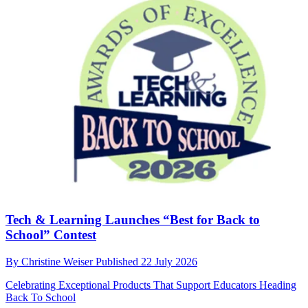
Tech & Learning Launches “Best for Back to
School” Contest
By
Christine Weiser
Published
22 July 2026
Celebrating Exceptional Products That Support Educators Heading
Back To School