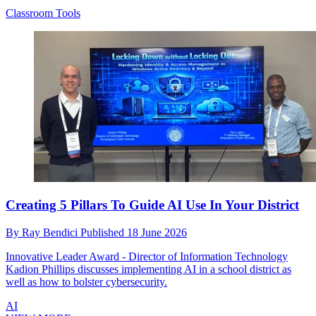
Classroom Tools
Creating 5 Pillars To Guide AI Use In Your District
By
Ray Bendici
Published
18 June 2026
Innovative Leader Award - Director of Information Technology
Kadion Phillips discusses implementing AI in a school district as
well as how to bolster cybersecurity.
AI