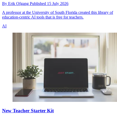
By
Erik Ofgang
Published
15 July 2026
A professor at the University of South Florida created this library of
education-centric AI tools that is free for teachers.
AI
New Teacher Starter Kit