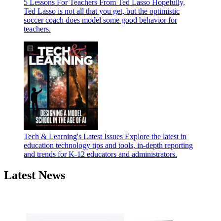
5 Lessons For Teachers From Ted Lasso
Hopefully,
Ted Lasso is not all that you get, but the optimistic
soccer coach does model some good behavior for
teachers.
Tech & Learning's Latest Issues
Explore the latest in
education technology tips and tools, in-depth reporting
and trends for K-12 educators and administrators.
Latest News