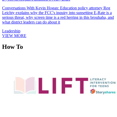
Conversations With Kevin Hogan: Education policy attorney Reg
Leichty explains why the FCC's inquiry into sunsetting E-Rate is a
serious threat, why screen time is a red herring in this brouhaha, and
what district leaders can do about it
Leadership
VIEW MORE
How To