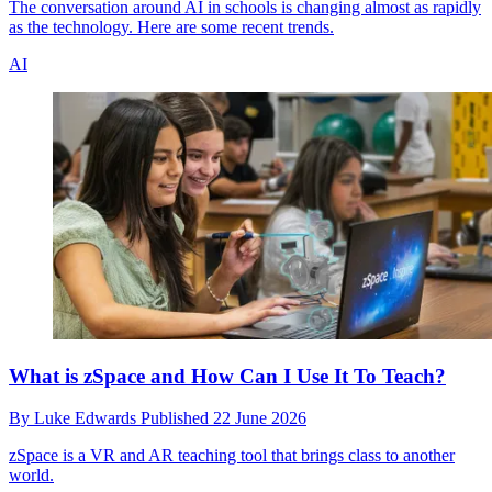
The conversation around AI in schools is changing almost as rapidly
as the technology. Here are some recent trends.
AI
What is zSpace and How Can I Use It To Teach?
By
Luke Edwards
Published
22 June 2026
zSpace is a VR and AR teaching tool that brings class to another
world.