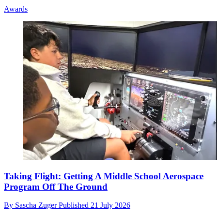
Awards
Taking Flight: Getting A Middle School Aerospace
Program Off The Ground
By
Sascha Zuger
Published
21 July 2026