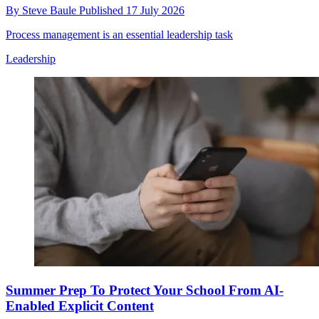
By
Steve Baule
Published
17 July 2026
Process management is an essential leadership task
Leadership
Summer Prep To Protect Your School From AI-
Enabled Explicit Content