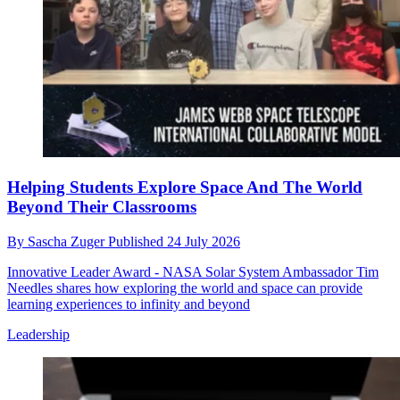
Helping Students Explore Space And The World
Beyond Their Classrooms
By
Sascha Zuger
Published
24 July 2026
Innovative Leader Award - NASA Solar System Ambassador Tim
Needles shares how exploring the world and space can provide
learning experiences to infinity and beyond
Leadership