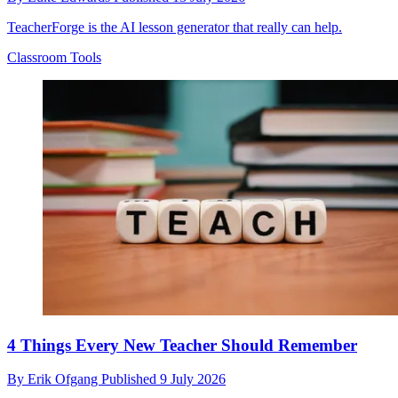
TeacherForge is the AI lesson generator that really can help.
Classroom Tools
4 Things Every New Teacher Should Remember
By
Erik Ofgang
Published
9 July 2026