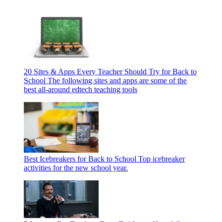
20 Sites & Apps Every Teacher Should Try for Back to
School
The following sites and apps are some of the
best all-around edtech teaching tools
Best Icebreakers for Back to School
Top icebreaker
activities for the new school year.