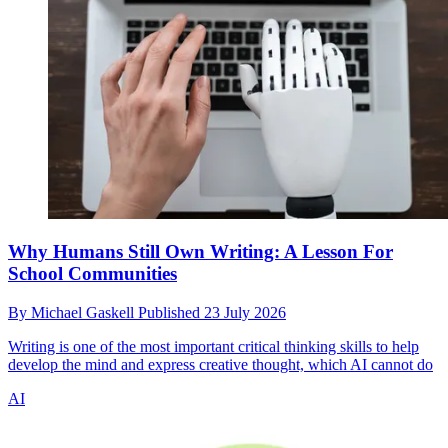
Why Humans Still Own Writing: A Lesson For
School Communities
By
Michael Gaskell
Published
23 July 2026
Writing is one of the most important critical thinking skills to help
develop the mind and express creative thought, which AI cannot do
AI