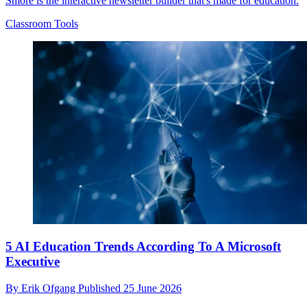
Smore is the interactive newsletter builder that's made for education.
Classroom Tools
5 AI Education Trends According To A Microsoft
Executive
By
Erik Ofgang
Published
25 June 2026