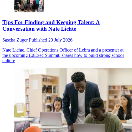
Tips For Finding and Keeping Talent: A
Conversation with Nate Lichte
Sascha Zuger
Published
29 July 2026
Nate Lichte, Chief Operations Officer of Lebra and a presenter at
the upcoming EdExec Summit, shares how to build strong school
culture