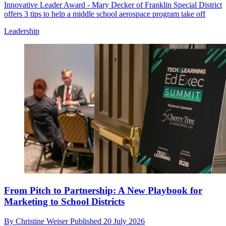
Innovative Leader Award - Mary Decker of Franklin Special District
offers 3 tips to help a middle school aerospace program take off
Leadership
From Pitch to Partnership: A New Playbook for
Marketing to School Districts
By
Christine Weiser
Published
20 July 2026