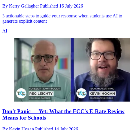
By
Kerry Gallagher
Published
16 July 2026
3 actionable steps to guide your response when students use AI to
generate explicit content
AI
Don't Panic — Yet: What the FCC's E-Rate Review
Means for Schools
By
Kevin Hogan
Published
14 July 2026