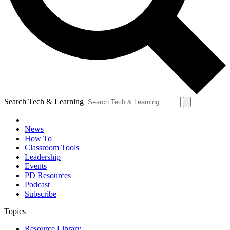
Search Tech & Learning
News
How To
Classroom Tools
Leadership
Events
PD Resources
Podcast
Subscribe
Topics
Resource Library