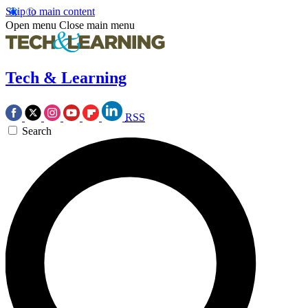
Skip to main content
Open menu
Close main menu
Tech & Learning
RSS
Search