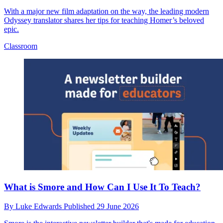
With a major new film adaptation on the way, the leading modern
Odyssey translator shares her tips for teaching Homer’s beloved
epic.
Classroom
What is Smore and How Can I Use It To Teach?
By
Luke Edwards
Published
29 June 2026