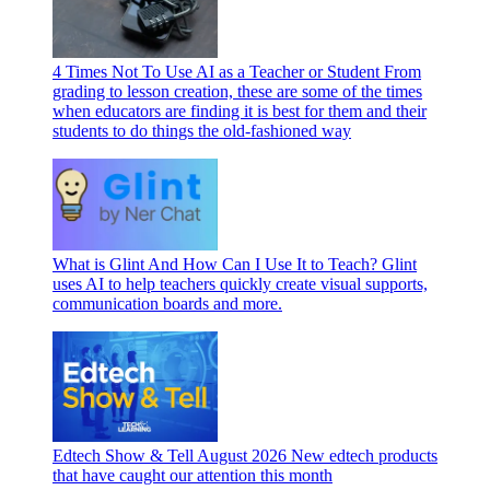
4 Times Not To Use AI as a Teacher or Student
From
grading to lesson creation, these are some of the times
when educators are finding it is best for them and their
students to do things the old-fashioned way
What is Glint And How Can I Use It to Teach?
Glint
uses AI to help teachers quickly create visual supports,
communication boards and more.
Edtech Show & Tell August 2026
New edtech products
that have caught our attention this month