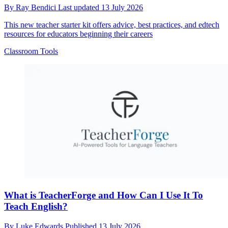
By
Ray Bendici
Last updated
13 July 2026
This new teacher starter kit offers advice, best practices, and edtech
resources for educators beginning their careers
Classroom Tools
What is TeacherForge and How Can I Use It To
Teach English?
By
Luke Edwards
Published
13 July 2026