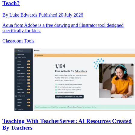
Teach?
By
Luke Edwards
Published
20 July 2026
Aqua from Adobe is a free drawing and illustrator tool designed
specifically for kids.
Classroom Tools
Teaching With TeacherServer: AI Resources Created
By Teachers