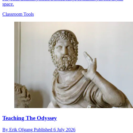
space.
Classroom Tools
Teaching The Odyssey
By
Erik Ofgang
Published
6 July 2026