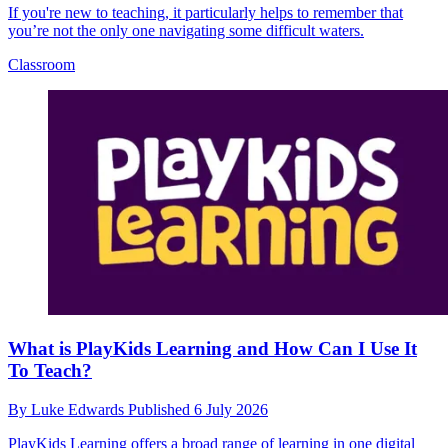
If you're new to teaching, it particularly helps to remember that
you’re not the only one navigating some difficult waters.
Classroom
What is PlayKids Learning and How Can I Use It
To Teach?
By
Luke Edwards
Published
6 July 2026
PlayKids Learning offers a broad range of learning in one digital