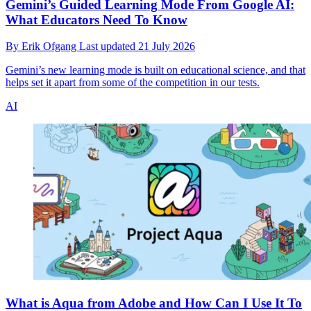
Gemini’s Guided Learning Mode From Google AI:
What Educators Need To Know
By
Erik Ofgang
Last updated
21 July 2026
Gemini’s new learning mode is built on educational science, and that
helps set it apart from some of the competition in our tests.
AI
What is Aqua from Adobe and How Can I Use It To