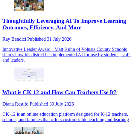
Thoughtfully Leveraging AI To Improve Learning
Outcomes, Efficiency, And More
Ray Bendici
Published
31 July 2026
Innovative Leader Award - Matt Kuhn of Volusia County Schools
shares how his district has implemented AI for use by students, staff,
and leaders.
What is CK-12 and How Can Teachers Use It?
Diana Restifo
Published
30 July 2026
CK-12 is an online education platform designed for K-12 teachers,
schools, and families that offers customizable teaching and learning