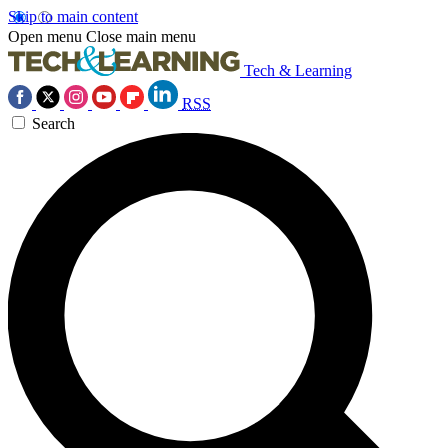
Skip to main content
Open menu
Close main menu
Tech & Learning
RSS
Search