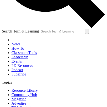
Search Tech & Learning
News
How To
Classroom Tools
Leadership
Events
PD Resources
Podcast
Subscribe
Topics
Resource Library
Community Hub
Magazine
Advertise