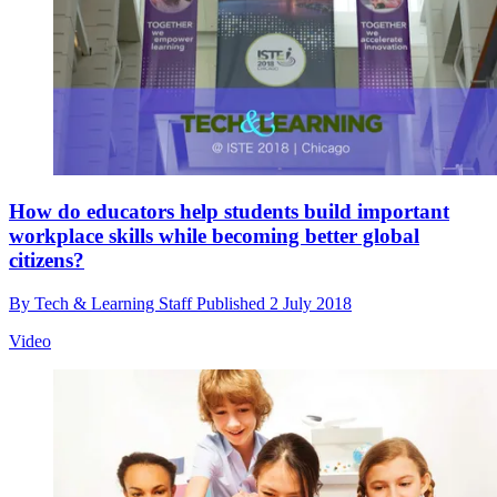
How do educators help students build important
workplace skills while becoming better global
citizens?
By
Tech & Learning Staff
Published
2 July 2018
Video