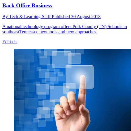
Back Office Business
By
Tech & Learning Staff
Published
30 August 2018
A national technology program offers Polk County (TN) Schools in
southeastTennessee new tools and new approaches.
EdTech