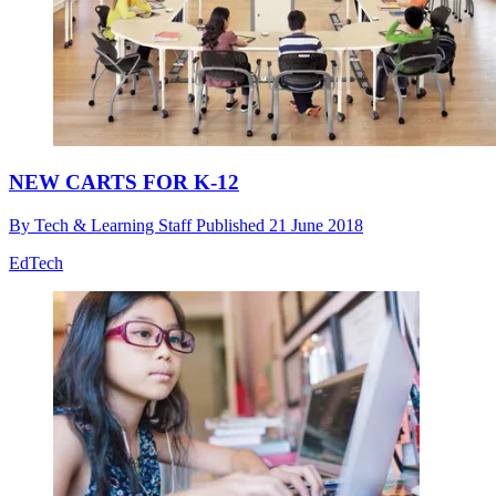
NEW CARTS FOR K-12
By
Tech & Learning Staff
Published
21 June 2018
EdTech