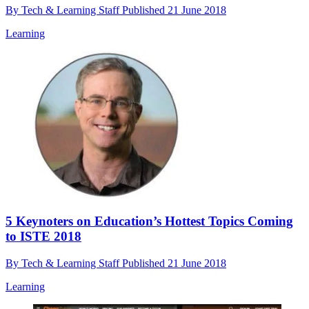
By
Tech & Learning Staff
Published
21 June 2018
Learning
5 Keynoters on Education’s Hottest Topics Coming
to ISTE 2018
By
Tech & Learning Staff
Published
21 June 2018
Learning