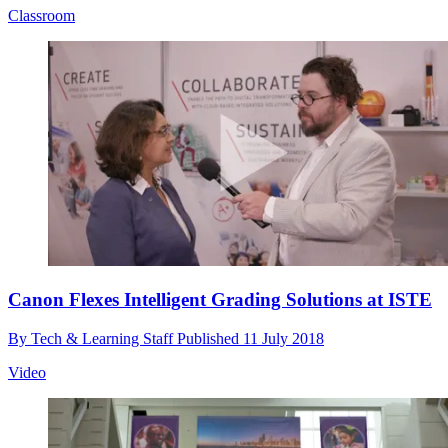
Classroom
Canon Flexes Intelligent Grading Solutions at ISTE
By
Tech & Learning Staff
Published
11 July 2018
Video