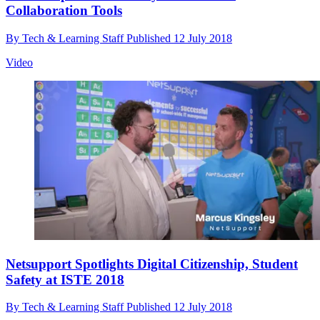
Collaboration Tools
By
Tech & Learning Staff
Published
12 July 2018
Video
Netsupport Spotlights Digital Citizenship, Student
Safety at ISTE 2018
By
Tech & Learning Staff
Published
12 July 2018