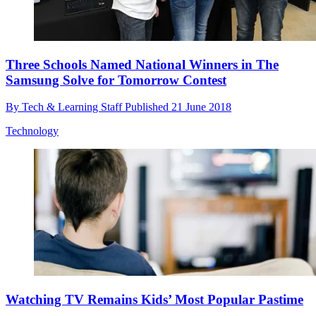
Three Schools Named National Winners in The
Samsung Solve for Tomorrow Contest
By
Tech & Learning Staff
Published
21 June 2018
Technology
Watching TV Remains Kids’ Most Popular Pastime