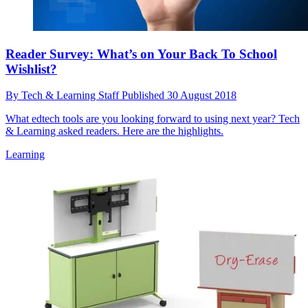
Reader Survey: What’s on Your Back To School
Wishlist?
By
Tech & Learning Staff
Published
30 August 2018
What edtech tools are you looking forward to using next year? Tech
& Learning asked readers. Here are the highlights.
Learning