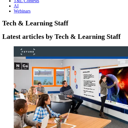
T&L Contests
AI
Webinars
Tech & Learning Staff
Latest articles by Tech & Learning Staff