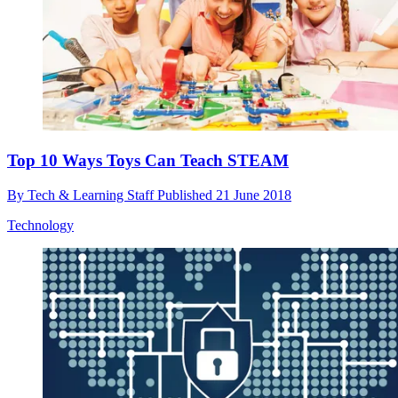
Top 10 Ways Toys Can Teach STEAM
By
Tech & Learning Staff
Published
21 June 2018
Technology