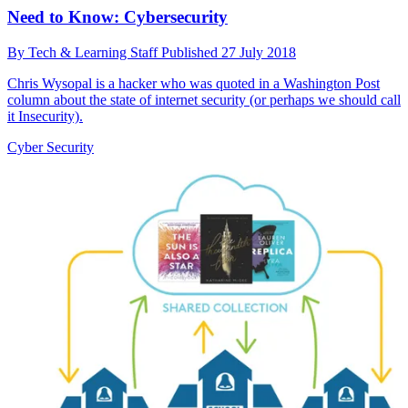
Need to Know: Cybersecurity
By
Tech & Learning Staff
Published
27 July 2018
Chris Wysopal is a hacker who was quoted in a Washington Post
column about the state of internet security (or perhaps we should call
it Insecurity).
Cyber Security