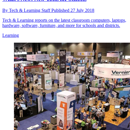
By
Tech & Learning Staff
Published
27 July 2018
Tech & Learning reports on the latest classroom computers, laptops,
hardware, software, furniture, and more for schools and districts.
Learning