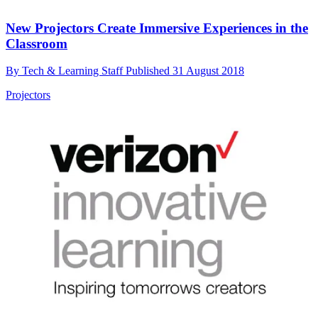
New Projectors Create Immersive Experiences in the
Classroom
By
Tech & Learning Staff
Published
31 August 2018
Projectors