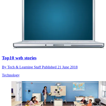
Top10 web stories
By
Tech & Learning Staff
Published
21 June 2018
Technology