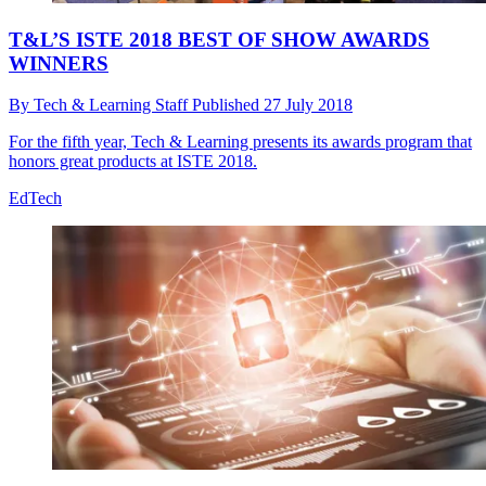
T&L’S ISTE 2018 BEST OF SHOW AWARDS
WINNERS
By
Tech & Learning Staff
Published
27 July 2018
For the fifth year, Tech & Learning presents its awards program that
honors great products at ISTE 2018.
EdTech