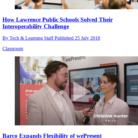
How Lawrence Public Schools Solved Their
Interoperability Challenge
By
Tech & Learning Staff
Published
25 July 2018
Classroom
Barco Expands Flexibility of wePresent