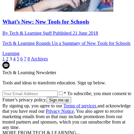
What’s New: New Tools for Schools
By
Tech & Learning Staff
Published
21 June 2018
Tech & Learning Rounds Up a Summary of New Tools for Schools
Learning
1
2
3
4
5
6
7
8
Archives
Tech & Learning Newsletter
Tools and ideas to transform education. Sign up below.
* To subscribe, you must consent to
Future’s privacy policy.
By signing up, you agree to our
Terms of services
and acknowledge
that you have read our
Privacy Notice
. You also agree to receive
marketing emails from us that may include promotions from our
trusted partners and sponsors, which you can unsubscribe from at
any time.
MORE FROM TECH & LEARNING...