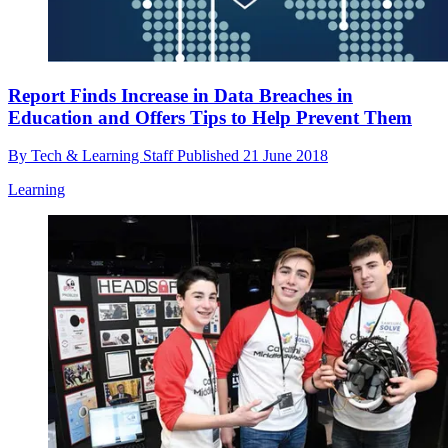
Report Finds Increase in Data Breaches in
Education and Offers Tips to Help Prevent Them
By
Tech & Learning Staff
Published
21 June 2018
Learning