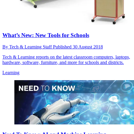
What’s New: New Tools for Schools
By
Tech & Learning Staff
Published
30 August 2018
Tech & Learning reports on the latest classroom computers, laptops,
hardware, software, furniture, and more for schools and districts.
Learning