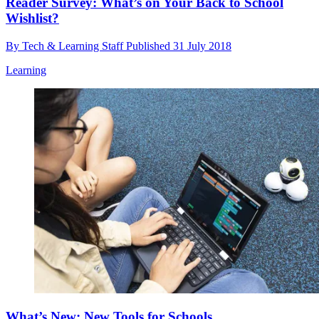
Reader Survey: What’s on Your Back to School
Wishlist?
By
Tech & Learning Staff
Published
31 July 2018
Learning
What’s New: New Tools for Schools