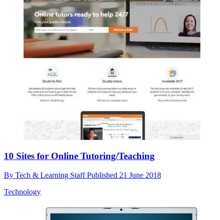
10 Sites for Online Tutoring/Teaching
By
Tech & Learning Staff
Published
21 June 2018
Technology