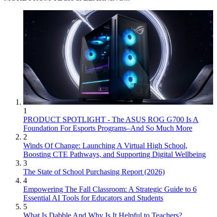
1
PRODUCT SPOTLIGHT - The ASUS ROG G700 Is A
Foundation For Esports Programs–And So Much More
2
Winds Of Change: Launching A Virtual High School,
Boosting CTE Pathways, and Supporting Digital Wellbeing
3
The State of School Purchasing Report (2026)
4
Empowering The Fall Classroom: A Strategic Guide to 6
Essential AI Tools for Educators and Students
5
What Is Dabble And Why Is It Helpful to Teachers?