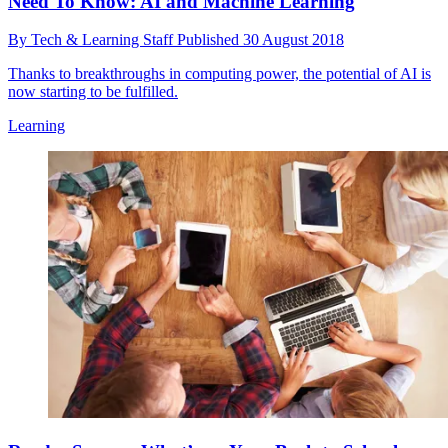
Need To Know: AI and Machine Learning
By
Tech & Learning Staff
Published
30 August 2018
Thanks to breakthroughs in computing power, the potential of AI is
now starting to be fulfilled.
Learning