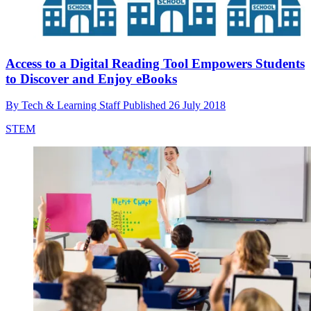
Access to a Digital Reading Tool Empowers Students
to Discover and Enjoy eBooks
By
Tech & Learning Staff
Published
26 July 2018
STEM