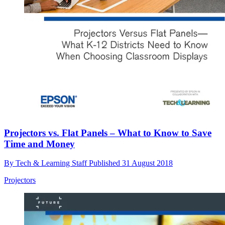
Projectors vs. Flat Panels – What to Know to Save
Time and Money
By
Tech & Learning Staff
Published
31 August 2018
Projectors