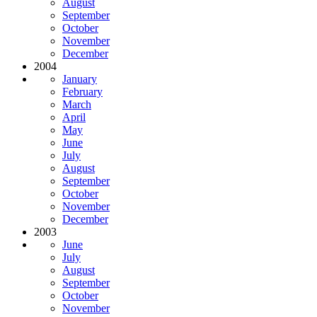
August
September
October
November
December
2004
January
February
March
April
May
June
July
August
September
October
November
December
2003
June
July
August
September
October
November