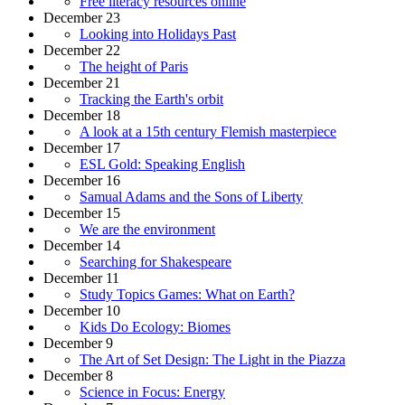
Free literacy resources online
December 23
Looking into Holidays Past
December 22
The height of Paris
December 21
Tracking the Earth's orbit
December 18
A look at a 15th century Flemish masterpiece
December 17
ESL Gold: Speaking English
December 16
Samual Adams and the Sons of Liberty
December 15
We are the environment
December 14
Searching for Shakespeare
December 11
Study Topics Games: What on Earth?
December 10
Kids Do Ecology: Biomes
December 9
The Art of Set Design: The Light in the Piazza
December 8
Science in Focus: Energy