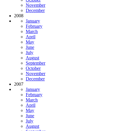
November
December
2008
January
February
March
April
May
June
July
August
September
October
November
December
2007
January
February
March
April
May
June
July
August