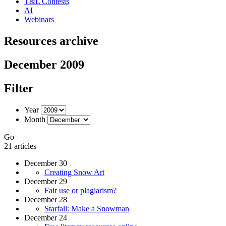
T&L Contests
AI
Webinars
Resources archive
December 2009
Filter
Year
Month
Go
21 articles
December 30
Creating Snow Art
December 29
Fair use or plagiarism?
December 28
Starfall: Make a Snowman
December 24