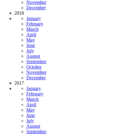
November
December
2018
January
February
March
April
May
June
July
August
September
October
November
December
2017
January
February
March
April
May
June
July
August
September