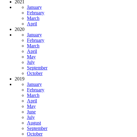
2021
January
February
March
April
2020
January
February
March
April
May
July
September
October
2019
January
February
March
April
May
June
July
August
September
October