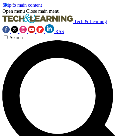
Skip to main content
Open menu
Close main menu
Tech & Learning
RSS
Search