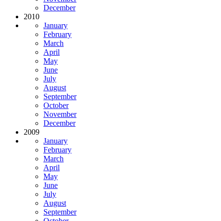
December
2010
January
February
March
April
May
June
July
August
September
October
November
December
2009
January
February
March
April
May
June
July
August
September
October