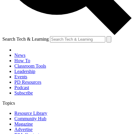
Search Tech & Learning
News
How To
Classroom Tools
Leadership
Events
PD Resources
Podcast
Subscribe
Topics
Resource Library
Community Hub
Magazine
Advertise