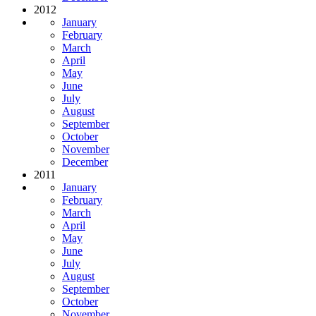
2012
January
February
March
April
May
June
July
August
September
October
November
December
2011
January
February
March
April
May
June
July
August
September
October
November