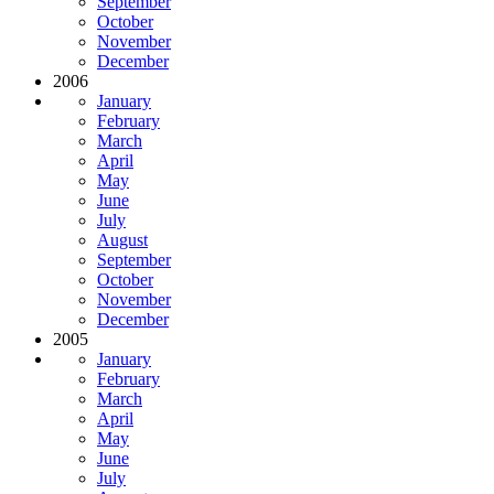
September
October
November
December
2006
January
February
March
April
May
June
July
August
September
October
November
December
2005
January
February
March
April
May
June
July