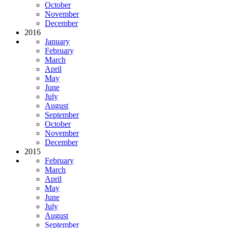
October
November
December
2016
January
February
March
April
May
June
July
August
September
October
November
December
2015
February
March
April
May
June
July
August
September