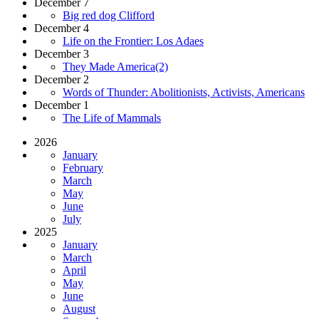
December 7
Big red dog Clifford
December 4
Life on the Frontier: Los Adaes
December 3
They Made America(2)
December 2
Words of Thunder: Abolitionists, Activists, Americans
December 1
The Life of Mammals
2026
January
February
March
May
June
July
2025
January
March
April
May
June
August