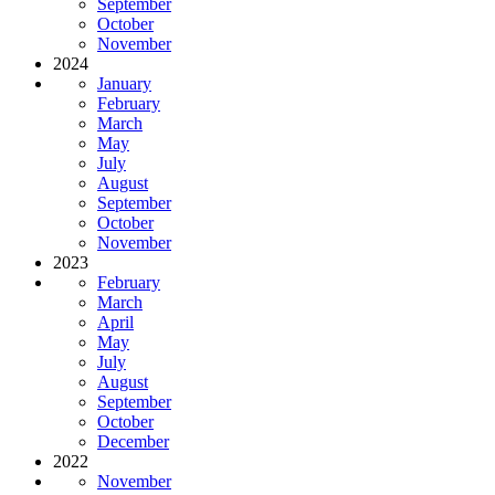
September
October
November
2024
January
February
March
May
July
August
September
October
November
2023
February
March
April
May
July
August
September
October
December
2022
November