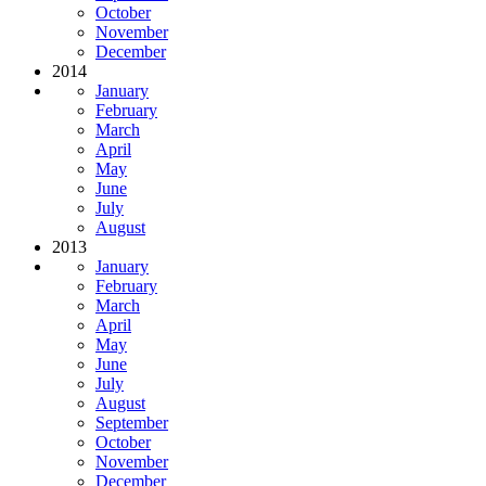
October
November
December
2014
January
February
March
April
May
June
July
August
2013
January
February
March
April
May
June
July
August
September
October
November
December