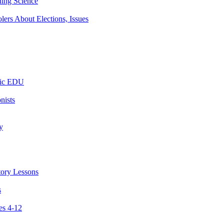
ning Science
ers About Elections, Issues
tic EDU
nists
y
tory Lessons
s
es 4-12