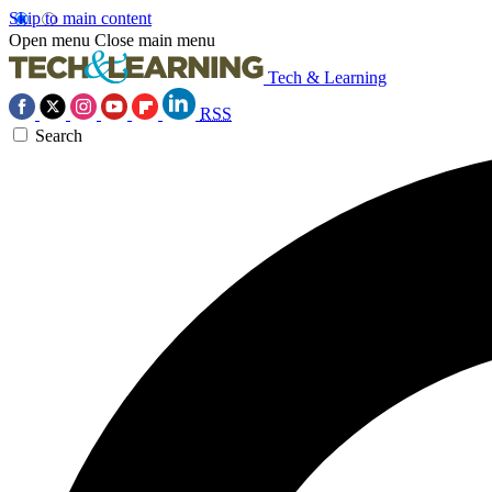
Skip to main content
Open menu
Close main menu
Tech & Learning
RSS
Search