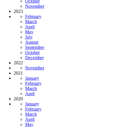
October
November
2023
February
March
April
May
July
August
September
October
December
2022
November
2021
January
February
March
April
2020
January
February
March
April
May