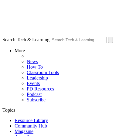
Search Tech & Learning
More
News
How To
Classroom Tools
Leadership
Events
PD Resources
Podcast
Subscribe
Topics
Resource Library
Community Hub
Magazine