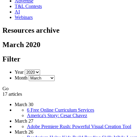
Advertise
T&L Contests
AI
Webinars
Resources archive
March 2020
Filter
Year
Month
Go
17 articles
March 30
6 Free Online Curriculum Services
America's Story: Cesar Chavez
March 27
Adobe Premiere Rush: Powerful Visual Creation Tool
March 26