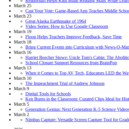
Readorium Helps Kids Build Reading Skills While Lear
March 25
Cast Your Vote: Game-Based App Teaches Middle School
March 23
Great Alaska Earthquake of 1964
Video Series: How to Use Google Classroom
March 19
Floop Helps Teachers Improve Feedback, Save Time
March 18
Bring Current Events into Curriculum with News-O-Ma
March 16
Harriet Beecher Stowe: Uncle Tom's Cabin: The Abolitio
School Closure Support Resources from BrainPop
March 13
When it Comes to Top AV Tech, Educators LED the Wa
March 10
The Impeachment Trial of Andrew Johnson
March 9
Digital Tools for Schools
Ken Burns in the Classroom: Curated Clips Ideal for His
March 5
Generation Genius: Next Generation K-5 Science Video
March 2
Nimbus Capture: Versatile Screen Capture Tool for Grad