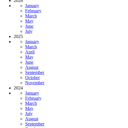
2026
January
February
March
May
June
July
2025
January
March
April
May
June
August
September
October
November
2024
January
February
March
May
July
August
September