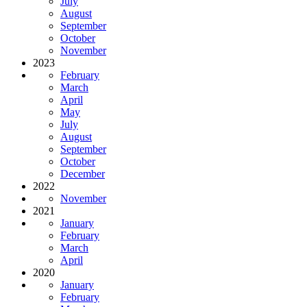
July
August
September
October
November
2023
February
March
April
May
July
August
September
October
December
2022
November
2021
January
February
March
April
2020
January
February