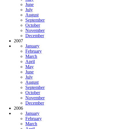
June
July
August
September
October
November
December
2007
January
February
March
April
May
June
July
August
September
October
November
December
2006
January
February
March
April