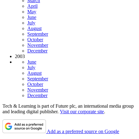
March
April
May
June
July
August
September
October
November
December
2003
June
July
August
September
October
November
December
Tech & Learning is part of Future plc, an international media group
and leading digital publisher.
Visit our corporate site
.
Add as a preferred source on Google