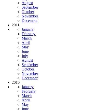
August
September
October
November
December
2011
January
February
March
April
May
June
July
August
September
October
November
December
2010
January
February
March
April
May
June