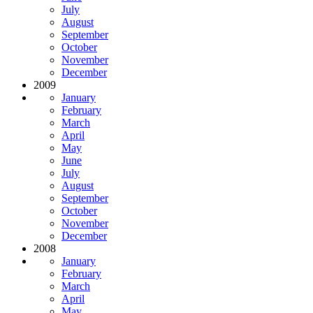
July
August
September
October
November
December
2009
January
February
March
April
May
June
July
August
September
October
November
December
2008
January
February
March
April
May