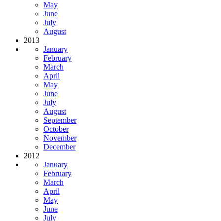
May
June
July
August
2013
January
February
March
April
May
June
July
August
September
October
November
December
2012
January
February
March
April
May
June
July