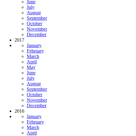
June
July
August
September
October
November
December
2017
January
February
March
April
May
June
July
August
September
October
November
December
2016
January
February
March
April