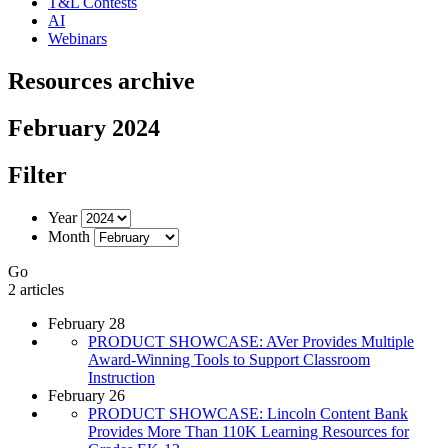
T&L Contests
AI
Webinars
Resources archive
February 2024
Filter
Year
Month
Go
2 articles
February 28
PRODUCT SHOWCASE: AVer Provides Multiple
Award-Winning Tools to Support Classroom
Instruction
February 26
PRODUCT SHOWCASE: Lincoln Content Bank
Provides More Than 110K Learning Resources for