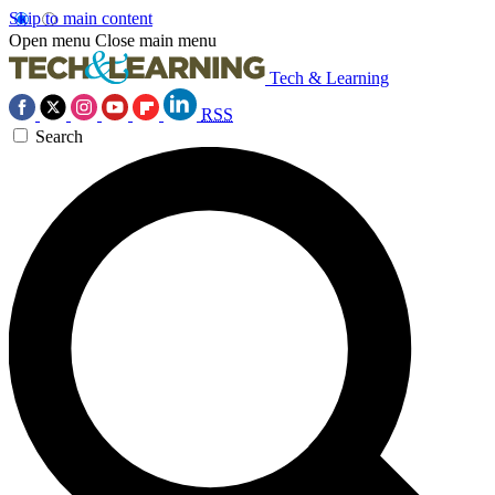
Skip to main content
Open menu
Close main menu
Tech & Learning
RSS
Search