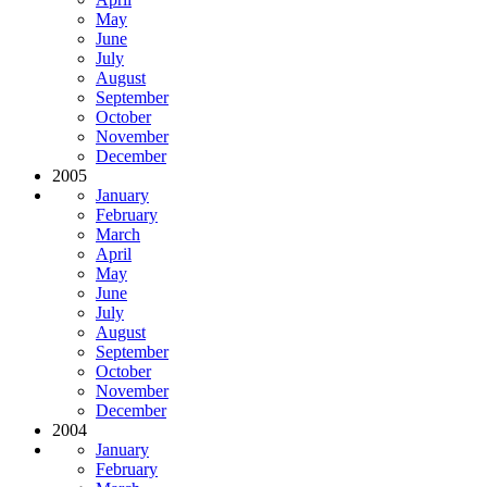
May
June
July
August
September
October
November
December
2005
January
February
March
April
May
June
July
August
September
October
November
December
2004
January
February