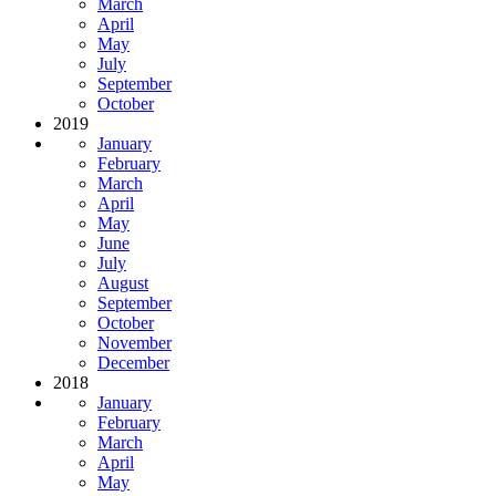
March
April
May
July
September
October
2019
January
February
March
April
May
June
July
August
September
October
November
December
2018
January
February
March
April
May