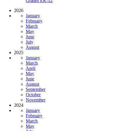
Grades EK-12
2026
January
February
March
May
June
July
August
2025
January
March
April
May
June
August
September
October
November
2024
January
February
March
May