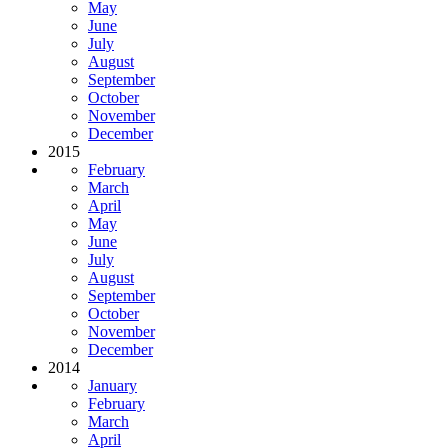
May
June
July
August
September
October
November
December
2015
February
March
April
May
June
July
August
September
October
November
December
2014
January
February
March
April