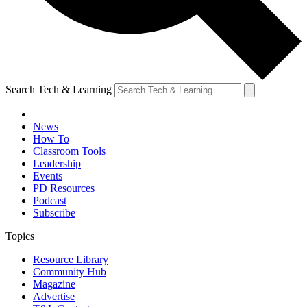
Search Tech & Learning
News
How To
Classroom Tools
Leadership
Events
PD Resources
Podcast
Subscribe
Topics
Resource Library
Community Hub
Magazine
Advertise