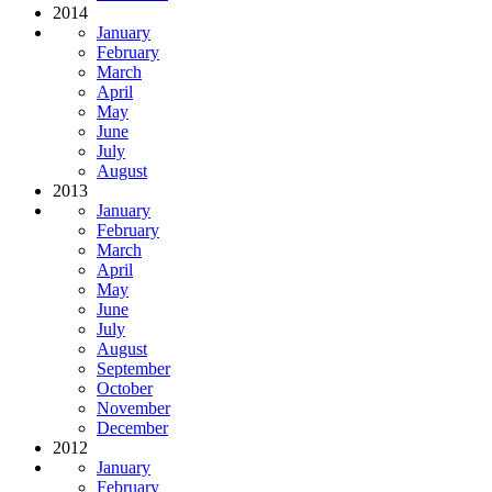
2014
January
February
March
April
May
June
July
August
2013
January
February
March
April
May
June
July
August
September
October
November
December
2012
January
February