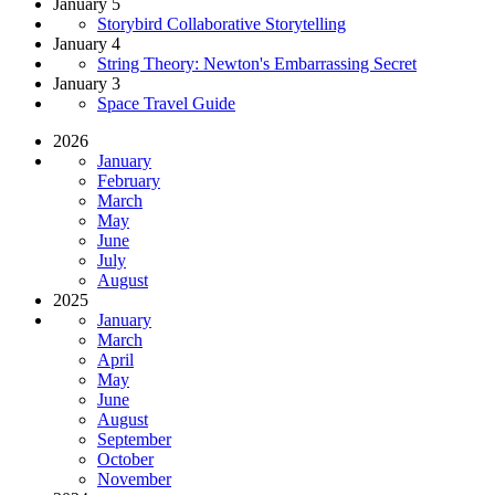
January 5
Storybird Collaborative Storytelling
January 4
String Theory: Newton's Embarrassing Secret
January 3
Space Travel Guide
2026
January
February
March
May
June
July
August
2025
January
March
April
May
June
August
September
October
November