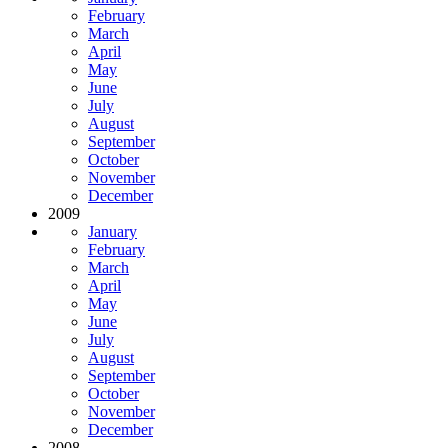
February
March
April
May
June
July
August
September
October
November
December
2009
January
February
March
April
May
June
July
August
September
October
November
December
2008