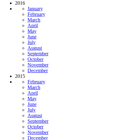
2016
January
February
March
April
May
June
July
August
September
October
November
December
2015
February
March
April
May
June
July
August
September
October
November
December