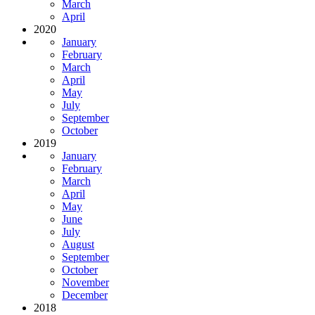
March
April
2020
January
February
March
April
May
July
September
October
2019
January
February
March
April
May
June
July
August
September
October
November
December
2018