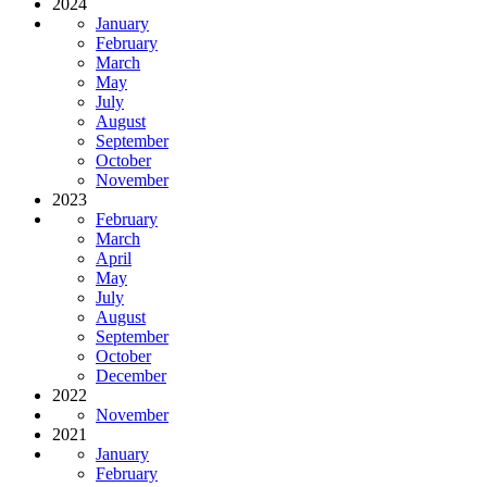
2024
January
February
March
May
July
August
September
October
November
2023
February
March
April
May
July
August
September
October
December
2022
November
2021
January
February