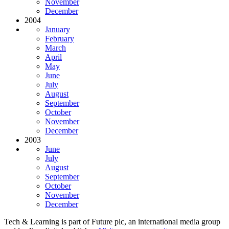
November
December
2004
January
February
March
April
May
June
July
August
September
October
November
December
2003
June
July
August
September
October
November
December
Tech & Learning is part of Future plc, an international media group