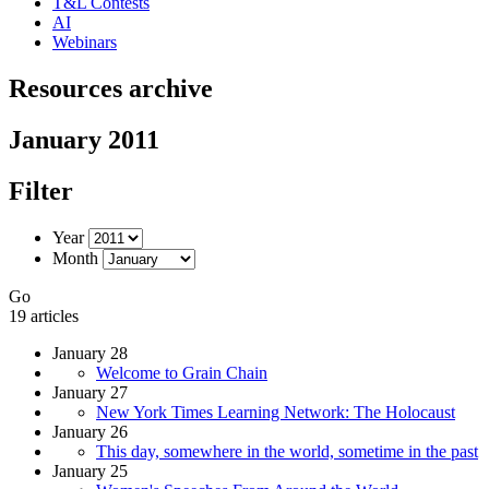
T&L Contests
AI
Webinars
Resources archive
January 2011
Filter
Year
Month
Go
19 articles
January 28
Welcome to Grain Chain
January 27
New York Times Learning Network: The Holocaust
January 26
This day, somewhere in the world, sometime in the past
January 25