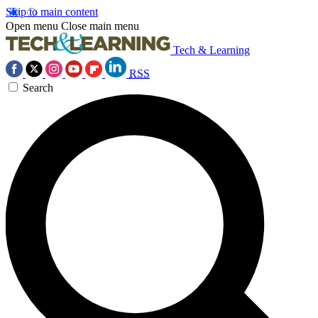
Skip to main content
Open menu
Close main menu
Tech & Learning
RSS
Search