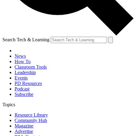
Search Tech & Learning
News
How To
Classroom Tools
Leadership
Events
PD Resources
Podcast
Subscribe
Topics
Resource Library
Community Hub
Magazine
Advertise