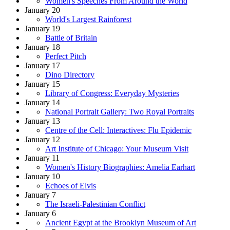
Women's Speeches From Around the World
January 20
World's Largest Rainforest
January 19
Battle of Britain
January 18
Perfect Pitch
January 17
Dino Directory
January 15
Library of Congress: Everyday Mysteries
January 14
National Portrait Gallery: Two Royal Portraits
January 13
Centre of the Cell: Interactives: Flu Epidemic
January 12
Art Institute of Chicago: Your Museum Visit
January 11
Women's History Biographies: Amelia Earhart
January 10
Echoes of Elvis
January 7
The Israeli-Palestinian Conflict
January 6
Ancient Egypt at the Brooklyn Museum of Art