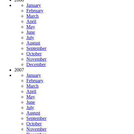
January
February
March
April
May
June
July
August
September
October
November
December
2007
January
February
March
April
May
June
July
August
September
October
November