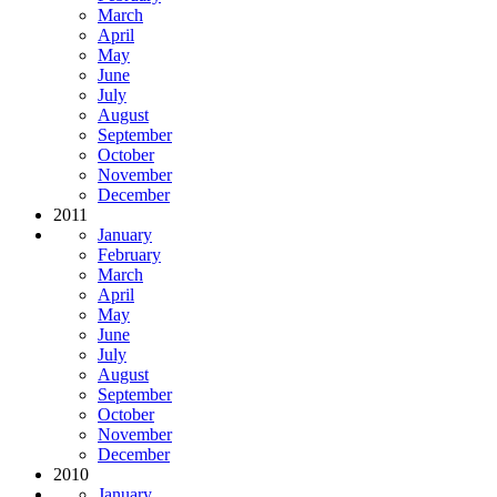
March
April
May
June
July
August
September
October
November
December
2011
January
February
March
April
May
June
July
August
September
October
November
December
2010
January