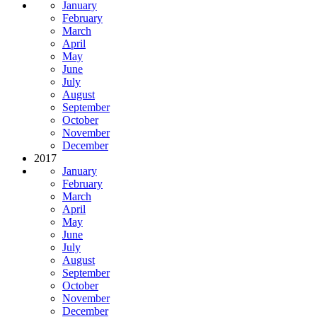
January
February
March
April
May
June
July
August
September
October
November
December
2017
January
February
March
April
May
June
July
August
September
October
November
December