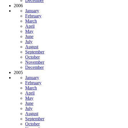
December
2006
January
February
March
April
May
June
July
August
September
October
November
December
2005
January
February
March
April
May
June
July
August
September
October