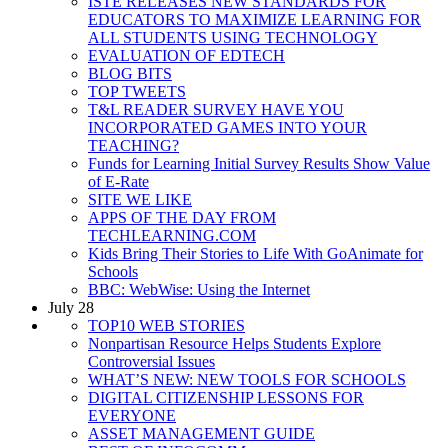
ISTE RELEASES NEW STANDARDS FOR
EDUCATORS TO MAXIMIZE LEARNING FOR
ALL STUDENTS USING TECHNOLOGY
EVALUATION OF EDTECH
BLOG BITS
TOP TWEETS
T&L READER SURVEY HAVE YOU
INCORPORATED GAMES INTO YOUR
TEACHING?
Funds for Learning Initial Survey Results Show Value
of E-Rate
SITE WE LIKE
APPS OF THE DAY FROM
TECHLEARNING.COM
Kids Bring Their Stories to Life With GoAnimate for
Schools
BBC: WebWise: Using the Internet
July 28
TOP10 WEB STORIES
Nonpartisan Resource Helps Students Explore
Controversial Issues
WHAT’S NEW: NEW TOOLS FOR SCHOOLS
DIGITAL CITIZENSHIP LESSONS FOR
EVERYONE
ASSET MANAGEMENT GUIDE