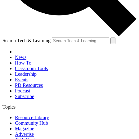
Search Tech & Learning
News
How To
Classroom Tools
Leadership
Events
PD Resources
Podcast
Subscribe
Topics
Resource Library
Community Hub
Magazine
Advertise