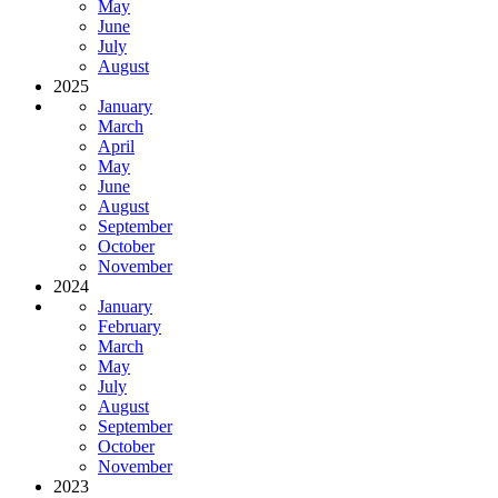
May
June
July
August
2025
January
March
April
May
June
August
September
October
November
2024
January
February
March
May
July
August
September
October
November
2023