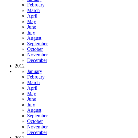
February
March
April
May
June
July
August
September
October
November
December
2012
January
February
March
April
May
June
July
August
September
October
November
December
2011