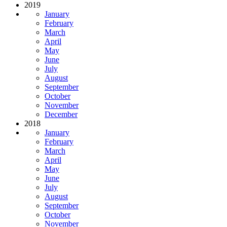
2019
January
February
March
April
May
June
July
August
September
October
November
December
2018
January
February
March
April
May
June
July
August
September
October
November