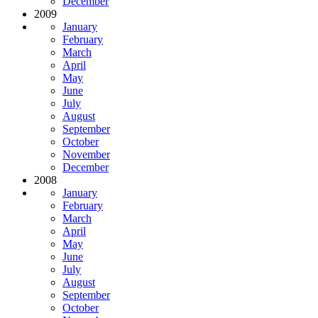
December
2009
January
February
March
April
May
June
July
August
September
October
November
December
2008
January
February
March
April
May
June
July
August
September
October