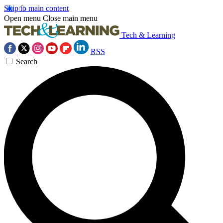
Skip to main content
Open menu
Close main menu
Tech & Learning
RSS
Search