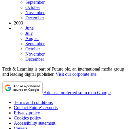
September
October
November
December
2003
June
July
August
September
October
November
December
Tech & Learning is part of Future plc, an international media group
and leading digital publisher.
Visit our corporate site
.
Add as a preferred source on Google
Terms and conditions
Contact Future's experts
Privacy policy
Cookies policy
Accessibility statement
Careers