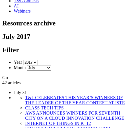
T&L Contests
AI
Webinars
Resources archive
July 2017
Filter
Year
Month
Go
42 articles
July 31
T&L CELEBRATES THIS YEAR’S WINNERS OF
THE LEADER OF THE YEAR CONTEST AT ISTE
CLASS TECH TIPS
AWS ANNOUNCES WINNERS FOR SEVENTH
CITY ON A CLOUD INNOVATION CHALLENGE
INTERNET OF THINGS IN K–12