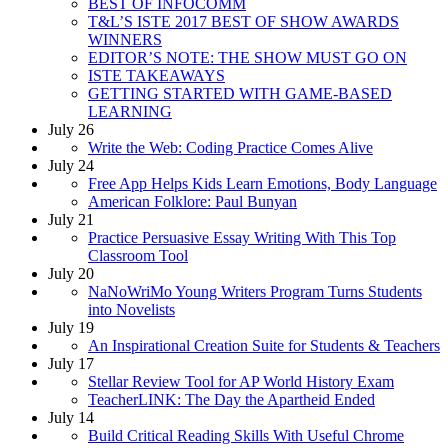
BEST OF INFOCOMM
T&L’S ISTE 2017 BEST OF SHOW AWARDS
WINNERS
EDITOR’S NOTE: THE SHOW MUST GO ON
ISTE TAKEAWAYS
GETTING STARTED WITH GAME-BASED
LEARNING
July 26
Write the Web: Coding Practice Comes Alive
July 24
Free App Helps Kids Learn Emotions, Body Language
American Folklore: Paul Bunyan
July 21
Practice Persuasive Essay Writing With This Top
Classroom Tool
July 20
NaNoWriMo Young Writers Program Turns Students
into Novelists
July 19
An Inspirational Creation Suite for Students & Teachers
July 17
Stellar Review Tool for AP World History Exam
TeacherLINK: The Day the Apartheid Ended
July 14
Build Critical Reading Skills With Useful Chrome