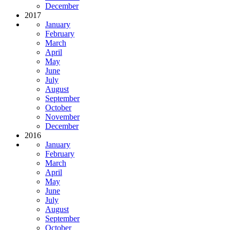
December
2017
January
February
March
April
May
June
July
August
September
October
November
December
2016
January
February
March
April
May
June
July
August
September
October