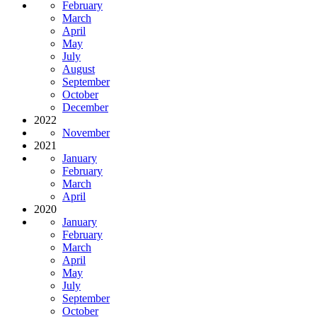
February
March
April
May
July
August
September
October
December
2022
November
2021
January
February
March
April
2020
January
February
March
April
May
July
September
October