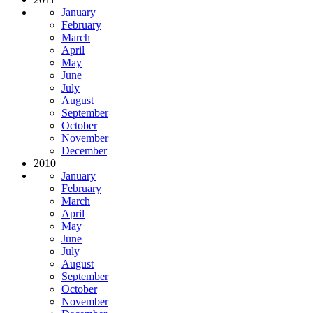
January
February
March
April
May
June
July
August
September
October
November
December
2010
January
February
March
April
May
June
July
August
September
October
November