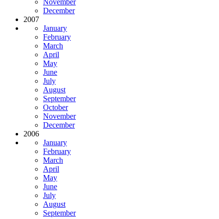
November
December
2007
January
February
March
April
May
June
July
August
September
October
November
December
2006
January
February
March
April
May
June
July
August
September