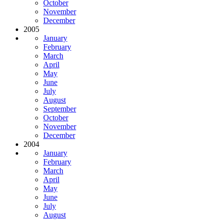
October
November
December
2005
January
February
March
April
May
June
July
August
September
October
November
December
2004
January
February
March
April
May
June
July
August