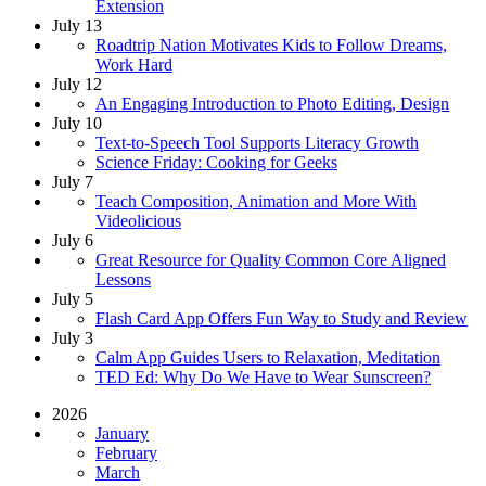
Extension
July 13
Roadtrip Nation Motivates Kids to Follow Dreams,
Work Hard
July 12
An Engaging Introduction to Photo Editing, Design
July 10
Text-to-Speech Tool Supports Literacy Growth
Science Friday: Cooking for Geeks
July 7
Teach Composition, Animation and More With
Videolicious
July 6
Great Resource for Quality Common Core Aligned
Lessons
July 5
Flash Card App Offers Fun Way to Study and Review
July 3
Calm App Guides Users to Relaxation, Meditation
TED Ed: Why Do We Have to Wear Sunscreen?
2026
January
February
March