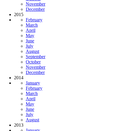
November
December
2015
February
March
April
May
June
July
August
September
October
November
December
2014
January
February
March
April
May
June
July
August
2013
January