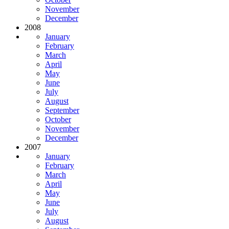
November
December
2008
January
February
March
April
May
June
July
August
September
October
November
December
2007
January
February
March
April
May
June
July
August