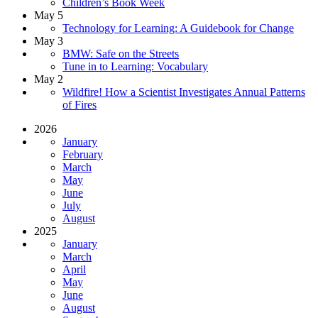
Children’s Book Week
May 5
Technology for Learning: A Guidebook for Change
May 3
BMW: Safe on the Streets
Tune in to Learning: Vocabulary
May 2
Wildfire! How a Scientist Investigates Annual Patterns
of Fires
2026
January
February
March
May
June
July
August
2025
January
March
April
May
June
August