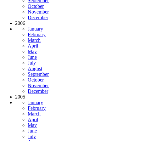
September
October
November
December
2006
January
February
March
April
May
June
July
August
September
October
November
December
2005
January
February
March
April
May
June
July