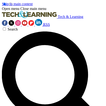
Skip to main content
Open menu
Close main menu
Tech & Learning
RSS
Search