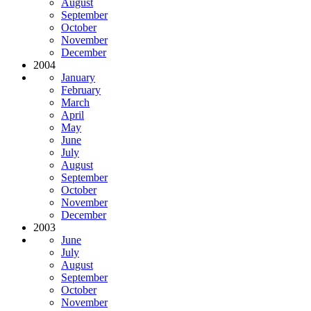
August
September
October
November
December
2004
January
February
March
April
May
June
July
August
September
October
November
December
2003
June
July
August
September
October
November