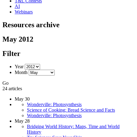
T&L Contests
AI
Webinars
Resources archive
May 2012
Filter
Year
Month
Go
24 articles
May 30
Wonderville: Photosynthesis
Science of Cooking: Bread Science and Facts
Wonderville: Photosynthesis
May 28
Bridging World History: Maps, Time and World
History