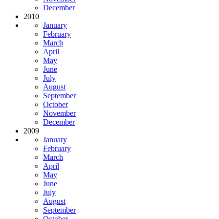
December
2010
January
February
March
April
May
June
July
August
September
October
November
December
2009
January
February
March
April
May
June
July
August
September
October