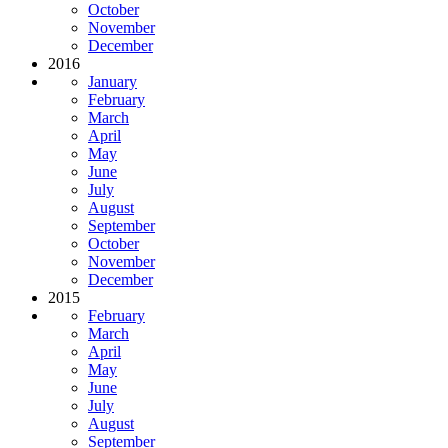
October
November
December
2016
January
February
March
April
May
June
July
August
September
October
November
December
2015
February
March
April
May
June
July
August
September