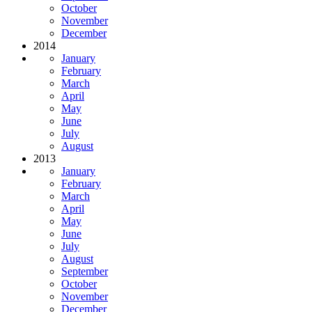
October
November
December
2014
January
February
March
April
May
June
July
August
2013
January
February
March
April
May
June
July
August
September
October
November
December