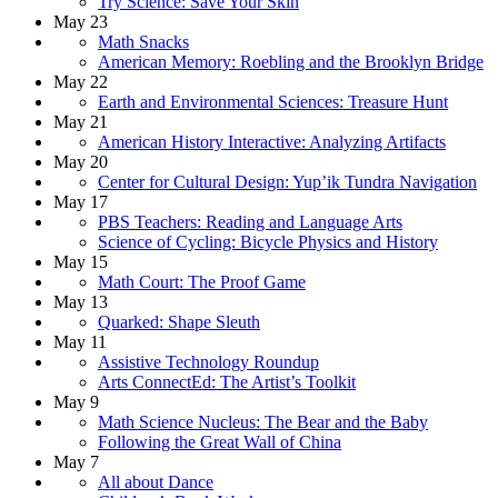
Try Science: Save Your Skin
May 23
Math Snacks
American Memory: Roebling and the Brooklyn Bridge
May 22
Earth and Environmental Sciences: Treasure Hunt
May 21
American History Interactive: Analyzing Artifacts
May 20
Center for Cultural Design: Yup’ik Tundra Navigation
May 17
PBS Teachers: Reading and Language Arts
Science of Cycling: Bicycle Physics and History
May 15
Math Court: The Proof Game
May 13
Quarked: Shape Sleuth
May 11
Assistive Technology Roundup
Arts ConnectEd: The Artist’s Toolkit
May 9
Math Science Nucleus: The Bear and the Baby
Following the Great Wall of China
May 7
All about Dance