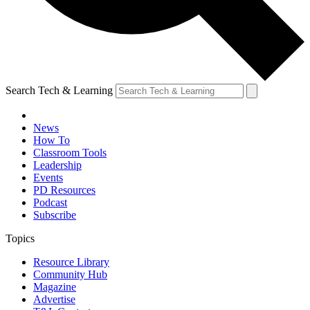
Search Tech & Learning
News
How To
Classroom Tools
Leadership
Events
PD Resources
Podcast
Subscribe
Topics
Resource Library
Community Hub
Magazine
Advertise