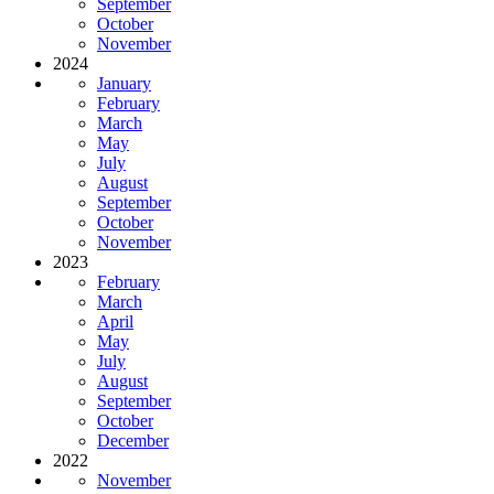
September
October
November
2024
January
February
March
May
July
August
September
October
November
2023
February
March
April
May
July
August
September
October
December
2022
November