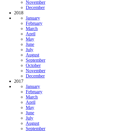
November
December
2018
January
February
March
April
May
June
July
August
September
October
November
December
2017
January
February
March
April
May
June
July
August
September