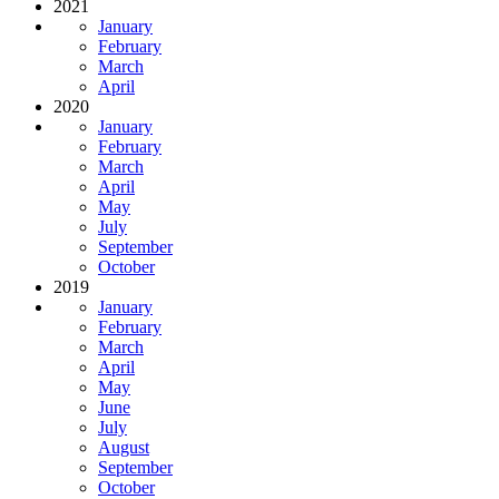
2021
January
February
March
April
2020
January
February
March
April
May
July
September
October
2019
January
February
March
April
May
June
July
August
September
October