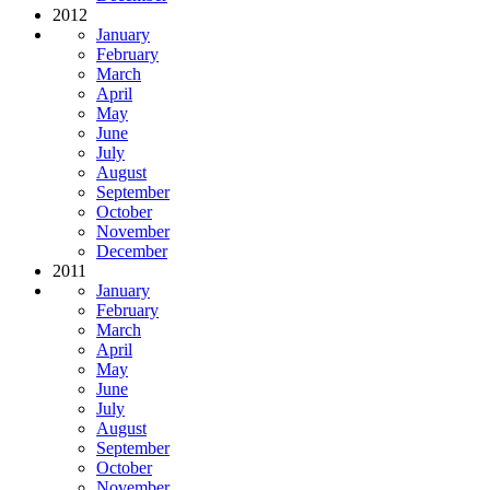
2012
January
February
March
April
May
June
July
August
September
October
November
December
2011
January
February
March
April
May
June
July
August
September
October
November