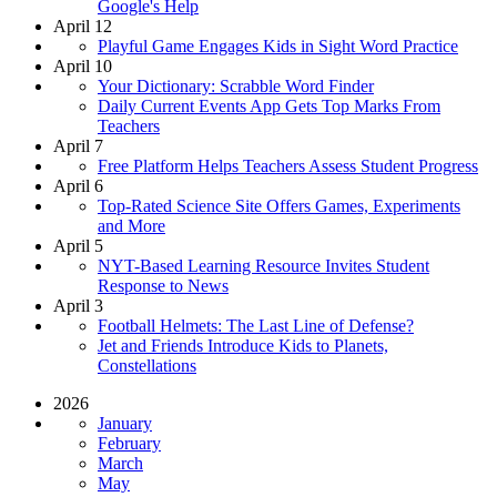
Google's Help
April 12
Playful Game Engages Kids in Sight Word Practice
April 10
Your Dictionary: Scrabble Word Finder
Daily Current Events App Gets Top Marks From
Teachers
April 7
Free Platform Helps Teachers Assess Student Progress
April 6
Top-Rated Science Site Offers Games, Experiments
and More
April 5
NYT-Based Learning Resource Invites Student
Response to News
April 3
Football Helmets: The Last Line of Defense?
Jet and Friends Introduce Kids to Planets,
Constellations
2026
January
February
March
May