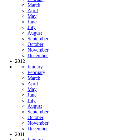
March
April
May
June
July
August
September
October
November
December
2012
January
February
March
April
May
June
July
August
September
October
November
December
2011
January