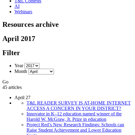
T&L Contests
AI
Webinars
Resources archive
April 2017
Filter
Year
Month
Go
45 articles
April 27
T&L READER SURVEY IS AT-HOME INTERNET
ACCESS A CONCERN IN YOUR DISTRICT?
Innovator in K–12 education named winner of the
Harold W. McGraw, Jr. Prize in education
Project Red’s New Research Findings: Schools can
Raise Student Achievement and Lower Education