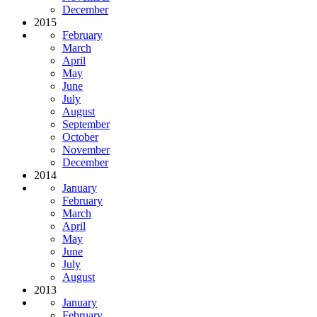
December
2015
February
March
April
May
June
July
August
September
October
November
December
2014
January
February
March
April
May
June
July
August
2013
January
February