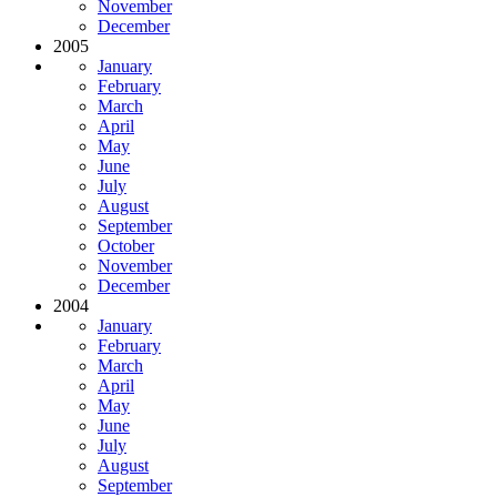
November
December
2005
January
February
March
April
May
June
July
August
September
October
November
December
2004
January
February
March
April
May
June
July
August
September