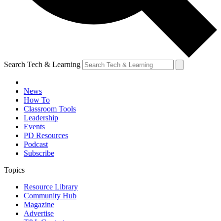
Search Tech & Learning
News
How To
Classroom Tools
Leadership
Events
PD Resources
Podcast
Subscribe
Topics
Resource Library
Community Hub
Magazine
Advertise