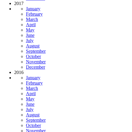
2017
January
February
March
April
May
June
July
August
September
October
November
December
2016
January
February
March
April
May
June
July
August
September
October
November