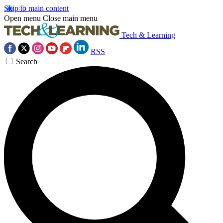
Skip to main content
Open menu
Close main menu
Tech & Learning
RSS
Search