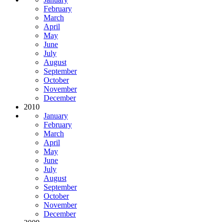
February
March
April
May
June
July
August
September
October
November
December
2010
January
February
March
April
May
June
July
August
September
October
November
December