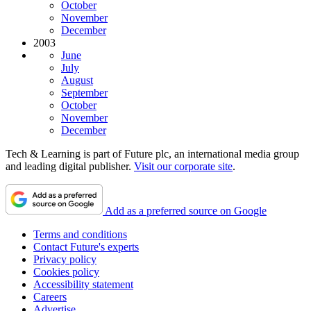
October
November
December
2003
June
July
August
September
October
November
December
Tech & Learning is part of Future plc, an international media group
and leading digital publisher.
Visit our corporate site
.
Add as a preferred source on Google
Terms and conditions
Contact Future's experts
Privacy policy
Cookies policy
Accessibility statement
Careers
Advertise