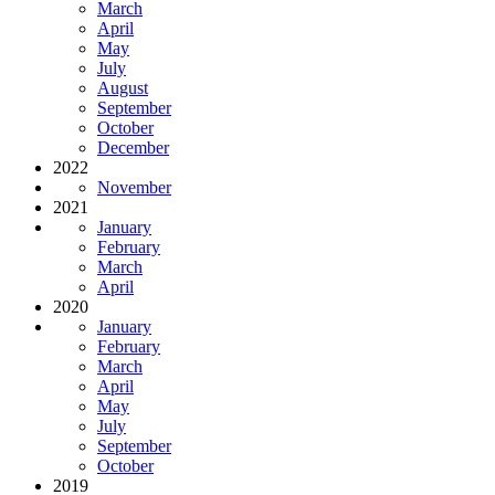
March
April
May
July
August
September
October
December
2022
November
2021
January
February
March
April
2020
January
February
March
April
May
July
September
October
2019