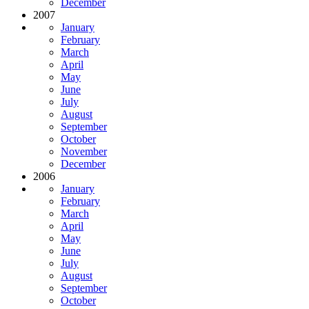
December
2007
January
February
March
April
May
June
July
August
September
October
November
December
2006
January
February
March
April
May
June
July
August
September
October