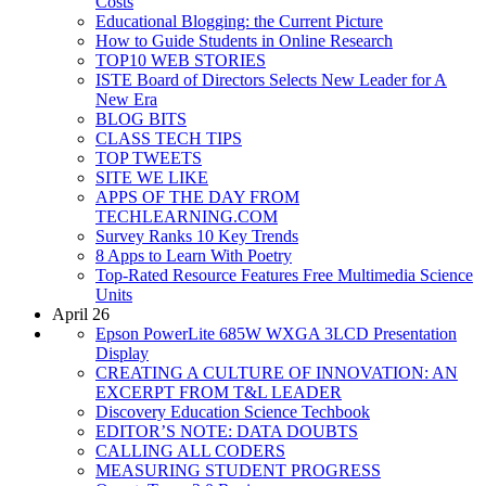
Costs
Educational Blogging: the Current Picture
How to Guide Students in Online Research
TOP10 WEB STORIES
ISTE Board of Directors Selects New Leader for A
New Era
BLOG BITS
CLASS TECH TIPS
TOP TWEETS
SITE WE LIKE
APPS OF THE DAY FROM
TECHLEARNING.COM
Survey Ranks 10 Key Trends
8 Apps to Learn With Poetry
Top-Rated Resource Features Free Multimedia Science
Units
April 26
Epson PowerLite 685W WXGA 3LCD Presentation
Display
CREATING A CULTURE OF INNOVATION: AN
EXCERPT FROM T&L LEADER
Discovery Education Science Techbook
EDITOR’S NOTE: DATA DOUBTS
CALLING ALL CODERS
MEASURING STUDENT PROGRESS