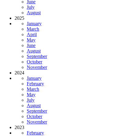
June
July
August
2025
January
March
April
May
June
August
September
October
November
2024
January
February
March
May
July
August
September
October
November
2023
February