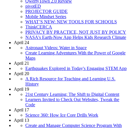
QwertyTown 2.0 Review
pivotED
PROJECTOR GUIDE
Mobile Mindset Series
WHAT’S NEW: NEW TOOLS FOR SCHOOLS
ThinkCERCA
PRIVACY BY PRACTICE, NOT JUST BY POLICY
NASA's Earth-Now App Helps Kids Research Climate
April 24
Astronaut Videos: Water in Space
Create Learning Adventures With the Power of Google
Maps
April 21
Earthquakes Explored in Today's Engaging STEM App
April 20
A Rich Resource for Teaching and Learning U.S.
History
April 19
21st Century Learning: The Shift to Digital Content
Learners Invited to Check Out Websites, Tweak the
Code
April 17
Science 360: How Ice Core Drills Work
April 13
Create and Manage Computer Science Program With