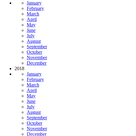
January
February
March
April
May
June
July
August
September
October
November
December
2018
January
February
March
April
May
June
July
August
September
October
November
December