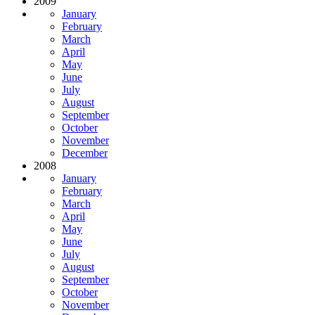
2009
January
February
March
April
May
June
July
August
September
October
November
December
2008
January
February
March
April
May
June
July
August
September
October
November