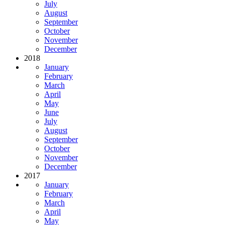
July
August
September
October
November
December
2018
January
February
March
April
May
June
July
August
September
October
November
December
2017
January
February
March
April
May