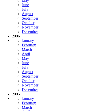
May
June
July
August
September
October
November
December
2006
January
February
March
April
May
June
July
August
September
October
November
December
2005
January
February
March