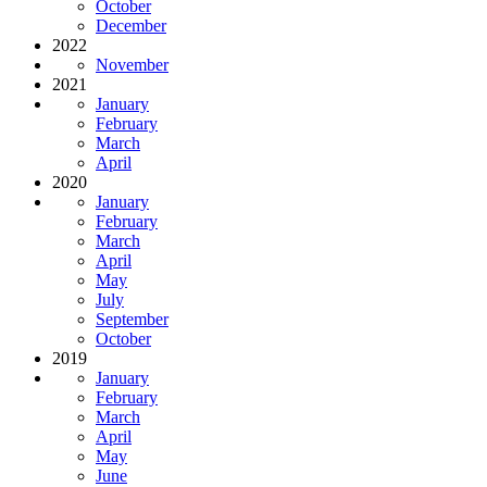
October
December
2022
November
2021
January
February
March
April
2020
January
February
March
April
May
July
September
October
2019
January
February
March
April
May
June