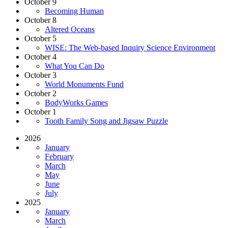
October 9
Becoming Human
October 8
Altered Oceans
October 5
WISE: The Web-based Inquiry Science Environment
October 4
What You Can Do
October 3
World Monuments Fund
October 2
BodyWorks Games
October 1
Tooth Family Song and Jigsaw Puzzle
2026
January
February
March
May
June
July
2025
January
March