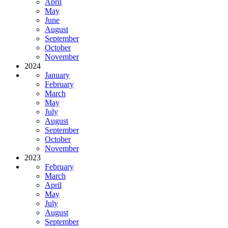
April
May
June
August
September
October
November
2024
January
February
March
May
July
August
September
October
November
2023
February
March
April
May
July
August
September