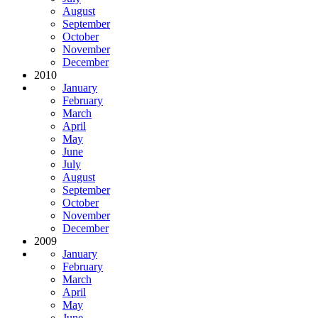
August
September
October
November
December
2010
January
February
March
April
May
June
July
August
September
October
November
December
2009
January
February
March
April
May
June