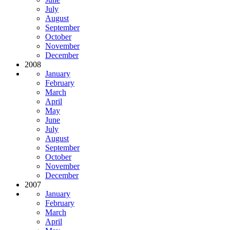
July
August
September
October
November
December
2008
January
February
March
April
May
June
July
August
September
October
November
December
2007
January
February
March
April