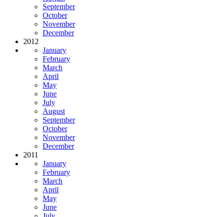
September
October
November
December
2012
January
February
March
April
May
June
July
August
September
October
November
December
2011
January
February
March
April
May
June
July