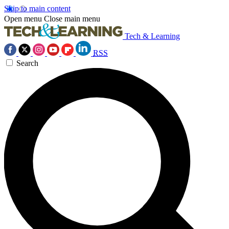
Skip to main content
Open menu
Close main menu
Tech & Learning
RSS
Search