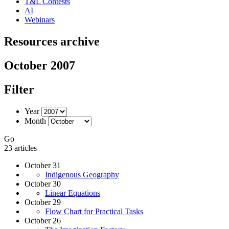
T&L Contests
AI
Webinars
Resources archive
October 2007
Filter
Year
Month
Go
23 articles
October 31
Indigenous Geography
October 30
Linear Equations
October 29
Flow Chart for Practical Tasks
October 26