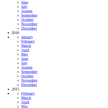
June
July
August
September
October
November
December
2016
January
February
March
April
May
June
July
August
September
October
November
December
2015
February
March
April
May