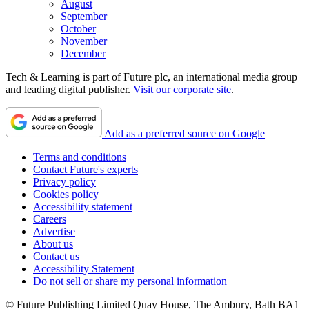
August
September
October
November
December
Tech & Learning is part of Future plc, an international media group
and leading digital publisher.
Visit our corporate site
.
Add as a preferred source on Google
Terms and conditions
Contact Future's experts
Privacy policy
Cookies policy
Accessibility statement
Careers
Advertise
About us
Contact us
Accessibility Statement
Do not sell or share my personal information
© Future Publishing Limited Quay House, The Ambury, Bath BA1