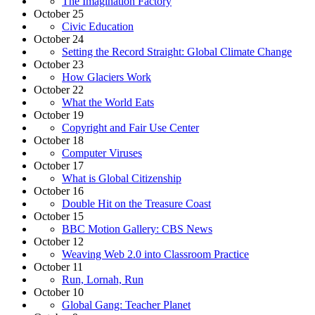
The Imagination Factory
October 25
Civic Education
October 24
Setting the Record Straight: Global Climate Change
October 23
How Glaciers Work
October 22
What the World Eats
October 19
Copyright and Fair Use Center
October 18
Computer Viruses
October 17
What is Global Citizenship
October 16
Double Hit on the Treasure Coast
October 15
BBC Motion Gallery: CBS News
October 12
Weaving Web 2.0 into Classroom Practice
October 11
Run, Lornah, Run
October 10
Global Gang: Teacher Planet