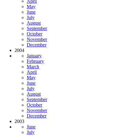
April
May
June
July
August
September
October
November
December
2004
January
February
March
April
May
June
July
August
September
October
November
December
2003
June
July