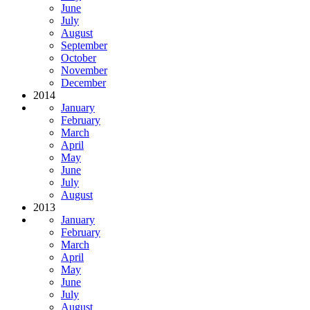
June
July
August
September
October
November
December
2014
January
February
March
April
May
June
July
August
2013
January
February
March
April
May
June
July
August