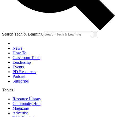
Search Tech & Learning
News
How To
Classroom Tools
Leadership
Events
PD Resources
Podcast
Subscribe
Topics
Resource Library
Community Hub
Magazine
Advertise