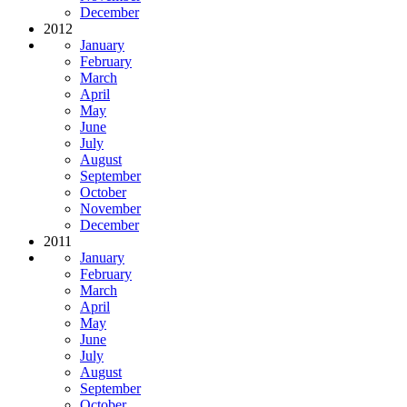
December
2012
January
February
March
April
May
June
July
August
September
October
November
December
2011
January
February
March
April
May
June
July
August
September
October