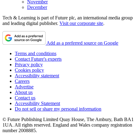
November
December
Tech & Learning is part of Future plc, an international media group
and leading digital publisher.
Visit our corporate site
.
Add as a preferred source on Google
Terms and conditions
Contact Future's experts
Privacy policy
Cookies policy
Accessibility statement
Careers
Advertise
About us
Contact us
Accessibility Statement
Do not sell or share my personal information
© Future Publishing Limited Quay House, The Ambury, Bath BA1
1UA. All rights reserved. England and Wales company registration
number 2008885.