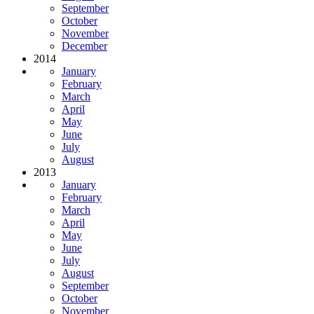
September
October
November
December
2014
January
February
March
April
May
June
July
August
2013
January
February
March
April
May
June
July
August
September
October
November