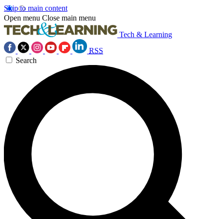
Skip to main content
Open menu
Close main menu
Tech & Learning
RSS
Search