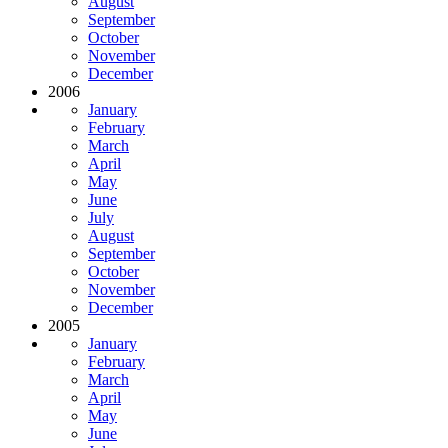
August
September
October
November
December
2006
January
February
March
April
May
June
July
August
September
October
November
December
2005
January
February
March
April
May
June