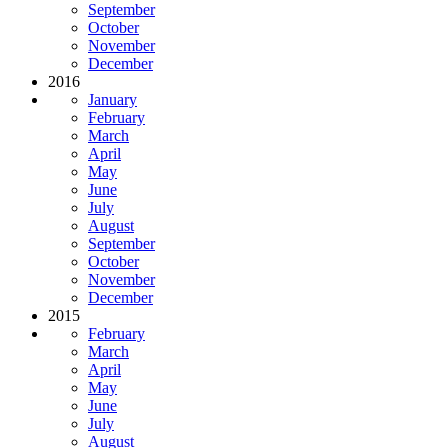
September
October
November
December
2016
January
February
March
April
May
June
July
August
September
October
November
December
2015
February
March
April
May
June
July
August