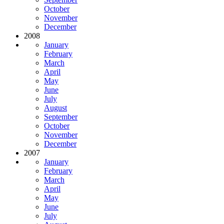
October
November
December
2008
January
February
March
April
May
June
July
August
September
October
November
December
2007
January
February
March
April
May
June
July