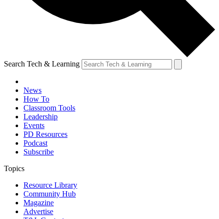
Search Tech & Learning
News
How To
Classroom Tools
Leadership
Events
PD Resources
Podcast
Subscribe
Topics
Resource Library
Community Hub
Magazine
Advertise