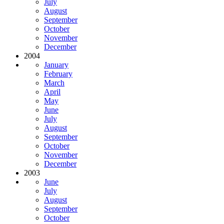
July
August
September
October
November
December
2004
January
February
March
April
May
June
July
August
September
October
November
December
2003
June
July
August
September
October