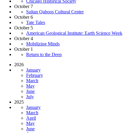
Chicago Historical Society
October 7
Sultan Qaboos Cultural Center
October 6
Tate Tales
October 5
American Geological Institute: Earth Science Week
October 4
Mobilizing Minds
October 1
Return to the Deep
2026
January
February
March
May
June
July
2025
January
March
April
May
June