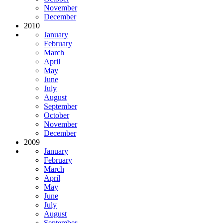
November
December
2010
January
February
March
April
May
June
July
August
September
October
November
December
2009
January
February
March
April
May
June
July
August
September