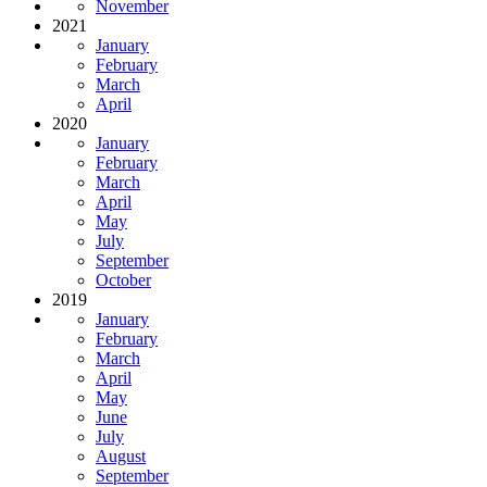
November
2021
January
February
March
April
2020
January
February
March
April
May
July
September
October
2019
January
February
March
April
May
June
July
August
September