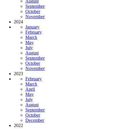
August
September
October
November
2024
January
February
March
May
July
August
September
October
November
2023
February
March
April
May
July
August
September
October
December
2022