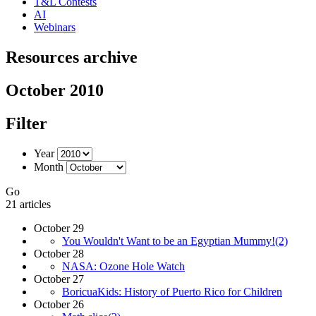
T&L Contests
AI
Webinars
Resources archive
October 2010
Filter
Year
Month
Go
21 articles
October 29
You Wouldn't Want to be an Egyptian Mummy!(2)
October 28
NASA: Ozone Hole Watch
October 27
BoricuaKids: History of Puerto Rico for Children
October 26