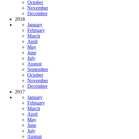
October
November
December
2018
January
February
March
April
May
June
July
August
September
October
November
December
2017
January
February
March
April
May
June
July
August