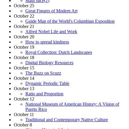
Math slice(2)
October 25
Great Figures of Modern Art
October 22
Guide Map of the World's Columbian Exposition
October 21
Alfred Nobel Life and Work
October 20
How to spread kindness
October 19
Royal Collection: Dutch Landscapes
October 18
Digital Biology Resources
October 15
The Buzz on Scuzz
October 14
Dynamic Periodic Table
October 13
Ratio and Proportion
October 12
National Museum of American History: A Vision of
Puerto Rico
October 11
Traditional and Contemporary Native Culture
October 8