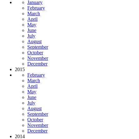
January
February
March
April
May
June
July
August
September
October
November
December
2015
February
March
April
May
June
July
August
September
October
November
December
2014