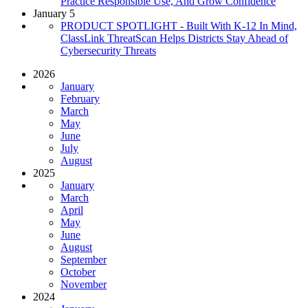
Practice Responsible Use, And Grow Confidence
January 5
PRODUCT SPOTLIGHT - Built With K-12 In Mind,
ClassLink ThreatScan Helps Districts Stay Ahead of
Cybersecurity Threats
2026
January
February
March
May
June
July
August
2025
January
March
April
May
June
August
September
October
November
2024