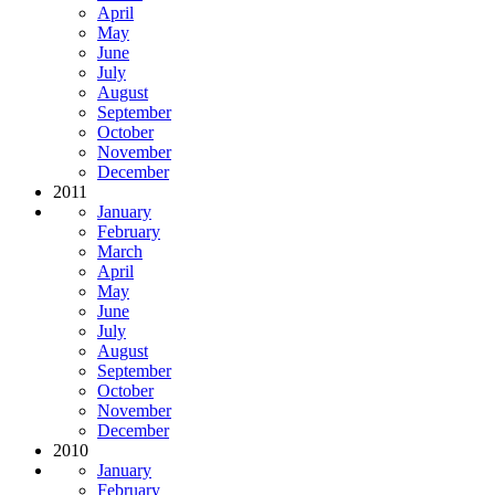
April
May
June
July
August
September
October
November
December
2011
January
February
March
April
May
June
July
August
September
October
November
December
2010
January
February