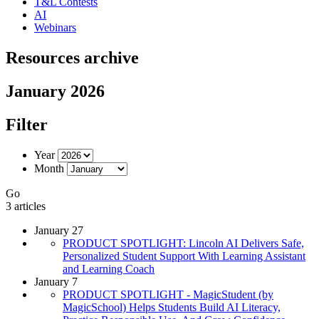
T&L Contests
AI
Webinars
Resources archive
January 2026
Filter
Year
Month
Go
3 articles
January 27
PRODUCT SPOTLIGHT: Lincoln AI Delivers Safe,
Personalized Student Support With Learning Assistant
and Learning Coach
January 7
PRODUCT SPOTLIGHT - MagicStudent (by
MagicSchool) Helps Students Build AI Literacy,