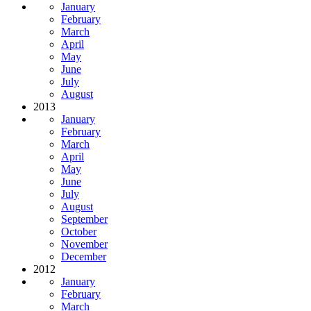
January
February
March
April
May
June
July
August
2013
January
February
March
April
May
June
July
August
September
October
November
December
2012
January
February
March