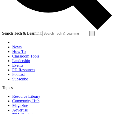
Search Tech & Learning
News
How To
Classroom Tools
Leadership
Events
PD Resources
Podcast
Subscribe
Topics
Resource Library
Community Hub
Magazine
Advertise