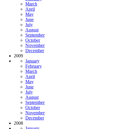
March
April
May
June
July
August
September
October
November
December
2009
January
February
March
April
May
June
July
August
September
October
November
December
2008
January