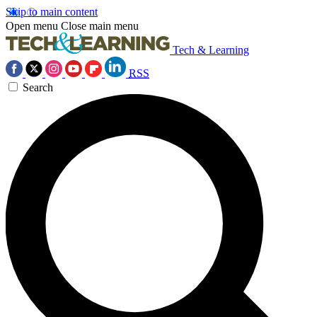
Skip to main content
Open menu
Close main menu
Tech & Learning
RSS
Search