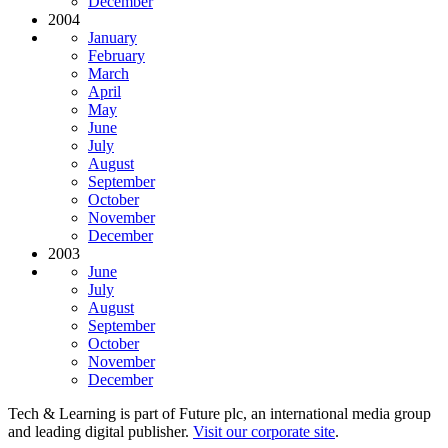
December
2004
January
February
March
April
May
June
July
August
September
October
November
December
2003
June
July
August
September
October
November
December
Tech & Learning is part of Future plc, an international media group
and leading digital publisher.
Visit our corporate site
.