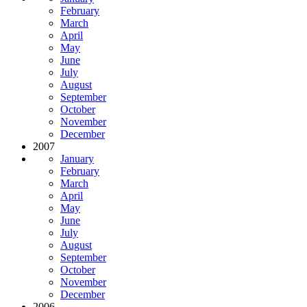
February
March
April
May
June
July
August
September
October
November
December
2007
January
February
March
April
May
June
July
August
September
October
November
December
2006