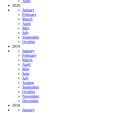
April
2020
January
February
March
April
May
July
September
October
2019
January
February
March
April
May
June
July
August
September
October
November
December
2018
January