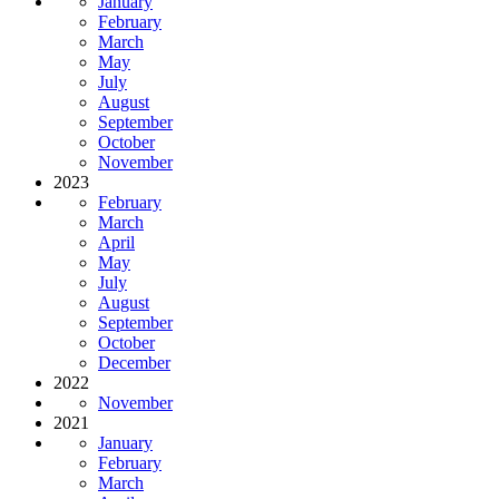
January
February
March
May
July
August
September
October
November
2023
February
March
April
May
July
August
September
October
December
2022
November
2021
January
February
March