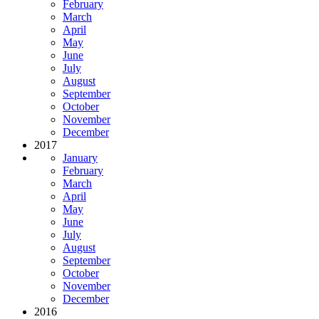
February
March
April
May
June
July
August
September
October
November
December
2017
January
February
March
April
May
June
July
August
September
October
November
December
2016