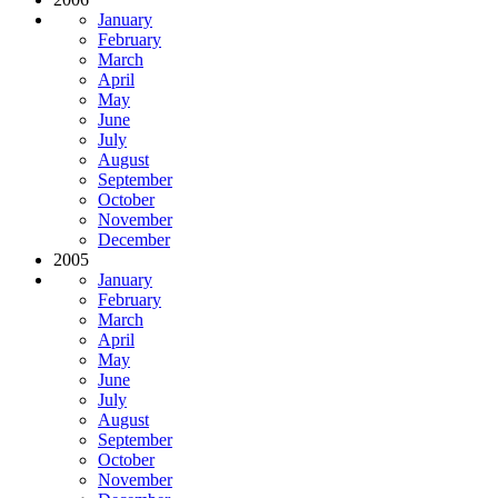
January
February
March
April
May
June
July
August
September
October
November
December
2005
January
February
March
April
May
June
July
August
September
October
November