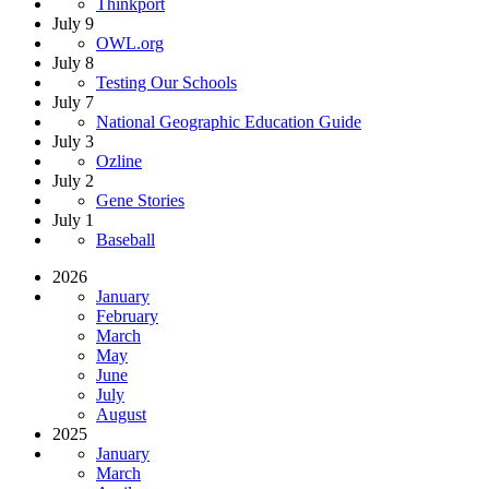
Thinkport
July 9
OWL.org
July 8
Testing Our Schools
July 7
National Geographic Education Guide
July 3
Ozline
July 2
Gene Stories
July 1
Baseball
2026
January
February
March
May
June
July
August
2025
January
March