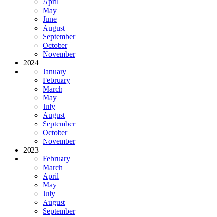
April
May
June
August
September
October
November
2024
January
February
March
May
July
August
September
October
November
2023
February
March
April
May
July
August
September