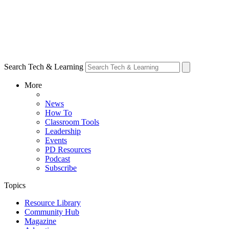
Search Tech & Learning
More
News
How To
Classroom Tools
Leadership
Events
PD Resources
Podcast
Subscribe
Topics
Resource Library
Community Hub
Magazine