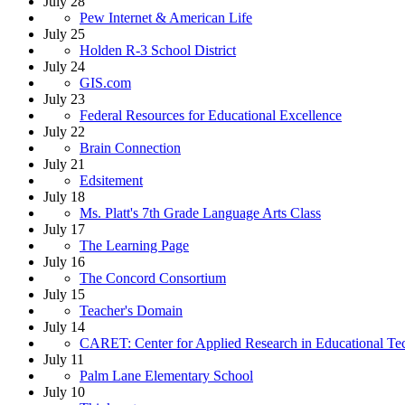
July 28
Pew Internet & American Life
July 25
Holden R-3 School District
July 24
GIS.com
July 23
Federal Resources for Educational Excellence
July 22
Brain Connection
July 21
Edsitement
July 18
Ms. Platt's 7th Grade Language Arts Class
July 17
The Learning Page
July 16
The Concord Consortium
July 15
Teacher's Domain
July 14
CARET: Center for Applied Research in Educational Te
July 11
Palm Lane Elementary School
July 10