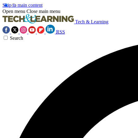
Skip to main content
Open menu
Close main menu
Tech & Learning
RSS
Search