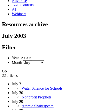
Advertise
T&L Contests
AI
Webinars
Resources archive
July 2003
Filter
Year
Month
Go
22 articles
July 31
Water Science for Schools
July 30
Nonprofit Prophets
July 29
Atomic Shakespeare