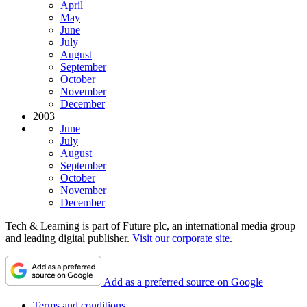
April
May
June
July
August
September
October
November
December
2003
June
July
August
September
October
November
December
Tech & Learning is part of Future plc, an international media group
and leading digital publisher.
Visit our corporate site
.
Add as a preferred source on Google
Terms and conditions