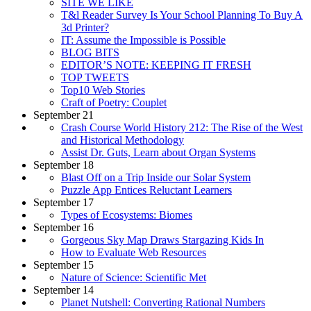
SITE WE LIKE
T&l Reader Survey Is Your School Planning To Buy A
3d Printer?
IT: Assume the Impossible is Possible
BLOG BITS
EDITOR’S NOTE: KEEPING IT FRESH
TOP TWEETS
Top10 Web Stories
Craft of Poetry: Couplet
September 21
Crash Course World History 212: The Rise of the West
and Historical Methodology
Assist Dr. Guts, Learn about Organ Systems
September 18
Blast Off on a Trip Inside our Solar System
Puzzle App Entices Reluctant Learners
September 17
Types of Ecosystems: Biomes
September 16
Gorgeous Sky Map Draws Stargazing Kids In
How to Evaluate Web Resources
September 15
Nature of Science: Scientific Met
September 14
Planet Nutshell: Converting Rational Numbers