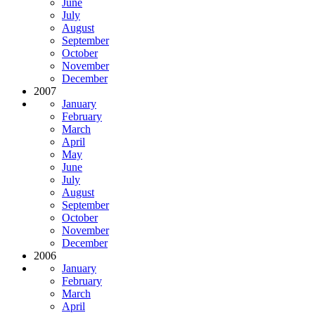
June
July
August
September
October
November
December
2007
January
February
March
April
May
June
July
August
September
October
November
December
2006
January
February
March
April