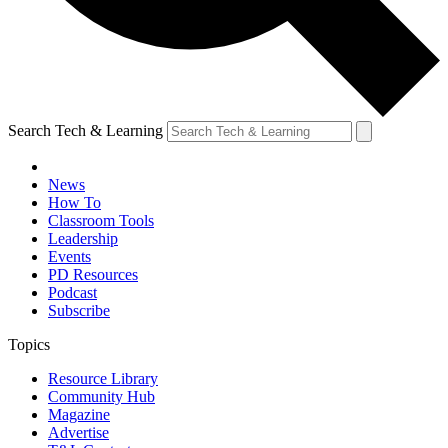
Search Tech & Learning
News
How To
Classroom Tools
Leadership
Events
PD Resources
Podcast
Subscribe
Topics
Resource Library
Community Hub
Magazine
Advertise