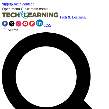
Skip to main content
Open menu
Close main menu
Tech & Learning
RSS
Search