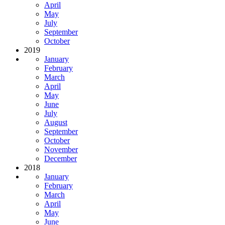
April
May
July
September
October
2019
January
February
March
April
May
June
July
August
September
October
November
December
2018
January
February
March
April
May
June