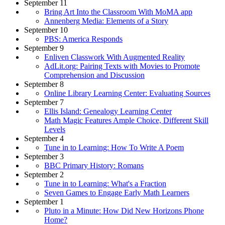
September 11
Bring Art Into the Classroom With MoMA app
Annenberg Media: Elements of a Story
September 10
PBS: America Responds
September 9
Enliven Classwork With Augmented Reality
AdLit.org: Pairing Texts with Movies to Promote
Comprehension and Discussion
September 8
Online Library Learning Center: Evaluating Sources
September 7
Ellis Island: Genealogy Learning Center
Math Magic Features Ample Choice, Different Skill
Levels
September 4
Tune in to Learning: How To Write A Poem
September 3
BBC Primary History: Romans
September 2
Tune in to Learning: What's a Fraction
Seven Games to Engage Early Math Learners
September 1
Pluto in a Minute: How Did New Horizons Phone
Home?