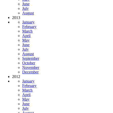
June
July
August
2013
January
February
March
April
May
June
July
August
September
October
November
December
2012
January
February
March
April
May
June
July
August