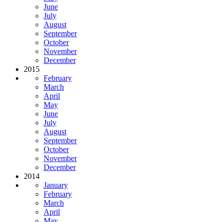
June
July
August
September
October
November
December
2015
February
March
April
May
June
July
August
September
October
November
December
2014
January
February
March
April
May