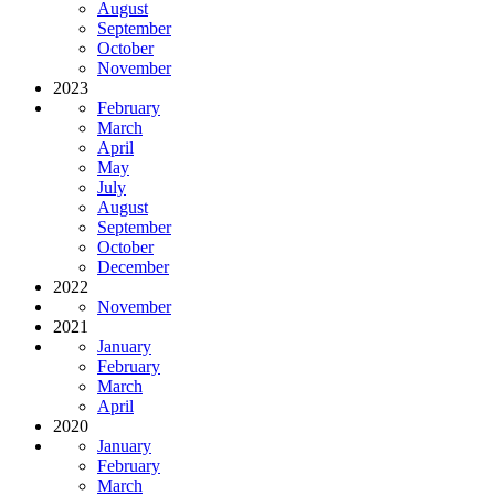
August
September
October
November
2023
February
March
April
May
July
August
September
October
December
2022
November
2021
January
February
March
April
2020
January
February
March