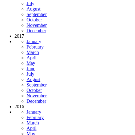
July
August
September
October
November
December
2017
January
February
March
April
May
June
July
August
September
October
November
December
2016
January
February
March
April
May