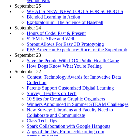
WonderBox
September 25
WHAT’S NEW: NEW TOOLS FOR SCHOOLS
Blended Learning in Action
Exploratorium: The Science of Baseball
September 24
Hours of Code: Past & Present
STEM Is Alive and Well
Sprout Allows For Easy 3D Prototyping
PBS American Experience: Race for the Superbomb
September 23
Save the People With POX Public Health Game
How Dogs Know What You're Feeling
September 22
Contest: Technology Awards for Innovative Data
Collection
Parents Support Customized Digital Learning
Survey: Teachers on Tech
10 Sites for Creating Graphic Organizers
Winners Announced in Summer STEAM Challenges
New Survey: Librarians and Faculty Need to
Collaborate and Communicate
Class Tech Tips
Spark Collaboration with Google Hangouts
Apps of the Day From techlearning.com