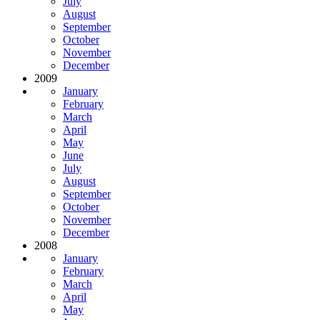
July
August
September
October
November
December
2009
January
February
March
April
May
June
July
August
September
October
November
December
2008
January
February
March
April
May