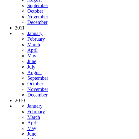
September
October
November
December
2011
January
February
March
April
May
June
July
August
September
October
November
December
2010
January
February
March
April
May
June