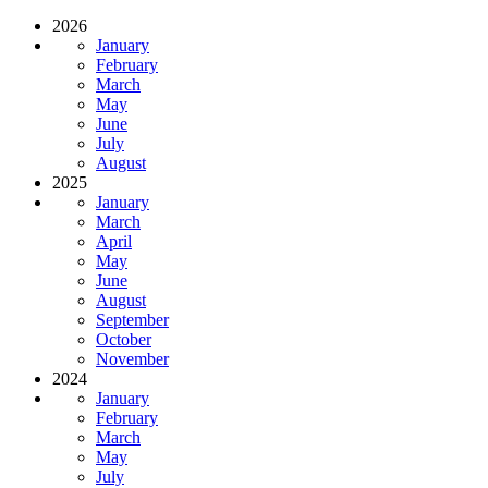
2026
January
February
March
May
June
July
August
2025
January
March
April
May
June
August
September
October
November
2024
January
February
March
May
July