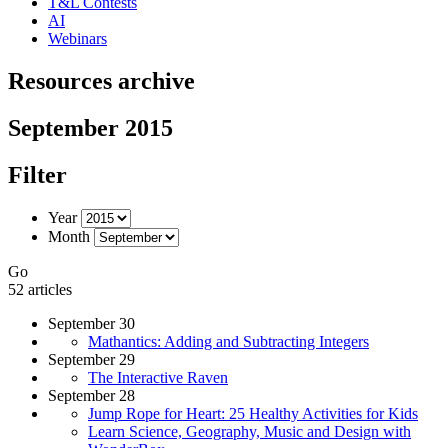
T&L Contests
AI
Webinars
Resources archive
September 2015
Filter
Year
Month
Go
52 articles
September 30
Mathantics: Adding and Subtracting Integers
September 29
The Interactive Raven
September 28
Jump Rope for Heart: 25 Healthy Activities for Kids
Learn Science, Geography, Music and Design with