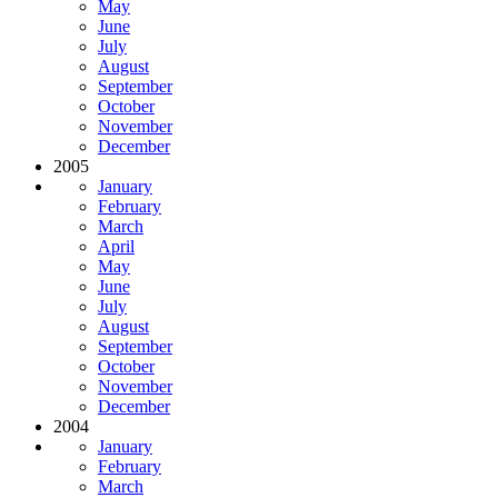
May
June
July
August
September
October
November
December
2005
January
February
March
April
May
June
July
August
September
October
November
December
2004
January
February
March