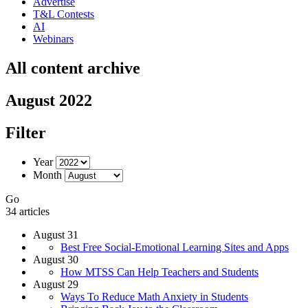
Advertise
T&L Contests
AI
Webinars
All content archive
August 2022
Filter
Year
Month
Go
34 articles
August 31
Best Free Social-Emotional Learning Sites and Apps
August 30
How MTSS Can Help Teachers and Students
August 29
Ways To Reduce Math Anxiety in Students