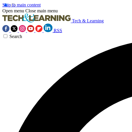
Skip to main content
Open menu
Close main menu
Tech & Learning
RSS
Search