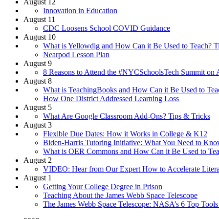
August 12
Innovation in Education
August 11
CDC Loosens School COVID Guidance
August 10
What is Yellowdig and How Can it Be Used to Teach? T
Nearpod Lesson Plan
August 9
8 Reasons to Attend the #NYCSchoolsTech Summit on A
August 8
What is TeachingBooks and How Can it Be Used to Teac
How One District Addressed Learning Loss
August 5
What Are Google Classroom Add-Ons? Tips & Tricks
August 3
Flexible Due Dates: How it Works in College & K12
Biden-Harris Tutoring Initiative: What You Need to Kn
What is OER Commons and How Can it Be Used to Teac
August 2
VIDEO: Hear from Our Expert How to Accelerate Liter
August 1
Getting Your College Degree in Prison
Teaching About the James Webb Space Telescope
The James Webb Space Telescope: NASA’s 6 Top Tools f