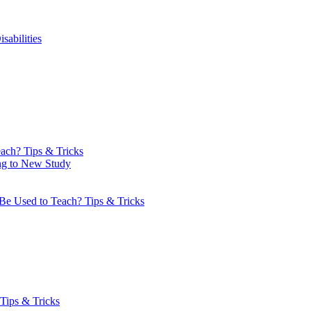
sabilities
ach? Tips & Tricks
ng to New Study
Be Used to Teach? Tips & Tricks
Tips & Tricks