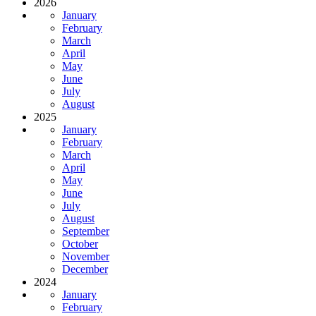
2026
January
February
March
April
May
June
July
August
2025
January
February
March
April
May
June
July
August
September
October
November
December
2024
January
February