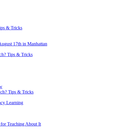
ips & Tricks
ugust 17th in Manhattan
h? Tips & Tricks
ow
h? Tips & Tricks
acy Learning
or Teaching About It