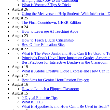
Bringing Back Joy to the Classroom
What is Vocaroo? Tips & Tricks
August 26
Using the Metaverse to Help Students With Intellectual Di
August 25
The Final Countdown: GEER Edition
August 24
How to Leverage AI Teaching Apps
August 23
How to Teach Digital Citizenship
Best Online Education Sites
August 22
What is The Week Junior and How Can It Be Used to Te
Principals Don’t Have Huge Impact on Grades, Accordi
Best Practices for Interactive Displays in the Classroom
August 19
What is Adobe Creative Cloud Express and How Can It 
August 17
Best Sites for Genius Hour/Passion Projects
August 16
How to Launch a Flipped Classroom
August 15
9 Digital Etiquette Tips
What is SEL?
What is Hypothes.is and How Can it Be Used to Teach? 