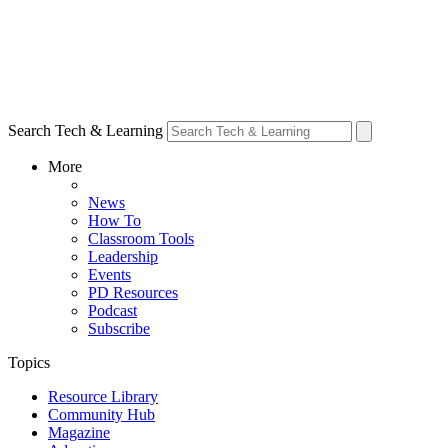
Search Tech & Learning
More
News
How To
Classroom Tools
Leadership
Events
PD Resources
Podcast
Subscribe
Topics
Resource Library
Community Hub
Magazine