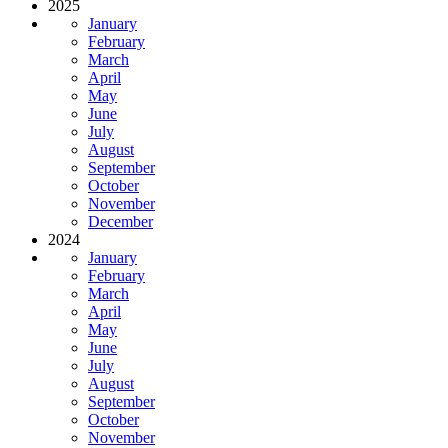
2025
January
February
March
April
May
June
July
August
September
October
November
December
2024
January
February
March
April
May
June
July
August
September
October
November