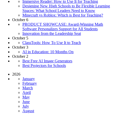
Immersive Reader: How to Use It for Teaching
Designing New High Schools to Be Flexible Learning
Spaces: What School Leaders Need to Know
Minecraft vs Roblox: Which is Best for Teaching?
October 6
PRODUCT SHOWCASE: Award-Winning Math
Software Personalizes Support for All Students
Innovation from the Leadership Seat
October 5
ClassTools: How To Use It to Teach
October 3
AI in Education: 10 Months On
October 2
Best Free AI Image Generators
Best Projectors for Schools
2026
January
February
March
April
May
June
July
August