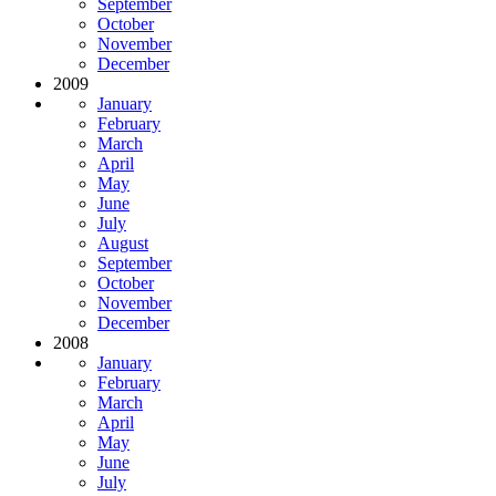
September
October
November
December
2009
January
February
March
April
May
June
July
August
September
October
November
December
2008
January
February
March
April
May
June
July