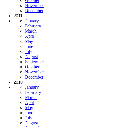
October
November
December
2011
January
February
March
April
May
June
July
August
September
October
November
December
2010
January
February
March
April
May
June
July
August