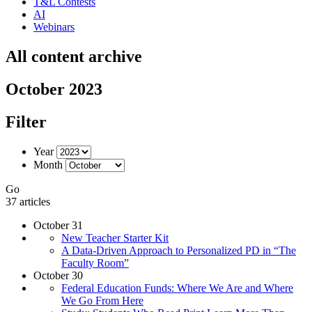
T&L Contests
AI
Webinars
All content archive
October 2023
Filter
Year
Month
Go
37 articles
October 31
New Teacher Starter Kit
A Data-Driven Approach to Personalized PD in “The
Faculty Room”
October 30
Federal Education Funds: Where We Are and Where
We Go From Here