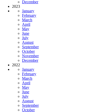
December
2023
January
February
March
April
May
June
July
August
September
October
November
December
2022
January
February
March
April
May
June
July
August
September
October