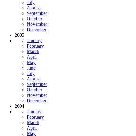
July
August
September
October
November
December
2005
January
February
March
April
May
June
July
August
September
October
November
December
2004
January
February
March
April
May