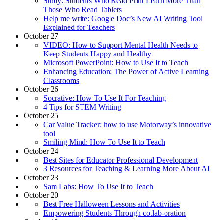
Study: Students Who Read Print Learn More Than
Those Who Read Tablets
Help me write: Google Doc’s New AI Writing Tool
Explained for Teachers
October 27
VIDEO: How to Support Mental Health Needs to
Keep Students Happy and Healthy
Microsoft PowerPoint: How to Use It to Teach
Enhancing Education: The Power of Active Learning
Classrooms
October 26
Socrative: How To Use It For Teaching
4 Tips for STEM Writing
October 25
Car Value Tracker: how to use Motorway’s innovative
tool
Smiling Mind: How To Use It to Teach
October 24
Best Sites for Educator Professional Development
3 Resources for Teaching & Learning More About AI
October 23
Sam Labs: How To Use It to Teach
October 20
Best Free Halloween Lessons and Activities
Empowering Students Through co.lab-oration