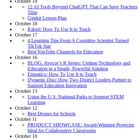
October 19
12 AI Tools Beyond ChatGPT That Can Save Teachers
Time
Gimkit Lesson Plan
October 18
Kikori: How To Use It to Teach
October 17
4 Learning Tips From A Cognitive Scientist Turned
TikTok Star
Best YouTube Channels for Education
October 16
BLOG: Avocor’s R Series: Uniting Technology and
Education in a Single, Powerful Solution
Empatico: How To Use It to Teach
Dynamic Duo: How Two District Leaders Partner to
Support Education Innovation
October 13
Using the U.S. National Parks to Support STEM
Learning
October 12
Best Drones for Schools
October 11
PRODUCT SHOWCASE: Award-Winning Projector
Ideal for Collaborative Classrooms
October 10