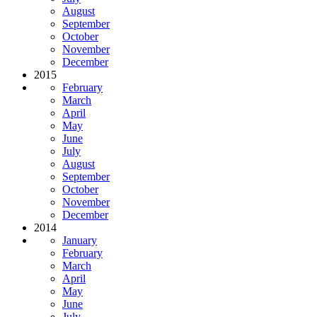
August
September
October
November
December
2015
February
March
April
May
June
July
August
September
October
November
December
2014
January
February
March
April
May
June
July