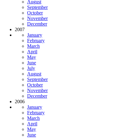
August
September
October
November
December
2007
January
February
March
April
May
June
July
August
September
October
November
December
2006
January
February
March
April
May
June