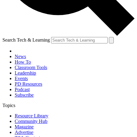
Search Tech & Learning
News
How To
Classroom Tools
Leadership
Events
PD Resources
Podcast
Subscribe
Topics
Resource Library
Community Hub
Magazine
Advertise