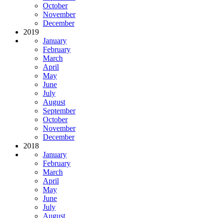
October
November
December
2019
January
February
March
April
May
June
July
August
September
October
November
December
2018
January
February
March
April
May
June
July
August