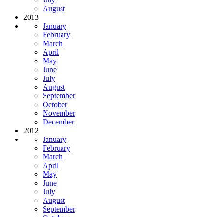
August
2013
January
February
March
April
May
June
July
August
September
October
November
December
2012
January
February
March
April
May
June
July
August
September