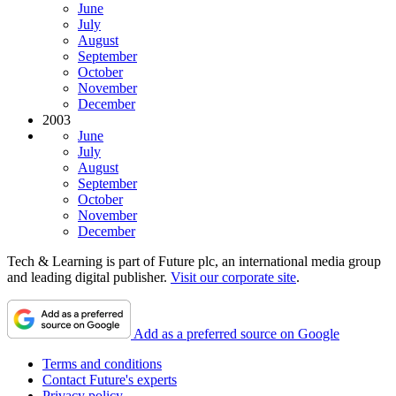
June
July
August
September
October
November
December
2003
June
July
August
September
October
November
December
Tech & Learning is part of Future plc, an international media group
and leading digital publisher.
Visit our corporate site
.
Add as a preferred source on Google
Terms and conditions
Contact Future's experts
Privacy policy