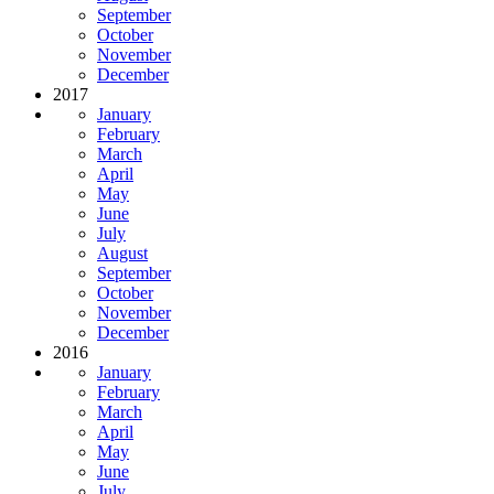
September
October
November
December
2017
January
February
March
April
May
June
July
August
September
October
November
December
2016
January
February
March
April
May
June
July