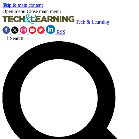
Skip to main content
Open menu
Close main menu
Tech & Learning
RSS
Search