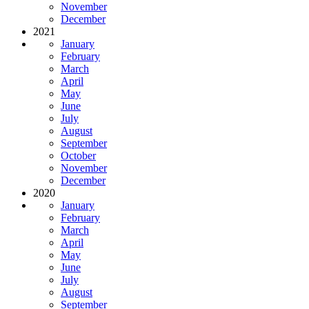
November
December
2021
January
February
March
April
May
June
July
August
September
October
November
December
2020
January
February
March
April
May
June
July
August
September