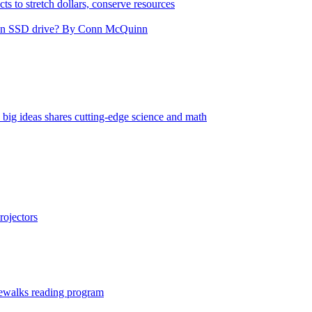
cts to stretch dollars, conserve resources
nd an SSD drive? By Conn McQuinn
big ideas shares cutting-edge science and math
ojectors
ewalks reading program