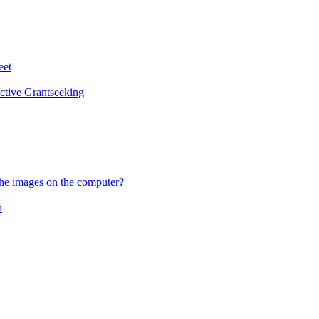
eet
ctive Grantseeking
he images on the computer?
n