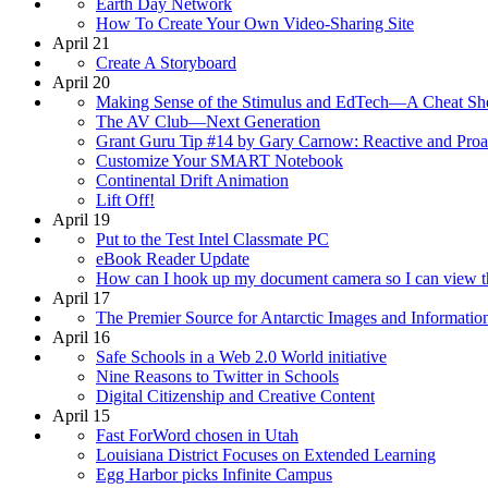
Earth Day Network
How To Create Your Own Video-Sharing Site
April 21
Create A Storyboard
April 20
Making Sense of the Stimulus and EdTech—A Cheat Sh
The AV Club—Next Generation
Grant Guru Tip #14 by Gary Carnow: Reactive and Proa
Customize Your SMART Notebook
Continental Drift Animation
Lift Off!
April 19
Put to the Test Intel Classmate PC
eBook Reader Update
How can I hook up my document camera so I can view t
April 17
The Premier Source for Antarctic Images and Informatio
April 16
Safe Schools in a Web 2.0 World initiative
Nine Reasons to Twitter in Schools
Digital Citizenship and Creative Content
April 15
Fast ForWord chosen in Utah
Louisiana District Focuses on Extended Learning
Egg Harbor picks Infinite Campus