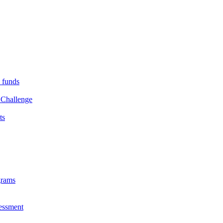
s funds
 Challenge
ts
grams
essment