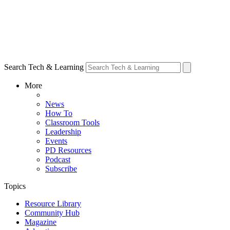
Search Tech & Learning
More
News
How To
Classroom Tools
Leadership
Events
PD Resources
Podcast
Subscribe
Topics
Resource Library
Community Hub
Magazine