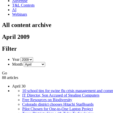
Advertise
T&L Contests
AI
Webinars
All content archive
April 2009
Filter
Year
Month
Go
88 articles
April 30
10 school tips for swine flu crisis management and comm
IT Director, Son Accused of Stealing Computers
Free Resources on Biodiversity
Colorado district chooses Hitachi StarBoards
Pilot Chosen for One-to-One Laptop Project