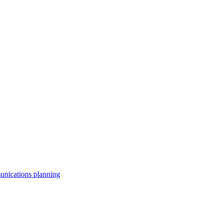
unications planning