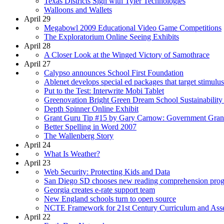
Texas Districts Sign with Tyler Technologies
Walloons and Wallets
April 29
Megabowl 2009 Educational Video Game Competitions
The Exploratorium Online Seeing Exhibits
April 28
A Closer Look at the Winged Victory of Samothrace
April 27
Calypso announces School First Foundation
Ablenet develops special ed packages that target stimulu
Put to the Test: Interwrite Mobi Tablet
Greenovation Bright Green Dream School Sustainability
Depth Spinner Online Exhibit
Grant Guru Tip #15 by Gary Carnow: Government Gran
Better Spelling in Word 2007
The Wallenberg Story
April 24
What Is Weather?
April 23
Web Security: Protecting Kids and Data
San Diego SD chooses new reading comprehension pro
Georgia creates e-rate support team
New England schools turn to open source
NCTE Framework for 21st Century Curriculum and Ass
April 22