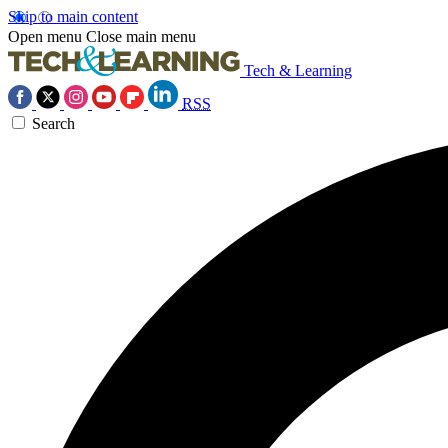
Skip to main content
Open menu
Close main menu
Tech & Learning
RSS
Search