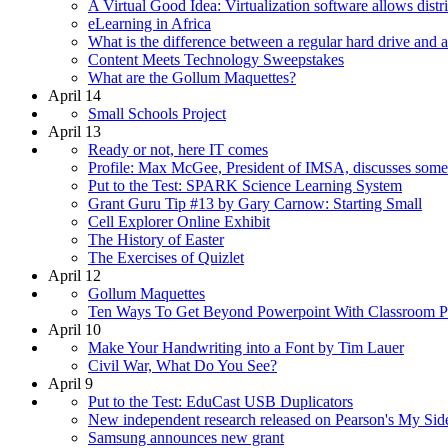
A Virtual Good Idea: Virtualization software allows distri
eLearning in Africa
What is the difference between a regular hard drive a
Content Meets Technology Sweepstakes
What are the Gollum Maquettes?
April 14
Small Schools Project
April 13
Ready or not, here IT comes
Profile: Max McGee, President of IMSA, discusses some 
Put to the Test: SPARK Science Learning System
Grant Guru Tip #13 by Gary Carnow: Starting Small
Cell Explorer Online Exhibit
The History of Easter
The Exercises of Quizlet
April 12
Gollum Maquettes
Ten Ways To Get Beyond Powerpoint With Classroom Pr
April 10
Make Your Handwriting into a Font by Tim Lauer
Civil War, What Do You See?
April 9
Put to the Test: EduCast USB Duplicators
New independent research released on Pearson's My Sid
Samsung announces new grant