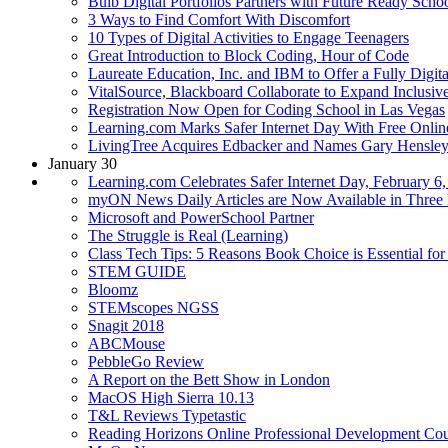
Bulb Digital Portfolios Partners with Future Ready Scho
3 Ways to Find Comfort With Discomfort
10 Types of Digital Activities to Engage Teenagers
Great Introduction to Block Coding, Hour of Code
Laureate Education, Inc. and IBM to Offer a Fully Digi
VitalSource, Blackboard Collaborate to Expand Inclusi
Registration Now Open for Coding School in Las Vegas
Learning.com Marks Safer Internet Day With Free Online
LivingTree Acquires Edbacker and Names Gary Hensl
January 30
Learning.com Celebrates Safer Internet Day, February 6,
myON News Daily Articles are Now Available in Three
Microsoft and PowerSchool Partner
The Struggle is Real (Learning)
Class Tech Tips: 5 Reasons Book Choice is Essential fo
STEM GUIDE
Bloomz
STEMscopes NGSS
Snagit 2018
ABCMouse
PebbleGo Review
A Report on the Bett Show in London
MacOS High Sierra 10.13
T&L Reviews Typetastic
Reading Horizons Online Professional Development Co