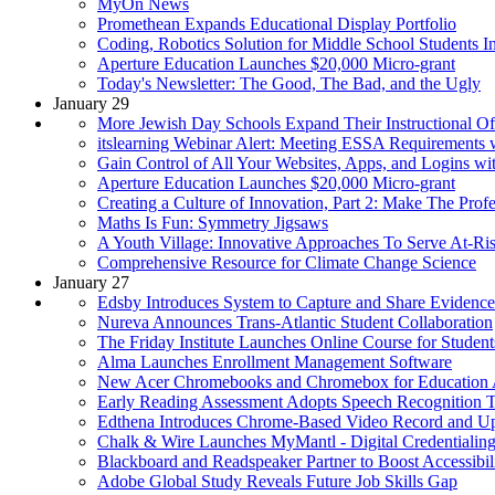
MyOn News
Promethean Expands Educational Display Portfolio
Coding, Robotics Solution for Middle School Students I
Aperture Education Launches $20,000 Micro-grant
Today's Newsletter: The Good, The Bad, and the Ugly
January 29
More Jewish Day Schools Expand Their Instructional Off
itslearning Webinar Alert: Meeting ESSA Requirements
Gain Control of All Your Websites, Apps, and Logins wi
Aperture Education Launches $20,000 Micro-grant
Creating a Culture of Innovation, Part 2: Make The Prof
Maths Is Fun: Symmetry Jigsaws
A Youth Village: Innovative Approaches To Serve At-Ri
Comprehensive Resource for Climate Change Science
January 27
Edsby Introduces System to Capture and Share Evidence
Nureva Announces Trans-Atlantic Student Collaboration
The Friday Institute Launches Online Course for Student
Alma Launches Enrollment Management Software
New Acer Chromebooks and Chromebox for Education
Early Reading Assessment Adopts Speech Recognition 
Edthena Introduces Chrome-Based Video Record and U
Chalk & Wire Launches MyMantl - Digital Credentialin
Blackboard and Readspeaker Partner to Boost Accessibili
Adobe Global Study Reveals Future Job Skills Gap