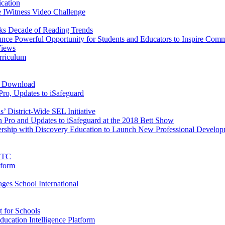
cation
 IWitness Video Challenge
ks Decade of Reading Trends
e Powerful Opportunity for Students and Educators to Inspire Comm
Views
urriculum
e Download
ro, Updates to iSafeguard
 District-Wide SEL Initiative
Pro and Updates to iSafeguard at the 2018 Bett Show
rtnership with Discovery Education to Launch New Professional Devel
FETC
tform
es School International
 for Schools
ducation Intelligence Platform