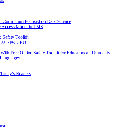
ols
tal Curriculum Focused on Data Science
ve Access Model in LMS
 Safety Toolkit
ey as New CEO
 With Free Online Safety Toolkit for Educators and Students
 Languages
r Today’s Readers
urse