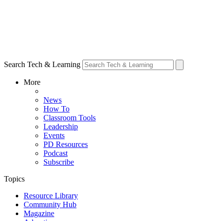
Search Tech & Learning
More
News
How To
Classroom Tools
Leadership
Events
PD Resources
Podcast
Subscribe
Topics
Resource Library
Community Hub
Magazine