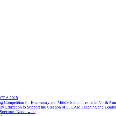
 TCEA 2018
 Competition for Elementary and Middle School Teams in North Ame
overy Education to Support the Creation of STEAM Teaching and Learn
 Spectrum Nationwide