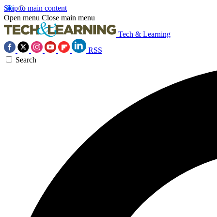
Skip to main content
Open menu
Close main menu
Tech & Learning
RSS
Search