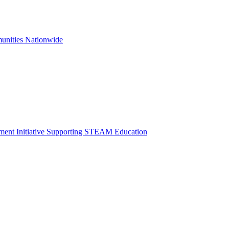
unities Nationwide
opment Initiative Supporting STEAM Education