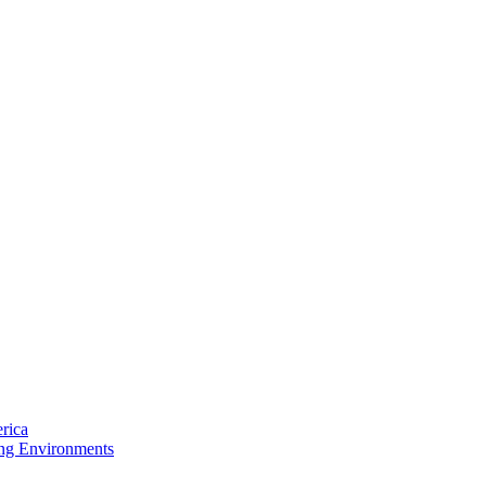
rica
ing Environments