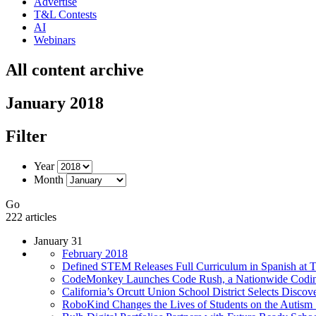
Advertise
T&L Contests
AI
Webinars
All content archive
January 2018
Filter
Year
Month
Go
222 articles
January 31
February 2018
Defined STEM Releases Full Curriculum in Spanish at
CodeMonkey Launches Code Rush, a Nationwide Coding
California’s Orcutt Union School District Selects Disc
RoboKind Changes the Lives of Students on the Autism