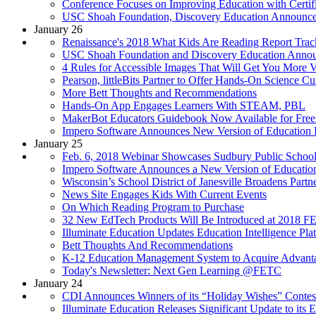
Conference Focuses on Improving Education with Certifi
USC Shoah Foundation, Discovery Education Announce
January 26
Renaissance's 2018 What Kids Are Reading Report Trac
USC Shoah Foundation and Discovery Education Announc
4 Rules for Accessible Images That Will Get You More 
Pearson, littleBits Partner to Offer Hands-On Science C
More Bett Thoughts and Recommendations
Hands-On App Engages Learners With STEAM, PBL
MakerBot Educators Guidebook Now Available for Fre
Impero Software Announces New Version of Education P
January 25
Feb. 6, 2018 Webinar Showcases Sudbury Public Schools’
Impero Software Announces a New Version of Education 
Wisconsin’s School District of Janesville Broadens Pa
News Site Engages Kids With Current Events
On Which Reading Program to Purchase
32 New EdTech Products Will Be Introduced at 2018 
Illuminate Education Updates Education Intelligence Pla
Bett Thoughts And Recommendations
K-12 Education Management System to Acquire Advantag
Today's Newsletter: Next Gen Learning @FETC
January 24
CDI Announces Winners of its “Holiday Wishes” Contest
Illuminate Education Releases Significant Update to its E