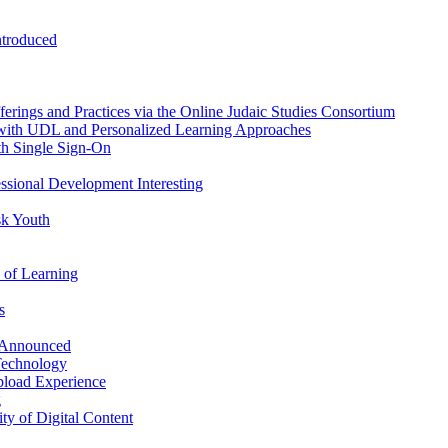
ntroduced
erings and Practices via the Online Judaic Studies Consortium
 with UDL and Personalized Learning Approaches
th Single Sign-On
essional Development Interesting
sk Youth
 of Learning
s
 Announced
Technology
pload Experience
g
ty of Digital Content