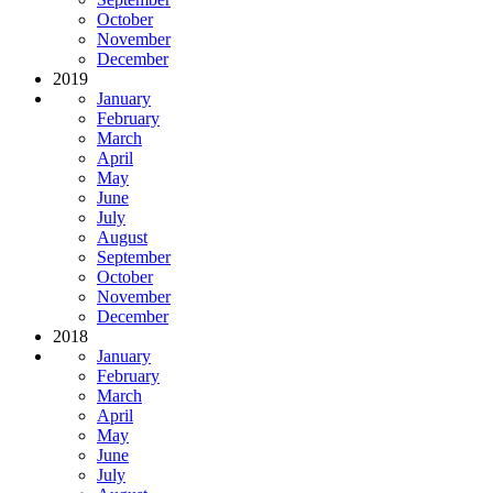
October
November
December
2019
January
February
March
April
May
June
July
August
September
October
November
December
2018
January
February
March
April
May
June
July