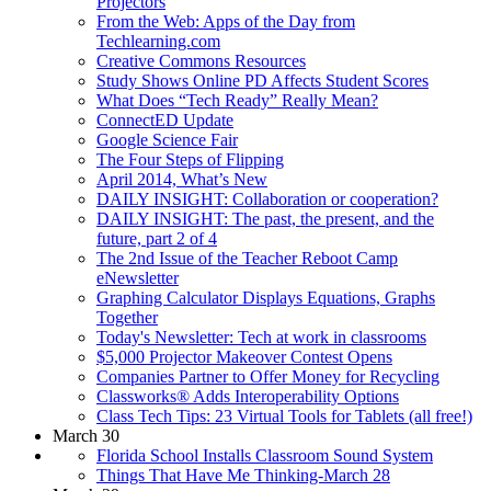
Projectors
From the Web: Apps of the Day from
Techlearning.com
Creative Commons Resources
Study Shows Online PD Affects Student Scores
What Does “Tech Ready” Really Mean?
ConnectED Update
Google Science Fair
The Four Steps of Flipping
April 2014, What’s New
DAILY INSIGHT: Collaboration or cooperation?
DAILY INSIGHT: The past, the present, and the
future, part 2 of 4
The 2nd Issue of the Teacher Reboot Camp
eNewsletter
Graphing Calculator Displays Equations, Graphs
Together
Today's Newsletter: Tech at work in classrooms
$5,000 Projector Makeover Contest Opens
Companies Partner to Offer Money for Recycling
Classworks® Adds Interoperability Options
Class Tech Tips: 23 Virtual Tools for Tablets (all free!)
March 30
Florida School Installs Classroom Sound System
Things That Have Me Thinking-March 28