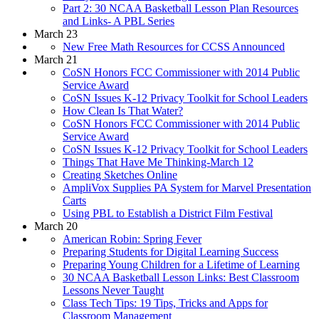
Part 2: 30 NCAA Basketball Lesson Plan Resources
and Links- A PBL Series
March 23
New Free Math Resources for CCSS Announced
March 21
CoSN Honors FCC Commissioner with 2014 Public
Service Award
CoSN Issues K-12 Privacy Toolkit for School Leaders
How Clean Is That Water?
CoSN Honors FCC Commissioner with 2014 Public
Service Award
CoSN Issues K-12 Privacy Toolkit for School Leaders
Things That Have Me Thinking-March 12
Creating Sketches Online
AmpliVox Supplies PA System for Marvel Presentation
Carts
Using PBL to Establish a District Film Festival
March 20
American Robin: Spring Fever
Preparing Students for Digital Learning Success
Preparing Young Children for a Lifetime of Learning
30 NCAA Basketball Lesson Links: Best Classroom
Lessons Never Taught
Class Tech Tips: 19 Tips, Tricks and Apps for
Classroom Management