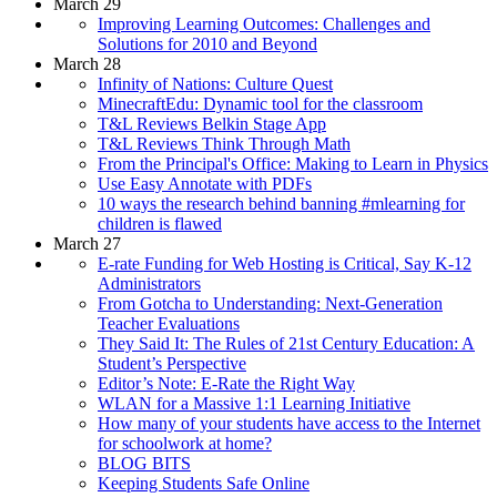
March 29
Improving Learning Outcomes: Challenges and
Solutions for 2010 and Beyond
March 28
Infinity of Nations: Culture Quest
MinecraftEdu: Dynamic tool for the classroom
T&L Reviews Belkin Stage App
T&L Reviews Think Through Math
From the Principal's Office: Making to Learn in Physics
Use Easy Annotate with PDFs
10 ways the research behind banning #mlearning for
children is flawed
March 27
E-rate Funding for Web Hosting is Critical, Say K-12
Administrators
From Gotcha to Understanding: Next-Generation
Teacher Evaluations
They Said It: The Rules of 21st Century Education: A
Student’s Perspective
Editor’s Note: E-Rate the Right Way
WLAN for a Massive 1:1 Learning Initiative
How many of your students have access to the Internet
for schoolwork at home?
BLOG BITS
Keeping Students Safe Online