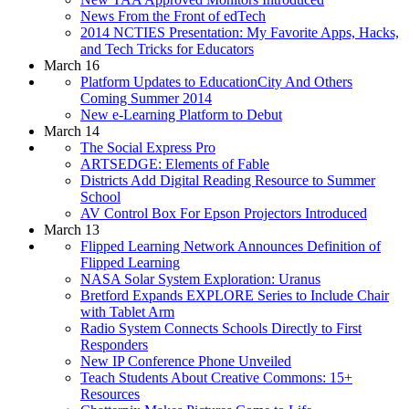
News From the Front of edTech
2014 NCTIES Presentation: My Favorite Apps, Hacks,
and Tech Tricks for Educators
March 16
Platform Updates to EducationCity And Others
Coming Summer 2014
New e-Learning Platform to Debut
March 14
The Social Express Pro
ARTSEDGE: Elements of Fable
Districts Add Digital Reading Resource to Summer
School
AV Control Box For Epson Projectors Introduced
March 13
Flipped Learning Network Announces Definition of
Flipped Learning
NASA Solar System Exploration: Uranus
Bretford Expands EXPLORE Series to Include Chair
with Tablet Arm
Radio System Connects Schools Directly to First
Responders
New IP Conference Phone Unveiled
Teach Students About Creative Commons: 15+
Resources