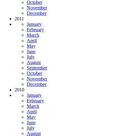
October
November
December
2011
January
February
March
April
May
June
July
August
September
October
November
December
2010
January
February
March
April
May
June
July
August