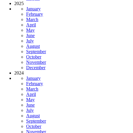
2025
January
February
March
April
May
June
July
August
September
October
November
December
2024
January
February
March
April
May
June
July
August
September
October
November