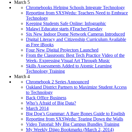
March 5
Chromebooks Helping Schools Integrate Technology
Reporting from SXSWedu: Teachers Need to Embrace
Technology
Keeping Students Safe Online: Infographic
Malawi Educator starts #TeacherTuesday
Six New Indoor Dome Network Cameras Introduced
Digital Literacy and Citizenship Curriculum Available
as Free iBooks
Four New Digital Projectors Launched
From the Classroom: Best Tech Practice Video of the
Week- Expressing Visual Art Through Music
Skills Assessments Added to Atomic Learning
Technology Training
March 4
Chromebook 2 Series Announced
Oakland District Partners to Maximize Student Access
to Technology
Back Office Business
Who’s Afraid of Big Data?
March 2014
Big Dog’s Grammar: A Bare Bones Guide to English
Reporting from SXSWedu: Tearing Down the Walls
Video Tutorial: My Big Campus Bundles Training
My Weekly Diigo Bookmarks (March 2, 2014)