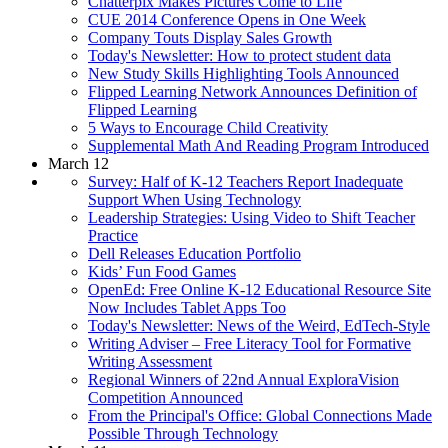
Chatterpix Makes Pictures Come to Life
CUE 2014 Conference Opens in One Week
Company Touts Display Sales Growth
Today's Newsletter: How to protect student data
New Study Skills Highlighting Tools Announced
Flipped Learning Network Announces Definition of
Flipped Learning
5 Ways to Encourage Child Creativity
Supplemental Math And Reading Program Introduced
March 12
Survey: Half of K-12 Teachers Report Inadequate
Support When Using Technology
Leadership Strategies: Using Video to Shift Teacher
Practice
Dell Releases Education Portfolio
Kids’ Fun Food Games
OpenEd: Free Online K-12 Educational Resource Site
Now Includes Tablet Apps Too
Today's Newsletter: News of the Weird, EdTech-Style
Writing Adviser – Free Literacy Tool for Formative
Writing Assessment
Regional Winners of 22nd Annual ExploraVision
Competition Announced
From the Principal's Office: Global Connections Made
Possible Through Technology