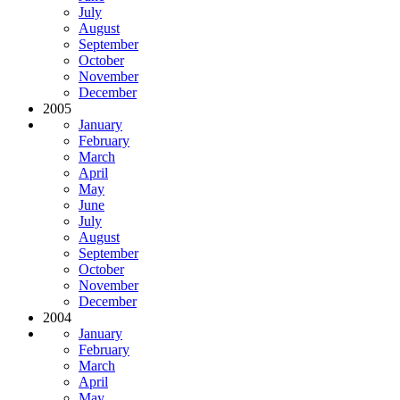
July
August
September
October
November
December
2005
January
February
March
April
May
June
July
August
September
October
November
December
2004
January
February
March
April
May