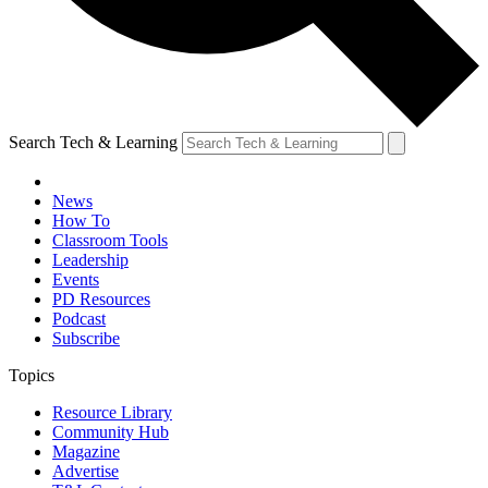
Search Tech & Learning
News
How To
Classroom Tools
Leadership
Events
PD Resources
Podcast
Subscribe
Topics
Resource Library
Community Hub
Magazine
Advertise