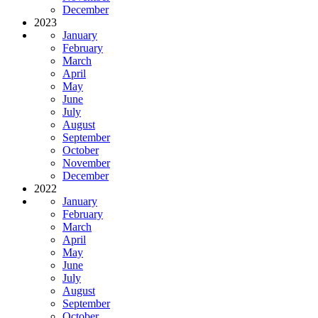
December
2023
January
February
March
April
May
June
July
August
September
October
November
December
2022
January
February
March
April
May
June
July
August
September
October