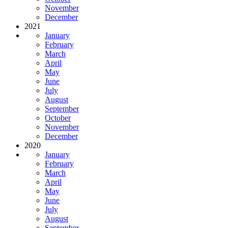
November
December
2021
January
February
March
April
May
June
July
August
September
October
November
December
2020
January
February
March
April
May
June
July
August
September