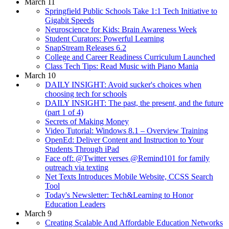
March 11
Springfield Public Schools Take 1:1 Tech Initiative to
Gigabit Speeds
Neuroscience for Kids: Brain Awareness Week
Student Curators: Powerful Learning
SnapStream Releases 6.2
College and Career Readiness Curriculum Launched
Class Tech Tips: Read Music with Piano Mania
March 10
DAILY INSIGHT: Avoid sucker's choices when
choosing tech for schools
DAILY INSIGHT: The past, the present, and the future
(part 1 of 4)
Secrets of Making Money
Video Tutorial: Windows 8.1 – Overview Training
OpenEd: Deliver Content and Instruction to Your
Students Through iPad
Face off: @Twitter verses @Remind101 for family
outreach via texting
Net Texts Introduces Mobile Website, CCSS Search
Tool
Today's Newsletter: Tech&Learning to Honor
Education Leaders
March 9
Creating Scalable And Affordable Education Networks