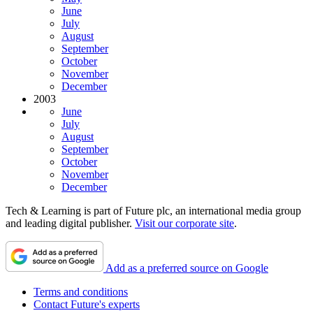
June
July
August
September
October
November
December
2003
June
July
August
September
October
November
December
Tech & Learning is part of Future plc, an international media group
and leading digital publisher.
Visit our corporate site
.
Add as a preferred source on Google
Terms and conditions
Contact Future's experts