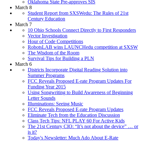
Oklahoma State Pre-approves SIS
March 8
Student Report from SXSWedu: The Rules of 21st
Century Education
March 7
10 Ohio Schools Connect Directly to First Responders
Vector Investigation
Hour of Code Competitions
RobotsLAB wins LAUNCHedu competition at SXSW
The Wisdom of the Room
Survival Tips for Building a PLN
March 6
Districts Incorporate Digital Reading Solution into
Summer Programs
FCC Reveals Proposed E-rate Program Updates For
Funding Year 2015
Using Songwriting to Build Awareness of Beginning
Letter Sounds
Illuminations: Seeing Music
FCC Reveals Proposed E-rate Program Updates
Eliminate Tech from the Education Discussion
Class Tech Tips: NFL PLAY 60 For Active Kids
The 21st Century CIO: “It’s not about the device” … or
is it?
Today's Newsletter: Much Ado About E-Rate