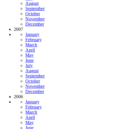
August
September
October
November
December
2007
January
February
March
April
May
June
July
August
September
October
November
December
2006
January
February
March
April
May
June