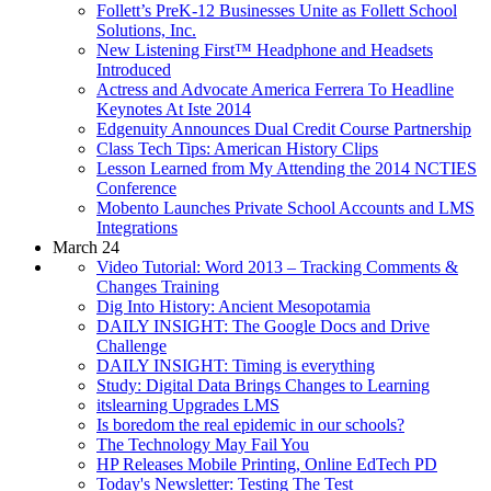
Follett’s PreK-12 Businesses Unite as Follett School
Solutions, Inc.
New Listening First™ Headphone and Headsets
Introduced
Actress and Advocate America Ferrera To Headline
Keynotes At Iste 2014
Edgenuity Announces Dual Credit Course Partnership
Class Tech Tips: American History Clips
Lesson Learned from My Attending the 2014 NCTIES
Conference
Mobento Launches Private School Accounts and LMS
Integrations
March 24
Video Tutorial: Word 2013 – Tracking Comments &
Changes Training
Dig Into History: Ancient Mesopotamia
DAILY INSIGHT: The Google Docs and Drive
Challenge
DAILY INSIGHT: Timing is everything
Study: Digital Data Brings Changes to Learning
itslearning Upgrades LMS
Is boredom the real epidemic in our schools?
The Technology May Fail You
HP Releases Mobile Printing, Online EdTech PD
Today's Newsletter: Testing The Test