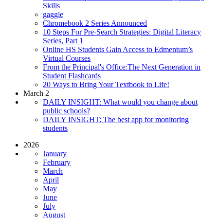
Skills
gaggle
Chromebook 2 Series Announced
10 Steps For Pre-Search Strategies: Digital Literacy
Series, Part 1
Online HS Students Gain Access to Edmentum’s
Virtual Courses
From the Principal's Office:The Next Generation in
Student Flashcards
20 Ways to Bring Your Textbook to Life!
March 2
DAILY INSIGHT: What would you change about
public schools?
DAILY INSIGHT: The best app for monitoring
students
2026
January
February
March
April
May
June
July
August