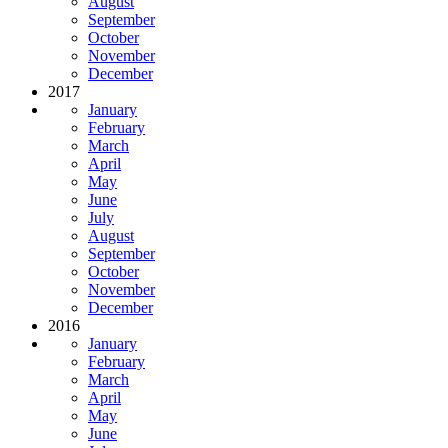
August
September
October
November
December
2017
January
February
March
April
May
June
July
August
September
October
November
December
2016
January
February
March
April
May
June