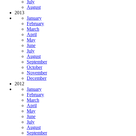
July
August
2013
January
February
March
April
May
June
July
August
September
October
November
December
2012
January
February
March
April
May
June
July
August
September