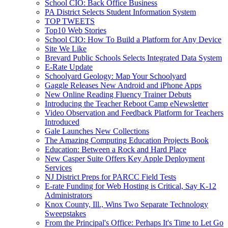
School CIO: Back Office Business
PA District Selects Student Information System
TOP TWEETS
Top10 Web Stories
School CIO: How To Build a Platform for Any Device
Site We Like
Brevard Public Schools Selects Integrated Data System
E-Rate Update
Schoolyard Geology: Map Your Schoolyard
Gaggle Releases New Android and iPhone Apps
New Online Reading Fluency Trainer Debuts
Introducing the Teacher Reboot Camp eNewsletter
Video Observation and Feedback Platform for Teachers
Introduced
Gale Launches New Collections
The Amazing Computing Education Projects Book
Education: Between a Rock and Hard Place
New Casper Suite Offers Key Apple Deployment
Services
NJ District Preps for PARCC Field Tests
E-rate Funding for Web Hosting is Critical, Say K-12
Administrators
Knox County, Ill., Wins Two Separate Technology
Sweepstakes
From the Principal's Office: Perhaps It's Time to Let Go