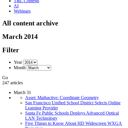
T&L Contests
AI
Webinars
All content archive
March 2014
Filter
Year
Month
Go
247 articles
March 31
Asset: Mathactive: Coordinate Geometry
San Francisco Unified School District Selects Online
Learning Provider
Santa Fe Public Schools Deploys Advanced Optical
LAN Technology
Five Things to Know About HD Widescreen WXGA