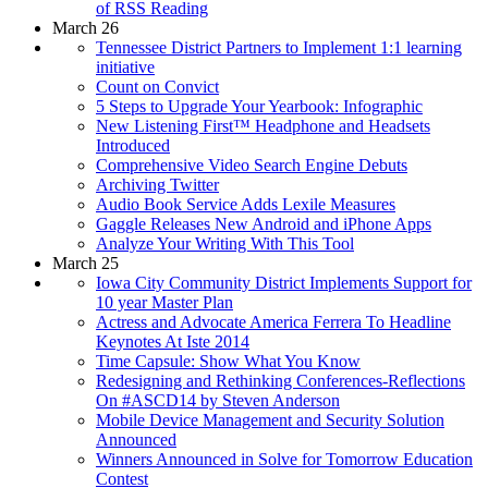
of RSS Reading
March 26
Tennessee District Partners to Implement 1:1 learning
initiative
Count on Convict
5 Steps to Upgrade Your Yearbook: Infographic
New Listening First™ Headphone and Headsets
Introduced
Comprehensive Video Search Engine Debuts
Archiving Twitter
Audio Book Service Adds Lexile Measures
Gaggle Releases New Android and iPhone Apps
Analyze Your Writing With This Tool
March 25
Iowa City Community District Implements Support for
10 year Master Plan
Actress and Advocate America Ferrera To Headline
Keynotes At Iste 2014
Time Capsule: Show What You Know
Redesigning and Rethinking Conferences-Reflections
On #ASCD14 by Steven Anderson
Mobile Device Management and Security Solution
Announced
Winners Announced in Solve for Tomorrow Education
Contest