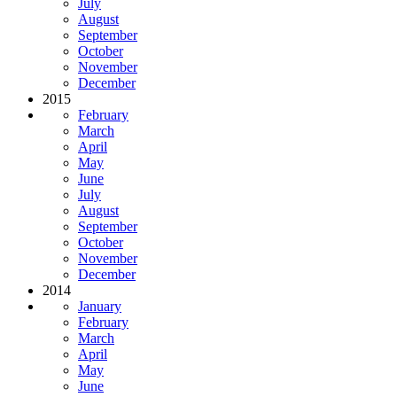
July
August
September
October
November
December
2015
February
March
April
May
June
July
August
September
October
November
December
2014
January
February
March
April
May
June