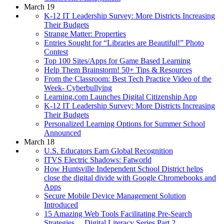
March 19
K-12 IT Leadership Survey: More Districts Increasing
Their Budgets
Strange Matter: Properties
Entries Sought for “Libraries are Beautiful!” Photo
Contest
Top 100 Sites/Apps for Game Based Learning
Help Them Brainstorm! 50+ Tips & Resources
From the Classroom: Best Tech Practice Video of the
Week- Cyberbullying
Learning.com Launches Digital Citizenship App
K-12 IT Leadership Survey: More Districts Increasing
Their Budgets
Personalized Learning Options for Summer School
Announced
March 18
U.S. Educators Earn Global Recognition
ITVS Electric Shadows: Fatworld
How Huntsville Independent School District helps
close the digital divide with Google Chromebooks and
Apps
Secure Mobile Device Management Solution
Introduced
15 Amazing Web Tools Facilitating Pre-Search
Strategies… Digital Literacy Series Part 2