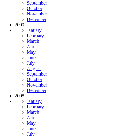
September
October
November
December
2009
January
February
March
April
May
June
July
August
September
October
November
December
2008
January
February
March
April
May
June
July