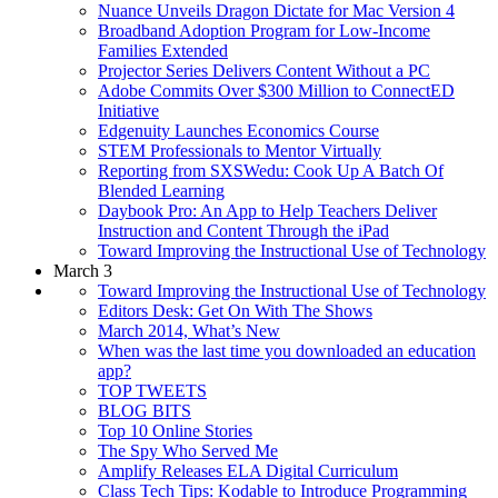
Nuance Unveils Dragon Dictate for Mac Version 4
Broadband Adoption Program for Low-Income
Families Extended
Projector Series Delivers Content Without a PC
Adobe Commits Over $300 Million to ConnectED
Initiative
Edgenuity Launches Economics Course
STEM Professionals to Mentor Virtually
Reporting from SXSWedu: Cook Up A Batch Of
Blended Learning
Daybook Pro: An App to Help Teachers Deliver
Instruction and Content Through the iPad
Toward Improving the Instructional Use of Technology
March 3
Toward Improving the Instructional Use of Technology
Editors Desk: Get On With The Shows
March 2014, What’s New
When was the last time you downloaded an education
app?
TOP TWEETS
BLOG BITS
Top 10 Online Stories
The Spy Who Served Me
Amplify Releases ELA Digital Curriculum
Class Tech Tips: Kodable to Introduce Programming