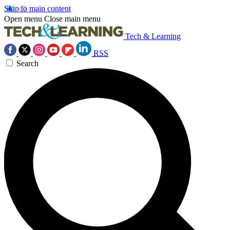
Skip to main content
Open menu
Close main menu
Tech & Learning
RSS
Search