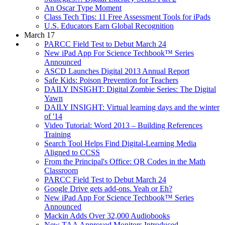
An Oscar Type Moment
Class Tech Tips: 11 Free Assessment Tools for iPads
U.S. Educators Earn Global Recognition
March 17
PARCC Field Test to Debut March 24
New iPad App For Science Techbook™ Series
Announced
ASCD Launches Digital 2013 Annual Report
Safe Kids: Poison Prevention for Teachers
DAILY INSIGHT: Digital Zombie Series: The Digital
Yawn
DAILY INSIGHT: Virtual learning days and the winter
of '14
Video Tutorial: Word 2013 – Building References
Training
Search Tool Helps Find Digital-Learning Media
Aligned to CCSS
From the Principal's Office: QR Codes in the Math
Classroom
PARCC Field Test to Debut March 24
Google Drive gets add-ons. Yeah or Eh?
New iPad App For Science Techbook™ Series
Announced
Mackin Adds Over 32,000 Audiobooks
New TAA Approved Monitors Introduced