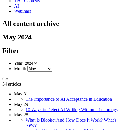
T&L Contests
AI
Webinars
All content archive
May 2024
Filter
Year
Month
Go
34 articles
May 31
The Importance of AI Acceptance in Education
May 29
10 Ways to Detect AI Writing Without Technology
May 28
What Is Blooket And How Does It Work? What's
New?