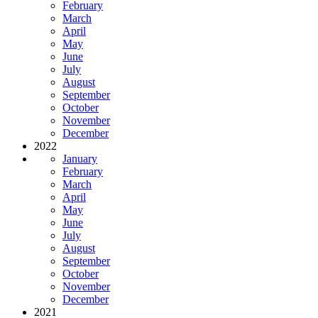
February
March
April
May
June
July
August
September
October
November
December
2022
January
February
March
April
May
June
July
August
September
October
November
December
2021