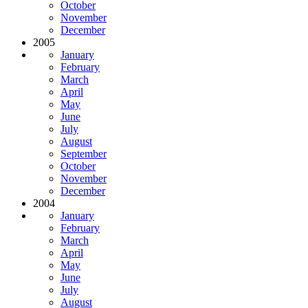
October
November
December
2005
January
February
March
April
May
June
July
August
September
October
November
December
2004
January
February
March
April
May
June
July
August