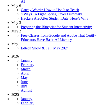
AI
May 6
Catchy Words: How to Use It to Teach
4 Ways To Fight Spring Fever Outbreaks
Hackers Are After Student Data. Here’s Why
May 3
Preparing the Blueprint for Student Interactivity
May 2
Free Classes from Google and Adobe That Certify
Educators Have Basic AI Literacy
May 1
Edtech Show & Tell: May 2024
2026
January
February
March
April
May
June
July
August
2025
January
February