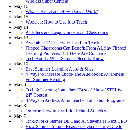
Wireless Super Camera
May 16
What is Padlet and How Does It Work?
May 15
Wooclap: How to Use It to Teach
May 14
AI Ethics and Legal Concerns in Classrooms
May 13
Assemblr EDU: How to Use It to Teach
Flipped Classrooms Can Benefit From AI, Say Flipped
Learning Pioneers. But There Are Concerns
Tech Audits: What Schools Need to Know
May 10
Best Summer Learning Apps & Sites
4 Ways to Increase Ebook and Audiobook Awareness
For Summer Reading
May 9
Tech & Learning Launches "Best of Show ISTELive
24" Contest
3 Ways to Address AI in Teacher Education Programs
May 8
Onform: How to Use It for School Athletics
May 7
TinkRworks Names Dr. Chad A. Stevens as Next CEO
How Schools Should Reassess Cybersecurity Due to