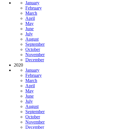
January
February
March
April
May
June
July
August
September
October
November
December
2020
January
February
March
April
May
June
July
August
September
October
November
December