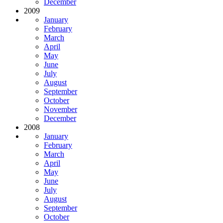
December
2009
January
February
March
April
May
June
July
August
September
October
November
December
2008
January
February
March
April
May
June
July
August
September
October