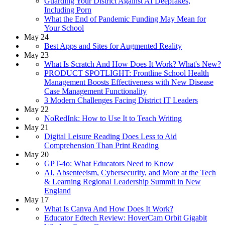
Guarding Your District Against AI Deepfakes,
Including Porn
What the End of Pandemic Funding May Mean for
Your School
May 24
Best Apps and Sites for Augmented Reality
May 23
What Is Scratch And How Does It Work? What's New?
PRODUCT SPOTLIGHT: Frontline School Health
Management Boosts Effectiveness with New Disease
Case Management Functionality
3 Modern Challenges Facing District IT Leaders
May 22
NoRedInk: How to Use It to Teach Writing
May 21
Digital Leisure Reading Does Less to Aid
Comprehension Than Print Reading
May 20
GPT-4o: What Educators Need to Know
AI, Absenteeism, Cybersecurity, and More at the Tech
& Learning Regional Leadership Summit in New
England
May 17
What Is Canva And How Does It Work?
Educator Edtech Review: HoverCam Orbit Gigabit