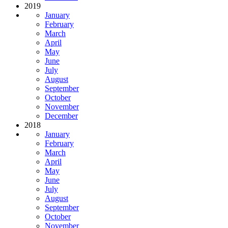
2019
January
February
March
April
May
June
July
August
September
October
November
December
2018
January
February
March
April
May
June
July
August
September
October
November