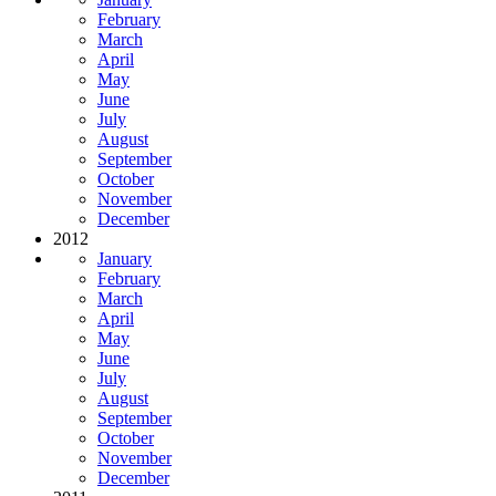
February
March
April
May
June
July
August
September
October
November
December
2012
January
February
March
April
May
June
July
August
September
October
November
December