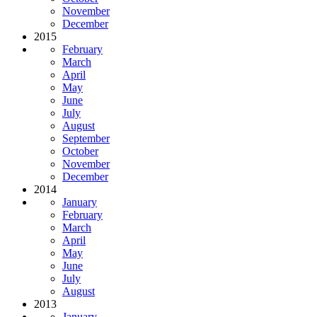
November
December
2015
February
March
April
May
June
July
August
September
October
November
December
2014
January
February
March
April
May
June
July
August
2013
January