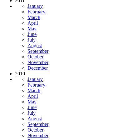
2011
January
February
March
April
May
June
July
August
September
October
November
December
2010
January
February
March
April
May
June
July
August
September
October
November