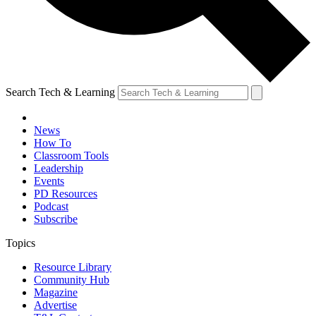
Search Tech & Learning
News
How To
Classroom Tools
Leadership
Events
PD Resources
Podcast
Subscribe
Topics
Resource Library
Community Hub
Magazine
Advertise