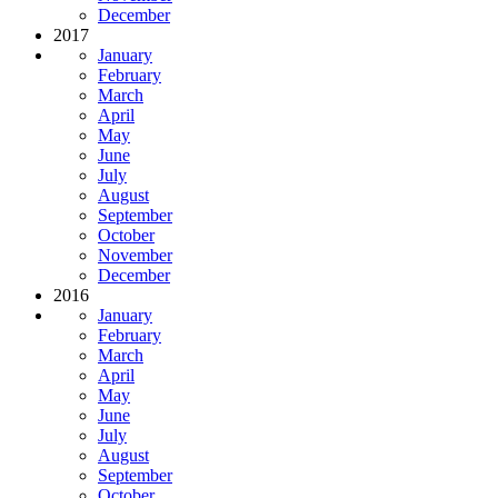
December
2017
January
February
March
April
May
June
July
August
September
October
November
December
2016
January
February
March
April
May
June
July
August
September
October