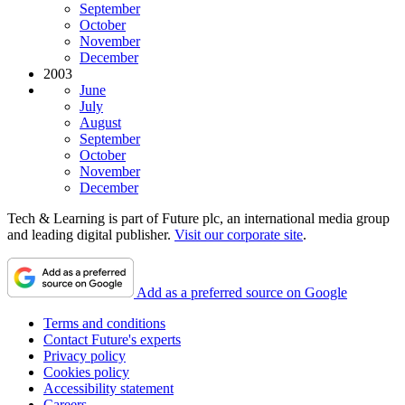
September
October
November
December
2003
June
July
August
September
October
November
December
Tech & Learning is part of Future plc, an international media group
and leading digital publisher.
Visit our corporate site
.
Add as a preferred source on Google
Terms and conditions
Contact Future's experts
Privacy policy
Cookies policy
Accessibility statement
Careers