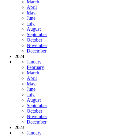
March
April
May
June
July
August
September
October
November
December
2024
January
February
March
April
May
June
July
August
September
October
November
December
2023
January