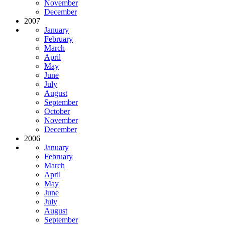
November
December
2007
January
February
March
April
May
June
July
August
September
October
November
December
2006
January
February
March
April
May
June
July
August
September