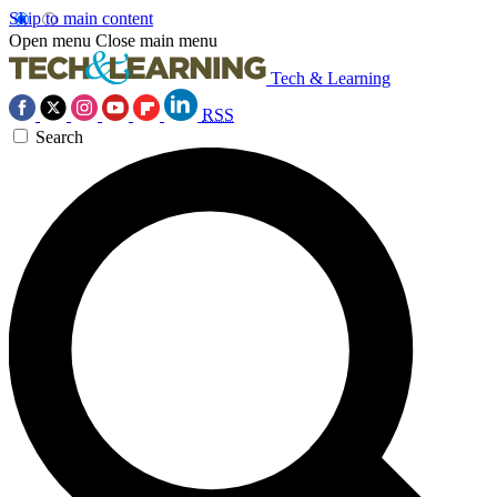
Skip to main content
Open menu
Close main menu
Tech & Learning
RSS
Search