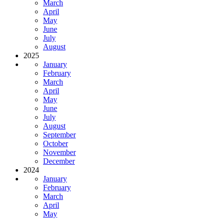
March
April
May
June
July
August
2025
January
February
March
April
May
June
July
August
September
October
November
December
2024
January
February
March
April
May