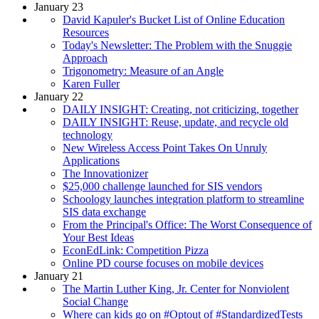
January 23
David Kapuler's Bucket List of Online Education
Resources
Today's Newsletter: The Problem with the Snuggie
Approach
Trigonometry: Measure of an Angle
Karen Fuller
January 22
DAILY INSIGHT: Creating, not criticizing, together
DAILY INSIGHT: Reuse, update, and recycle old
technology
New Wireless Access Point Takes On Unruly
Applications
The Innovationizer
$25,000 challenge launched for SIS vendors
Schoology launches integration platform to streamline
SIS data exchange
From the Principal's Office: The Worst Consequence of
Your Best Ideas
EconEdLink: Competition Pizza
Online PD course focuses on mobile devices
January 21
The Martin Luther King, Jr. Center for Nonviolent
Social Change
Where can kids go on #Optout of #StandardizedTests