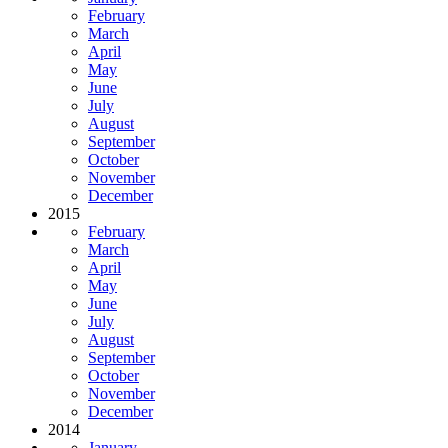
February
March
April
May
June
July
August
September
October
November
December
2015
February
March
April
May
June
July
August
September
October
November
December
2014
January