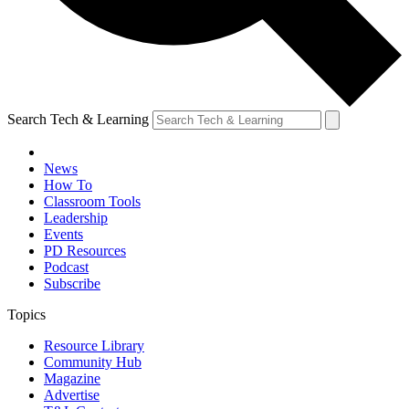
Search Tech & Learning
News
How To
Classroom Tools
Leadership
Events
PD Resources
Podcast
Subscribe
Topics
Resource Library
Community Hub
Magazine
Advertise