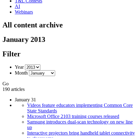
T&L Contests
AI
Webinars
All content archive
January 2013
Filter
Year
Month
Go
190 articles
January 31
Videos feature educators implementing Common Core
State Standards
Microsoft Office 2103 training courses released
Samsung introduces dual-scan technology on new line
up
Interactive projectors bring handheld tablet connectivity