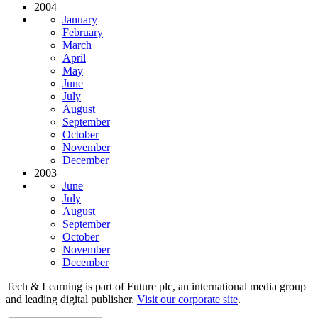
2004
January
February
March
April
May
June
July
August
September
October
November
December
2003
June
July
August
September
October
November
December
Tech & Learning is part of Future plc, an international media group
and leading digital publisher.
Visit our corporate site
.