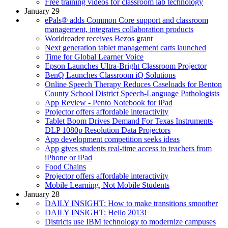
Free training videos for classroom lab technology
January 29
ePals® adds Common Core support and classroom
management, integrates collaboration products
Worldreader receives Bezos grant
Next generation tablet management carts launched
Time for Global Learner Voice
Epson Launches Ultra-Bright Classroom Projector
BenQ Launches Classroom iQ Solutions
Online Speech Therapy Reduces Caseloads for Benton
County School District Speech-Language Pathologists
App Review - Pento Notebook for iPad
Projector offers affordable interactivity
Tablet Boom Drives Demand For Texas Instruments
DLP 1080p Resolution Data Projectors
App development competition seeks ideas
App gives students real-time access to teachers from
iPhone or iPad
Food Chains
Projector offers affordable interactivity
Mobile Learning, Not Mobile Students
January 28
DAILY INSIGHT: How to make transitions smoother
DAILY INSIGHT: Hello 2013!
Districts use IBM technology to modernize campuses