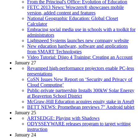
From the Principal's Office: Evolution of Education
FETC 2013 News: Wowzers® showcases mobile
version, added content and features
National Geographic Education: Global Closet
Calculator
Embracing social media use in schools with a toolkit for
administrators
Lightspeed Systems launches new company website
New education hardware, software and applications
from SMART Technologies
Video Tutorial: Diigo 4 Training: Creating an Account
January 27
Revamped high-performance projectors enable PC-less
presentations
CoSN Issues New Report on ‘Security and Privacy of
Cloud Computing’
Public-private partnership Installs 300kW Solar Energy
at Beaverton School District
McGraw-Hill Education acquires equity stake in Area9
BETT NEWS: Promethean previews 7" Android tablet
January 25
ARTSEDGE: Playing with Shadows
ODYSSEYWARE releases program to target writing
instruction
January 24