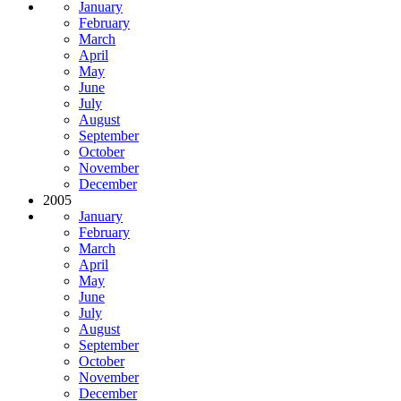
January
February
March
April
May
June
July
August
September
October
November
December
2005
January
February
March
April
May
June
July
August
September
October
November
December