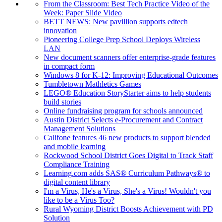
From the Classroom: Best Tech Practice Video of the
Week: Paper Slide Video
BETT NEWS: New pavillion supports edtech
innovation
Pioneering College Prep School Deploys Wireless
LAN
New document scanners offer enterprise-grade features
in compact form
Windows 8 for K-12: Improving Educational Outcomes
Tumbletown Mathletics Games
LEGO® Education StoryStarter aims to help students
build stories
Online fundraising program for schools announced
Austin District Selects e-Procurement and Contract
Management Solutions
Califone features 46 new products to support blended
and mobile learning
Rockwood School District Goes Digital to Track Staff
Compliance Training
Learning.com adds SAS® Curriculum Pathways® to
digital content library
I'm a Virus, He's a Virus, She's a Virus! Wouldn't you
like to be a Virus Too?
Rural Wyoming District Boosts Achievement with PD
Solution