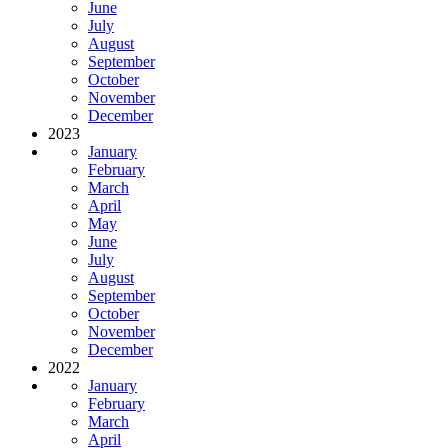
June
July
August
September
October
November
December
2023
January
February
March
April
May
June
July
August
September
October
November
December
2022
January
February
March
April