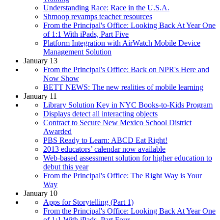
Understanding Race: Race in the U.S.A.
Shmoop revamps teacher resources
From the Principal's Office: Looking Back At Year One
of 1:1 With iPads, Part Five
Platform Integration with AirWatch Mobile Device
Management Solution
January 13
From the Principal's Office: Back on NPR's Here and
Now Show
BETT NEWS: The new realities of mobile learning
January 11
Library Solution Key in NYC Books-to-Kids Program
Displays detect all interacting objects
Contract to Secure New Mexico School District
Awarded
PBS Ready to Learn: ABCD Eat Right!
2013 educators’ calendar now available
Web-based assessment solution for higher education to
debut this year
From the Principal's Office: The Right Way is Your
Way
January 10
Apps for Storytelling (Part 1)
From the Principal's Office: Looking Back At Year One
of 1:1 With iPads, Part Four