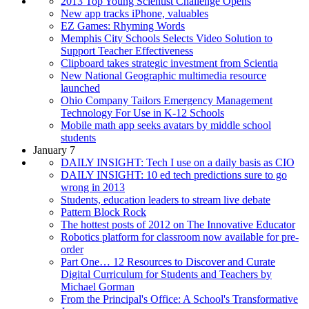
2013 Top Young Scientist Challenge Opens
New app tracks iPhone, valuables
EZ Games: Rhyming Words
Memphis City Schools Selects Video Solution to
Support Teacher Effectiveness
Clipboard takes strategic investment from Scientia
New National Geographic multimedia resource
launched
Ohio Company Tailors Emergency Management
Technology For Use in K-12 Schools
Mobile math app seeks avatars by middle school
students
January 7
DAILY INSIGHT: Tech I use on a daily basis as CIO
DAILY INSIGHT: 10 ed tech predictions sure to go
wrong in 2013
Students, education leaders to stream live debate
Pattern Block Rock
The hottest posts of 2012 on The Innovative Educator
Robotics platform for classroom now available for pre-
order
Part One… 12 Resources to Discover and Curate
Digital Curriculum for Students and Teachers by
Michael Gorman
From the Principal's Office: A School's Transformative