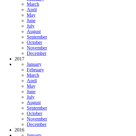
March
April
May
June
July
August
September
October
November
December
2017
January
February
March
April
May
June
July
August
September
October
November
December
2016
January