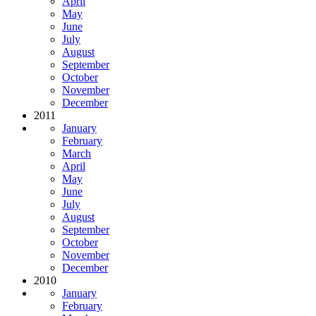
April
May
June
July
August
September
October
November
December
2011
January
February
March
April
May
June
July
August
September
October
November
December
2010
January
February