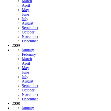
March
April
May
June
July
August
September
October
November
December
2009
January
February
March
April
May
June
July
August
September
October
November
December
2008
January