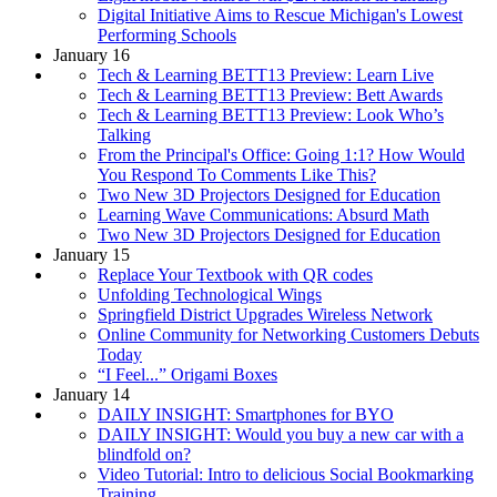
Digital Initiative Aims to Rescue Michigan's Lowest
Performing Schools
January 16
Tech & Learning BETT13 Preview: Learn Live
Tech & Learning BETT13 Preview: Bett Awards
Tech & Learning BETT13 Preview: Look Who’s
Talking
From the Principal's Office: Going 1:1? How Would
You Respond To Comments Like This?
Two New 3D Projectors Designed for Education
Learning Wave Communications: Absurd Math
Two New 3D Projectors Designed for Education
January 15
Replace Your Textbook with QR codes
Unfolding Technological Wings
Springfield District Upgrades Wireless Network
Online Community for Networking Customers Debuts
Today
“I Feel...” Origami Boxes
January 14
DAILY INSIGHT: Smartphones for BYO
DAILY INSIGHT: Would you buy a new car with a
blindfold on?
Video Tutorial: Intro to delicious Social Bookmarking
Training