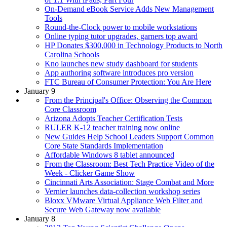
On-Demand eBook Service Adds New Management
Tools
Round-the-Clock power to mobile workstations
Online typing tutor upgrades, garners top award
HP Donates $300,000 in Technology Products to North
Carolina Schools
Kno launches new study dashboard for students
App authoring software introduces pro version
FTC Bureau of Consumer Protection: You Are Here
January 9
From the Principal's Office: Observing the Common
Core Classroom
Arizona Adopts Teacher Certification Tests
RULER K-12 teacher training now online
New Guides Help School Leaders Support Common
Core State Standards Implementation
Affordable Windows 8 tablet announced
From the Classroom: Best Tech Practice Video of the
Week - Clicker Game Show
Cincinnati Arts Association: Stage Combat and More
Vernier launches data-collection workshop series
Bloxx VMware Virtual Appliance Web Filter and
Secure Web Gateway now available
January 8