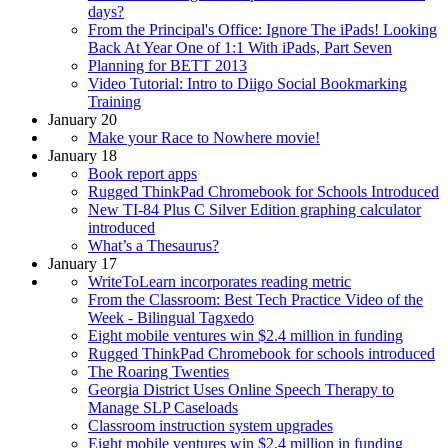
days?
From the Principal's Office: Ignore The iPads! Looking
Back At Year One of 1:1 With iPads, Part Seven
Planning for BETT 2013
Video Tutorial: Intro to Diigo Social Bookmarking
Training
January 20
Make your Race to Nowhere movie!
January 18
Book report apps
Rugged ThinkPad Chromebook for Schools Introduced
New TI-84 Plus C Silver Edition graphing calculator
introduced
What’s a Thesaurus?
January 17
WriteToLearn incorporates reading metric
From the Classroom: Best Tech Practice Video of the
Week - Bilingual Tagxedo
Eight mobile ventures win $2.4 million in funding
Rugged ThinkPad Chromebook for schools introduced
The Roaring Twenties
Georgia District Uses Online Speech Therapy to
Manage SLP Caseloads
Classroom instruction system upgrades
Eight mobile ventures win $2.4 million in funding