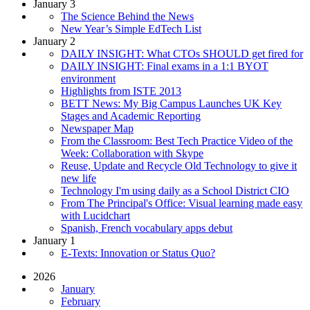
January 3
The Science Behind the News
New Year’s Simple EdTech List
January 2
DAILY INSIGHT: What CTOs SHOULD get fired for
DAILY INSIGHT: Final exams in a 1:1 BYOT
environment
Highlights from ISTE 2013
BETT News: My Big Campus Launches UK Key
Stages and Academic Reporting
Newspaper Map
From the Classroom: Best Tech Practice Video of the
Week: Collaboration with Skype
Reuse, Update and Recycle Old Technology to give it
new life
Technology I'm using daily as a School District CIO
From The Principal's Office: Visual learning made easy
with Lucidchart
Spanish, French vocabulary apps debut
January 1
E-Texts: Innovation or Status Quo?
2026
January
February