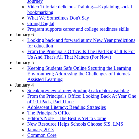
Journey
Video Tutorial: delicious Training—Explaining social
bookmarking
What We Sometimes Don't Say
Going Digital
Program supports career and college readiness skills
January 6
Looking back and forward at my New Year predictions
for education
From the Principal's Office: Is The iPad King? It Is For
Us And That's All That Matters (For Now)
January 5
Keeping Students Safe Online Securing the Learning
Environment; Addressing the Challenges of Internet-
Assisted Learning
January 4
Sneak preview of new graphing calculator available
From the Principal's Office: Looking Back At Year One
of 1:1 iPads, Part Three
Adolescent Literacy: Reading Strategies
The Principal’s Office
Editor’s Note – The Best is Yet to Come
New Resource Helps Schools Choose SIS, LMS
January 2013
Common Core