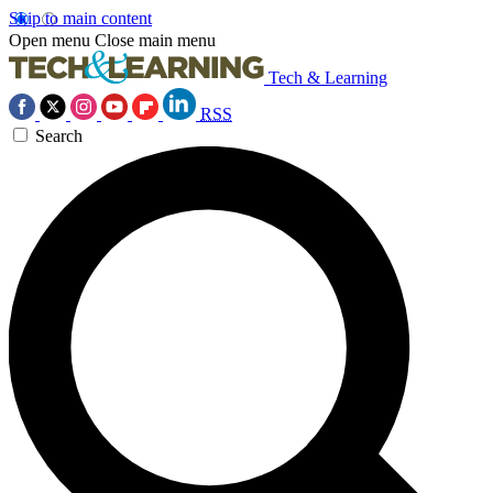
Skip to main content
Open menu
Close main menu
Tech & Learning
RSS
Search