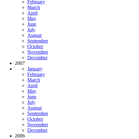
February
March
April
May
June
July
August
September
October
November
December
2007
January
February
March
April
May
June
July
August
September
October
November
December
2006