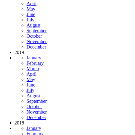
April
May
June
July
August
September
October
November
December
2019
January
February
March
April
May
June
July
August
September
October
November
December
2018
January
February