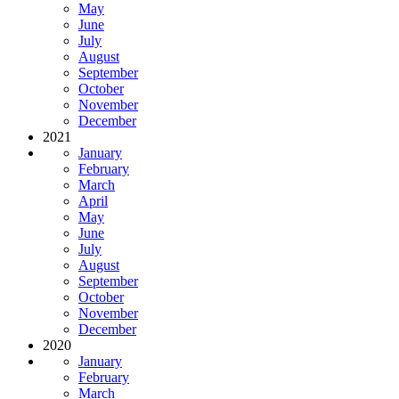
May
June
July
August
September
October
November
December
2021
January
February
March
April
May
June
July
August
September
October
November
December
2020
January
February
March