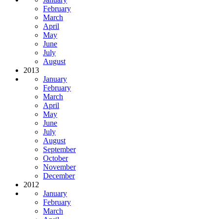
February
March
April
May
June
July
August
2013
January
February
March
April
May
June
July
August
September
October
November
December
2012
January
February
March