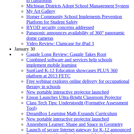
to classrooms
Michigan Districts Adopt School Management System
My Art Gallery
Homer Community School Implements Prevention
Platform for Student Safety
BYOD security concerns addressed
Panasonic announces availability of 360° panoramic
dome cameras
Video Review: Clamcase for iPad 3
January 30
Gaggle Long Review: Gaggle Takes Root
Combined software and services help schools
implement mobile learning
SunGard K-12 Education showcases PLUS 360
platform at 2013 FETC
Free webinar explores online delivery for occupational
therapy in schools
New portable interactive projector launched
Epson Launches Ultra-Bright Classroom Projector
Class Tech Tips: Understoodit (Formative Assessment
Tool)
DreamBox Learning Math Expands Curriculum
New portable interactive projector launched
Annenberg Learner: Shape and Space in Geometry
Launch of secure Internet gateway for K-12 announced