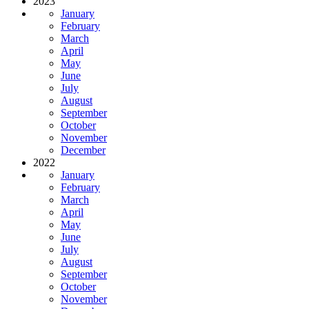
2023
January
February
March
April
May
June
July
August
September
October
November
December
2022
January
February
March
April
May
June
July
August
September
October
November