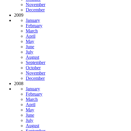
November
December
2009
January
February
March
April
May
June
July
August
September
October
November
December
2008
January
February
March
April
May
June
July
August
September