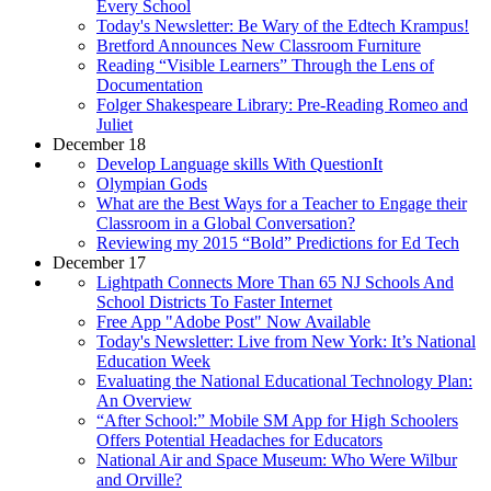
Every School
Today's Newsletter: Be Wary of the Edtech Krampus!
Bretford Announces New Classroom Furniture
Reading “Visible Learners” Through the Lens of
Documentation
Folger Shakespeare Library: Pre-Reading Romeo and
Juliet
December 18
Develop Language skills With QuestionIt
Olympian Gods
What are the Best Ways for a Teacher to Engage their
Classroom in a Global Conversation?
Reviewing my 2015 “Bold” Predictions for Ed Tech
December 17
Lightpath Connects More Than 65 NJ Schools And
School Districts To Faster Internet
Free App "Adobe Post" Now Available
Today's Newsletter: Live from New York: It’s National
Education Week
Evaluating the National Educational Technology Plan:
An Overview
“After School:” Mobile SM App for High Schoolers
Offers Potential Headaches for Educators
National Air and Space Museum: Who Were Wilbur
and Orville?