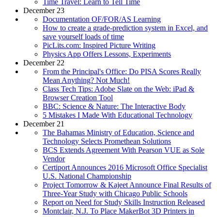
Time Travel: Learn to Tell Time
December 23
Documentation OF/FOR/AS Learning
How to create a grade-prediction system in Excel, and
save yourself loads of time
PicLits.com: Inspired Picture Writing
Physics App Offers Lessons, Experiments
December 22
From the Principal's Office: Do PISA Scores Really
Mean Anything? Not Much!
Class Tech Tips: Adobe Slate on the Web: iPad &
Browser Creation Tool
BBC: Science & Nature: The Interactive Body
5 Mistakes I Made With Educational Technology
December 21
The Bahamas Ministry of Education, Science and
Technology Selects Promethean Solutions
BCS Extends Agreement With Pearson VUE as Sole
Vendor
Certiport Announces 2016 Microsoft Office Specialist
U.S. National Championship
Project Tomorrow & Kajeet Announce Final Results of
Three-Year Study with Chicago Public Schools
Report on Need for Study Skills Instruction Released
Montclair, N.J. To Place MakerBot 3D Printers in