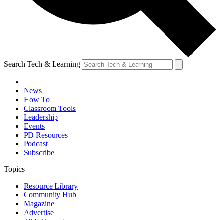
Search Tech & Learning
News
How To
Classroom Tools
Leadership
Events
PD Resources
Podcast
Subscribe
Topics
Resource Library
Community Hub
Magazine
Advertise