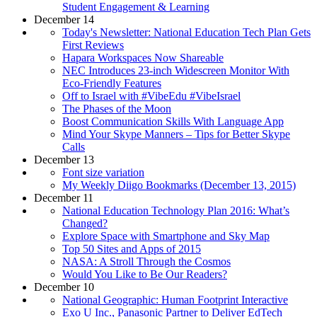
Student Engagement & Learning
December 14
Today's Newsletter: National Education Tech Plan Gets
First Reviews
Hapara Workspaces Now Shareable
NEC Introduces 23-inch Widescreen Monitor With
Eco-Friendly Features
Off to Israel with #VibeEdu #VibeIsrael
The Phases of the Moon
Boost Communication Skills With Language App
Mind Your Skype Manners – Tips for Better Skype
Calls
December 13
Font size variation
My Weekly Diigo Bookmarks (December 13, 2015)
December 11
National Education Technology Plan 2016: What’s
Changed?
Explore Space with Smartphone and Sky Map
Top 50 Sites and Apps of 2015
NASA: A Stroll Through the Cosmos
Would You Like to Be Our Readers?
December 10
National Geographic: Human Footprint Interactive
Exo U Inc., Panasonic Partner to Deliver EdTech