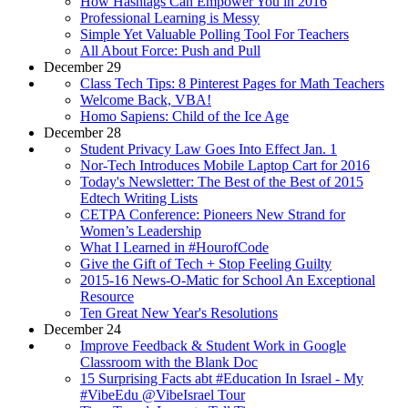
How Hashtags Can Empower You in 2016
Professional Learning is Messy
Simple Yet Valuable Polling Tool For Teachers
All About Force: Push and Pull
December 29
Class Tech Tips: 8 Pinterest Pages for Math Teachers
Welcome Back, VBA!
Homo Sapiens: Child of the Ice Age
December 28
Student Privacy Law Goes Into Effect Jan. 1
Nor-Tech Introduces Mobile Laptop Cart for 2016
Today's Newsletter: The Best of the Best of 2015
Edtech Writing Lists
CETPA Conference: Pioneers New Strand for
Women’s Leadership
What I Learned in #HourofCode
Give the Gift of Tech + Stop Feeling Guilty
2015-16 News-O-Matic for School An Exceptional
Resource
Ten Great New Year's Resolutions
December 24
Improve Feedback & Student Work in Google
Classroom with the Blank Doc
15 Surprising Facts abt #Education In Israel - My
#VibeEdu @VibeIsrael Tour