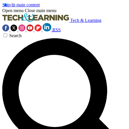
Skip to main content
Open menu
Close main menu
Tech & Learning
RSS
Search