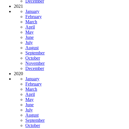
December
2021
January
February
March
April
May
June
July
August
September
October
November
December
2020
January
February
March
April
May
June
July
August
September
October