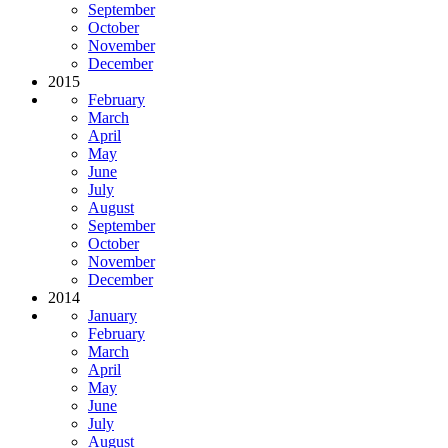
September
October
November
December
2015
February
March
April
May
June
July
August
September
October
November
December
2014
January
February
March
April
May
June
July
August