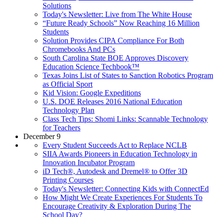
Solutions
Today's Newsletter: Live from The White House
“Future Ready Schools” Now Reaching 16 Million
Students
Solution Provides CIPA Compliance For Both
Chromebooks And PCs
South Carolina State BOE Approves Discovery
Education Science Techbook™
Texas Joins List of States to Sanction Robotics Program
as Official Sport
Kid Vision: Google Expeditions
U.S. DOE Releases 2016 National Education
Technology Plan
Class Tech Tips: Shomi Links: Scannable Technology
for Teachers
December 9
Every Student Succeeds Act to Replace NCLB
SIIA Awards Pioneers in Education Technology in
Innovation Incubator Program
iD Tech®, Autodesk and Dremel® to Offer 3D
Printing Courses
Today's Newsletter: Connecting Kids with ConnectEd
How Might We Create Experiences For Students To
Encourage Creativity & Exploration During The
School Day?