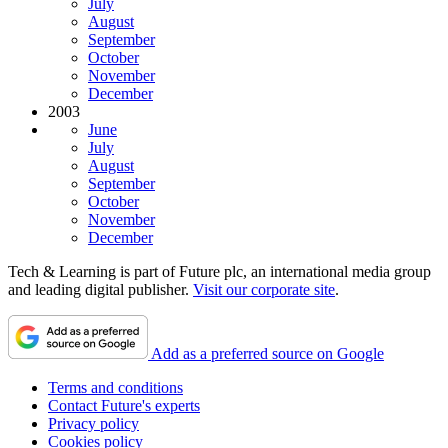
July
August
September
October
November
December
2003
June
July
August
September
October
November
December
Tech & Learning is part of Future plc, an international media group
and leading digital publisher.
Visit our corporate site
.
Add as a preferred source on Google
Terms and conditions
Contact Future's experts
Privacy policy
Cookies policy