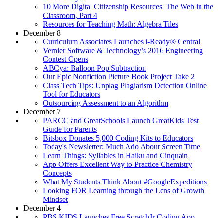
10 More Digital Citizenship Resources: The Web in the
Classroom, Part 4
Resources for Teaching Math: Algebra Tiles
December 8
Curriculum Associates Launches i-Ready® Central
Vernier Software & Technology’s 2016 Engineering
Contest Opens
ABCya: Balloon Pop Subtraction
Our Epic Nonfiction Picture Book Project Take 2
Class Tech Tips: Unplag Plagiarism Detection Online
Tool for Educators
Outsourcing Assessment to an Algorithm
December 7
PARCC and GreatSchools Launch GreatKids Test
Guide for Parents
Bitsbox Donates 5,000 Coding Kits to Educators
Today's Newsletter: Much Ado About Screen Time
Learn Things: Syllables in Haiku and Cinquain
App Offers Excellent Way to Practice Chemistry
Concepts
What My Students Think About #GoogleExpeditions
Looking FOR Learning through the Lens of Growth
Mindset
December 4
PBS KIDS Launches Free ScratchJr Coding App