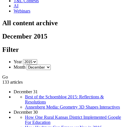
T&L Contests
AI
Webinars
All content archive
December 2015
Filter
Year
Month
Go
133 articles
December 31
Best of the Schoenblog 2015: Reflections &
Resolutions
Annenberg Media: Geometry 3D Shapes Interactives
December 30
How One Rural Kansas District Implemented Google
For Education