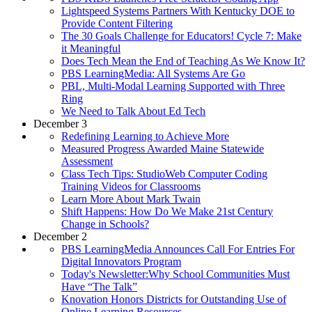
Lightspeed Systems Partners With Kentucky DOE to
Provide Content Filtering
The 30 Goals Challenge for Educators! Cycle 7: Make
it Meaningful
Does Tech Mean the End of Teaching As We Know It?
PBS LearningMedia: All Systems Are Go
PBL, Multi-Modal Learning Supported with Three
Ring
We Need to Talk About Ed Tech
December 3
Redefining Learning to Achieve More
Measured Progress Awarded Maine Statewide
Assessment
Class Tech Tips: StudioWeb Computer Coding
Training Videos for Classrooms
Learn More About Mark Twain
Shift Happens: How Do We Make 21st Century
Change in Schools?
December 2
PBS LearningMedia Announces Call For Entries For
Digital Innovators Program
Today's Newsletter:Why School Communities Must
Have “The Talk”
Knovation Honors Districts for Outstanding Use of
Online Learning Resources