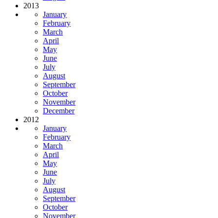
2013
January
February
March
April
May
June
July
August
September
October
November
December
2012
January
February
March
April
May
June
July
August
September
October
November