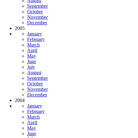
August
September
October
November
December
2005
January
February
March
April
May
June
July
August
September
October
November
December
2004
January
February
March
April
May
June