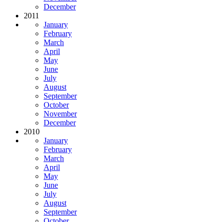
December
2011
January
February
March
April
May
June
July
August
September
October
November
December
2010
January
February
March
April
May
June
July
August
September
October