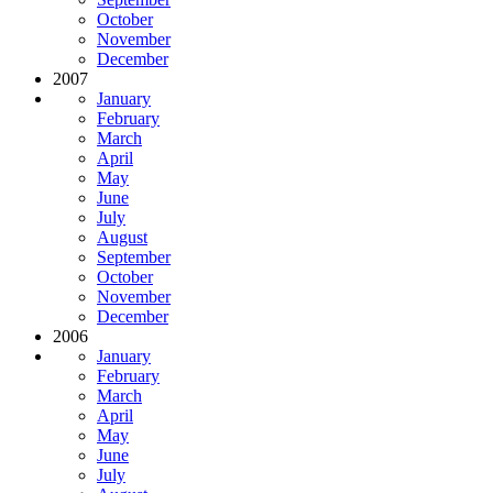
October
November
December
2007
January
February
March
April
May
June
July
August
September
October
November
December
2006
January
February
March
April
May
June
July