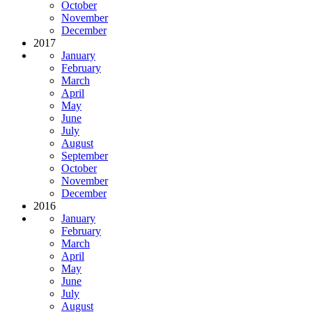
October
November
December
2017
January
February
March
April
May
June
July
August
September
October
November
December
2016
January
February
March
April
May
June
July
August