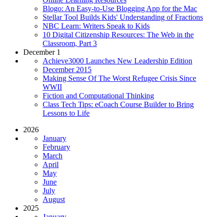
Blogo: An Easy-to-Use Blogging App for the Mac
Stellar Tool Builds Kids' Understanding of Fractions
NBC Learn: Writers Speak to Kids
10 Digital Citizenship Resources: The Web in the
Classroom, Part 3
December 1
Achieve3000 Launches New Leadership Edition
December 2015
Making Sense Of The Worst Refugee Crisis Since
WWII
Fiction and Computational Thinking
Class Tech Tips: eCoach Course Builder to Bring
Lessons to Life
2026
January
February
March
April
May
June
July
August
2025
January