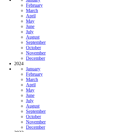
February
March
April
May
June
July
August
September
October
November
December
2024
January
February
March
April
May
June
July
August
September
October
November
December