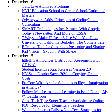
December 16
T&L Live Archived Programs
NYU Education School to Create School-Embedded
Masters
Odysseyware Adds “Principles of Coding” to its
Curriculum
SMART Technologies Inc. Partners With Google
Today's Newsletter: And More on ESSA
7 Ways to Make IT Real: 6 Use What You Have
University of California Berkeley: The Comet's Tale
Effective Tool for Classroom Presenting and Sharing
Kid Vision – Skyping With Skype
December 15
littleBits Announces Distribution Agreement with
CDW•G
Student Incentive App Releases Version 2.0
NY State District Saves 30% in Copying, Printing
Costs
ProCon: What Are the Solutions to Illegal Immigration
in America?
Follow Me! Learn about Learning in Israel During My
#VibeEdu Tour
Class Tech Tips: Super Teacher Worksheets: Online
PDF Resource for Elementary Teachers
When the Internet Fails: 4 Non-Tech Strategies for