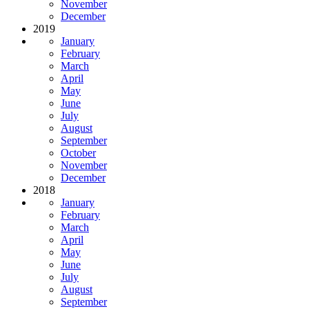
November
December
2019
January
February
March
April
May
June
July
August
September
October
November
December
2018
January
February
March
April
May
June
July
August
September