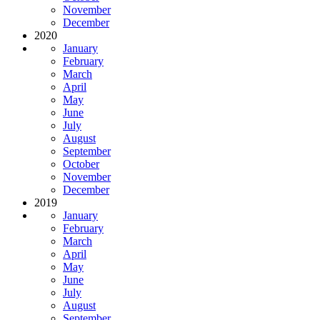
November
December
2020
January
February
March
April
May
June
July
August
September
October
November
December
2019
January
February
March
April
May
June
July
August
September