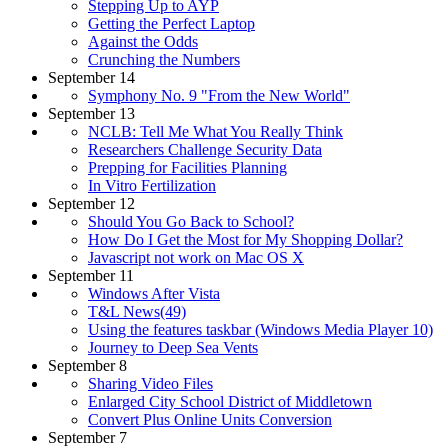
Stepping Up to AYP
Getting the Perfect Laptop
Against the Odds
Crunching the Numbers
September 14
Symphony No. 9 "From the New World"
September 13
NCLB: Tell Me What You Really Think
Researchers Challenge Security Data
Prepping for Facilities Planning
In Vitro Fertilization
September 12
Should You Go Back to School?
How Do I Get the Most for My Shopping Dollar?
Javascript not work on Mac OS X
September 11
Windows After Vista
T&L News(49)
Using the features taskbar (Windows Media Player 10)
Journey to Deep Sea Vents
September 8
Sharing Video Files
Enlarged City School District of Middletown
Convert Plus Online Units Conversion
September 7