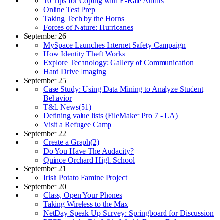
10 Tips for Coping with E-Rate Audits
Online Test Prep
Taking Tech by the Horns
Forces of Nature: Hurricanes
September 26
MySpace Launches Internet Safety Campaign
How Identity Theft Works
Explore Technology: Gallery of Communication
Hard Drive Imaging
September 25
Case Study: Using Data Mining to Analyze Student
Behavior
T&L News(51)
Defining value lists (FileMaker Pro 7 - LA)
Visit a Refugee Camp
September 22
Create a Graph(2)
Do You Have The Audacity?
Quince Orchard High School
September 21
Irish Potato Famine Project
September 20
Class, Open Your Phones
Taking Wireless to the Max
NetDay Speak Up Survey: Springboard for Discussion