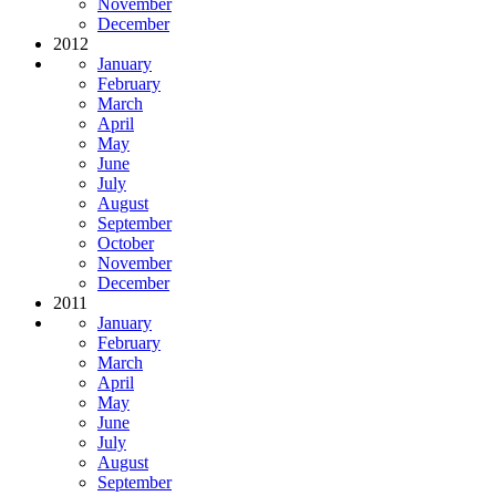
November
December
2012
January
February
March
April
May
June
July
August
September
October
November
December
2011
January
February
March
April
May
June
July
August
September