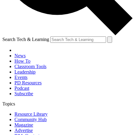
Search Tech & Learning
News
How To
Classroom Tools
Leadership
Events
PD Resources
Podcast
Subscribe
Topics
Resource Library
Community Hub
Magazine
Advertise