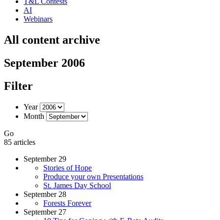
T&L Contests
AI
Webinars
All content archive
September 2006
Filter
Year
Month
Go
85 articles
September 29
Stories of Hope
Produce your own Presentations
St. James Day School
September 28
Forests Forever
September 27