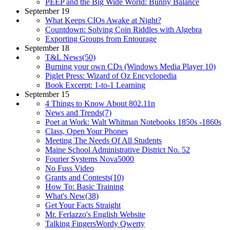
PEEP and the Big Wide World: Bunny Balance
September 19
What Keeps CIOs Awake at Night?
Countdown: Solving Coin Riddles with Algebra
Exporting Groups from Entourage
September 18
T&L News(50)
Burning your own CDs (Windows Media Player 10)
Piglet Press: Wizard of Oz Encyclopedia
Book Excerpt: 1-to-1 Learning
September 15
4 Things to Know About 802.11n
News and Trends(7)
Poet at Work: Walt Whitman Notebooks 1850s -1860s
Class, Open Your Phones
Meeting The Needs Of All Students
Maine School Administrative District No. 52
Fourier Systems Nova5000
No Fuss Video
Grants and Contests(10)
How To: Basic Training
What's New(38)
Get Your Facts Straight
Mr. Ferlazzo's English Website
Talking FingersWordy Qwerty