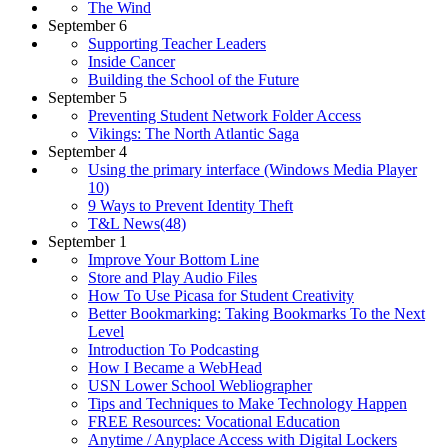
The Wind
September 6
Supporting Teacher Leaders
Inside Cancer
Building the School of the Future
September 5
Preventing Student Network Folder Access
Vikings: The North Atlantic Saga
September 4
Using the primary interface (Windows Media Player
10)
9 Ways to Prevent Identity Theft
T&L News(48)
September 1
Improve Your Bottom Line
Store and Play Audio Files
How To Use Picasa for Student Creativity
Better Bookmarking: Taking Bookmarks To the Next
Level
Introduction To Podcasting
How I Became a WebHead
USN Lower School Webliographer
Tips and Techniques to Make Technology Happen
FREE Resources: Vocational Education
Anytime / Anyplace Access with Digital Lockers