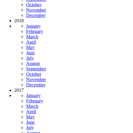
October
November
December
2018
January
February
March
April
May
June
July
August
September
October
November
December
2017
January
February
March
April
May
June
July
August