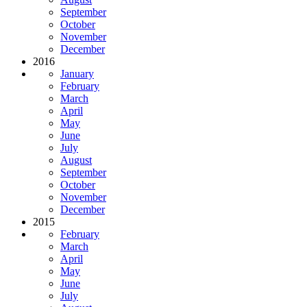
September
October
November
December
2016
January
February
March
April
May
June
July
August
September
October
November
December
2015
February
March
April
May
June
July