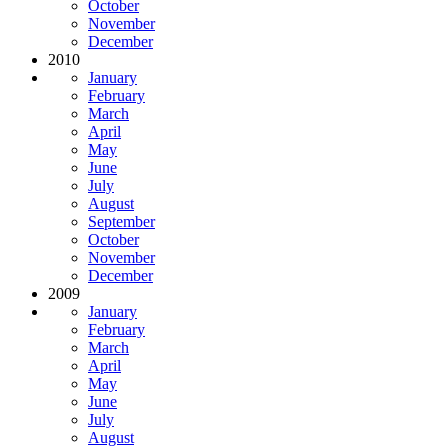
October
November
December
2010
January
February
March
April
May
June
July
August
September
October
November
December
2009
January
February
March
April
May
June
July
August