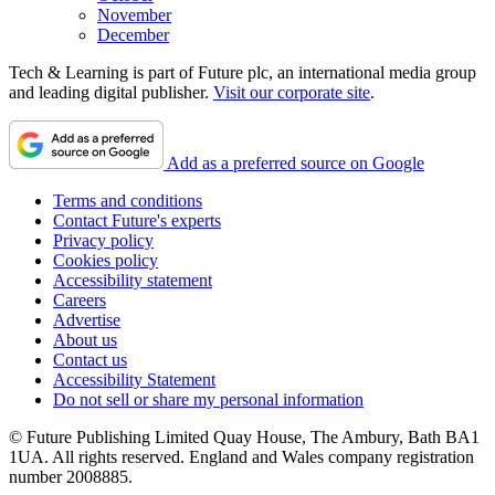
November
December
Tech & Learning is part of Future plc, an international media group
and leading digital publisher.
Visit our corporate site
.
Add as a preferred source on Google
Terms and conditions
Contact Future's experts
Privacy policy
Cookies policy
Accessibility statement
Careers
Advertise
About us
Contact us
Accessibility Statement
Do not sell or share my personal information
© Future Publishing Limited Quay House, The Ambury, Bath BA1
1UA. All rights reserved. England and Wales company registration
number 2008885.