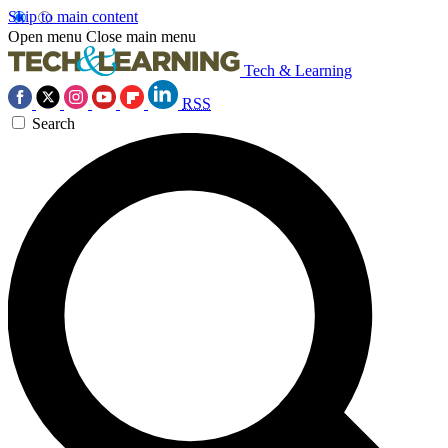
Skip to main content
Open menu
Close main menu
Tech & Learning
RSS
Search