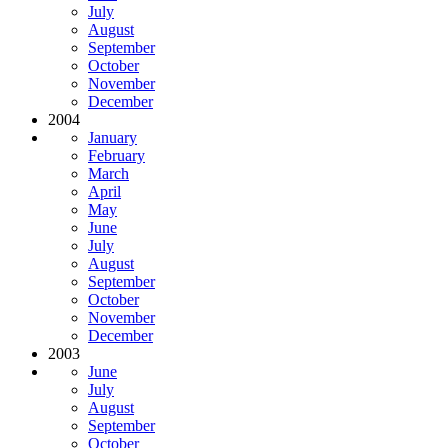
July
August
September
October
November
December
2004
January
February
March
April
May
June
July
August
September
October
November
December
2003
June
July
August
September
October