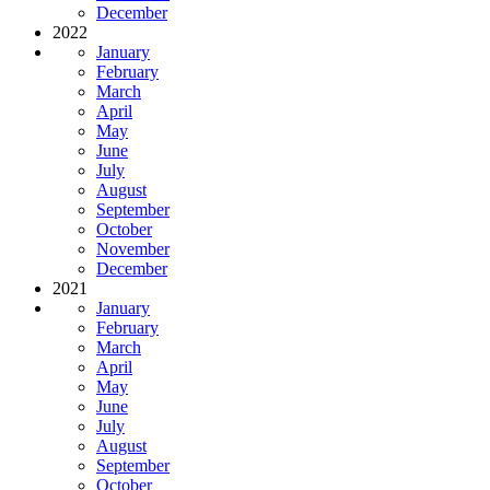
December
2022
January
February
March
April
May
June
July
August
September
October
November
December
2021
January
February
March
April
May
June
July
August
September
October