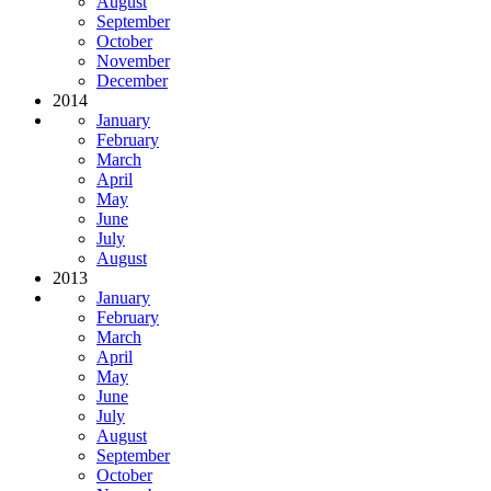
August
September
October
November
December
2014
January
February
March
April
May
June
July
August
2013
January
February
March
April
May
June
July
August
September
October