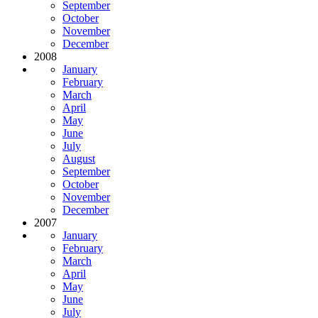
September
October
November
December
2008
January
February
March
April
May
June
July
August
September
October
November
December
2007
January
February
March
April
May
June
July