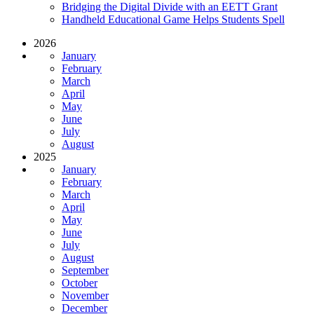
Bridging the Digital Divide with an EETT Grant
Handheld Educational Game Helps Students Spell
2026
January
February
March
April
May
June
July
August
2025
January
February
March
April
May
June
July
August
September
October
November
December