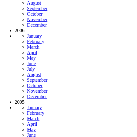
August
September
October
November
December
2006
January
February
March
April
May
June
July
August
September
October
November
December
2005
January
February
March
April
May
June