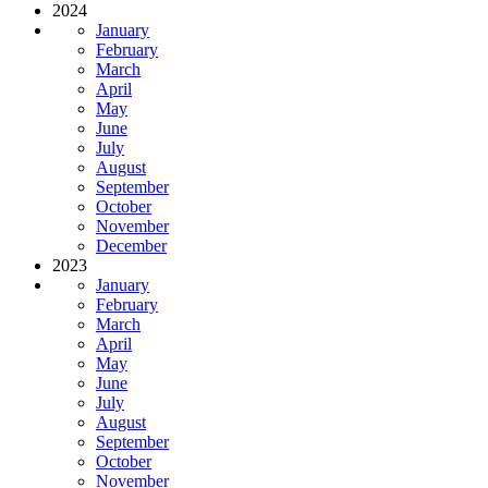
2024
January
February
March
April
May
June
July
August
September
October
November
December
2023
January
February
March
April
May
June
July
August
September
October
November