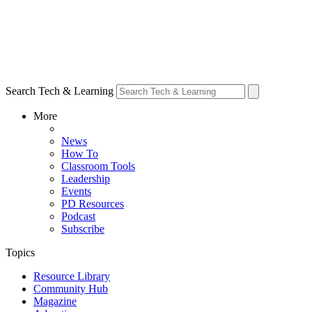
Search Tech & Learning
More
News
How To
Classroom Tools
Leadership
Events
PD Resources
Podcast
Subscribe
Topics
Resource Library
Community Hub
Magazine