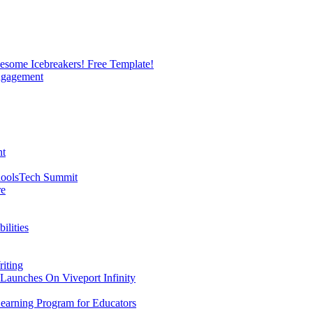
esome Icebreakers! Free Template!
Engagement
nt
hoolsTech Summit
re
ilities
riting
 Launches On Viveport Infinity
earning Program for Educators