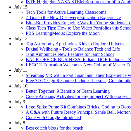
ISTE Highlights NASA STEM Resources for 50th Anni
July 15
Tech Tools for Active Learning Classrooms
7 Tips to the New Discovery Education Experience
Blue-Bot Provides Engaging Way for Young Students to
Class Tech Tips: How to Use Video Portfolios this Schoo
PBS LearningMedia: Explore the Moon
July 12
Top Astronomy App Invites Kids to Explore Universe
Digital Wellbeing - Tools to Balance Tech and Life
Jamf Announces New Features for Jamf School
BACK OFFICE BUSINESS: Indiana DOE Includes i-Read
LEGO® Education Welcomes New Cohort of Master Ed
July 11
Streaming VR with a Participant and Their Experience 
Free 3D Design Resource Includes Lessons, Collaborati
July 10
Better Together: 9 Benefits of Team Learning
Create Amazing Activities for any Subject With Goose
July 9
Lego Spike Prime Kit Combines Bricks, Coding to Boo
A Q&A with Future Ready Principal Sanée Bell, Morton
Code with Google Introduced
July 8
Best edtech blogs for the beach