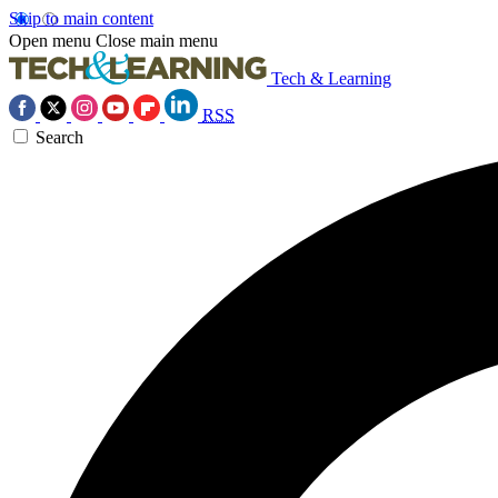
Skip to main content
Open menu
Close main menu
Tech & Learning
RSS
Search