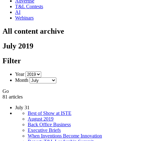
Advertise
T&L Contests
AI
Webinars
All content archive
July 2019
Filter
Year
Month
Go
81 articles
July 31
Best of Show at ISTE
August 2019
Back Office Business
Executive Briefs
When Inventions Become Innovation