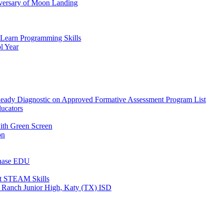
versary of Moon Landing
 Learn Programming Skills
l Year
y Diagnostic on Approved Formative Assessment Program List
ucators
with Green Screen
on
Chase EDU
st STEAM Skills
 Ranch Junior High, Katy (TX) ISD