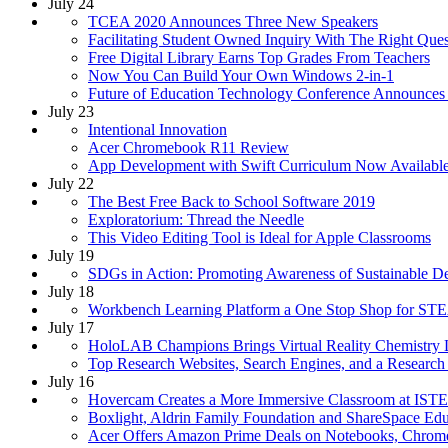
July 24
TCEA 2020 Announces Three New Speakers
Facilitating Student Owned Inquiry With The Right Que
Free Digital Library Earns Top Grades From Teachers
Now You Can Build Your Own Windows 2-in-1
Future of Education Technology Conference Announces
July 23
Intentional Innovation
Acer Chromebook R11 Review
App Development with Swift Curriculum Now Availab
July 22
The Best Free Back to School Software 2019
Exploratorium: Thread the Needle
This Video Editing Tool is Ideal for Apple Classrooms
July 19
SDGs in Action: Promoting Awareness of Sustainable 
July 18
Workbench Learning Platform a One Stop Shop for ST
July 17
HoloLAB Champions Brings Virtual Reality Chemistry 
Top Research Websites, Search Engines, and a Researc
July 16
Hovercam Creates a More Immersive Classroom at IST
Boxlight, Aldrin Family Foundation and ShareSpace Ed
Acer Offers Amazon Prime Deals on Notebooks, Chrom