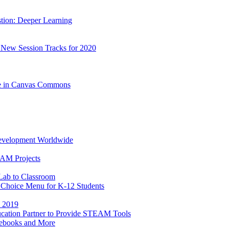
stion: Deeper Learning
 New Session Tracks for 2020
le in Canvas Commons
Development Worldwide
EAM Projects
Lab to Classroom
h Choice Menu for K-12 Students
E 2019
ucation Partner to Provide STEAM Tools
ebooks and More