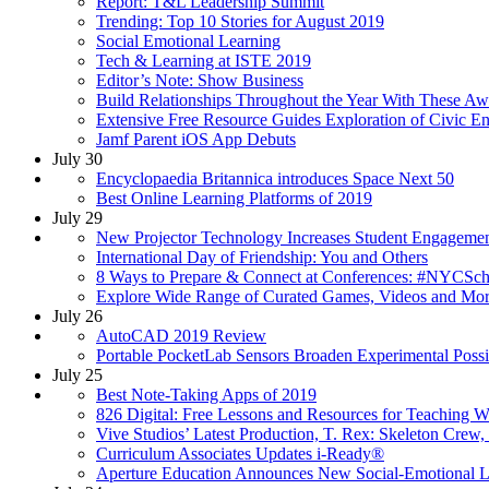
Report: T&L Leadership Summit
Trending: Top 10 Stories for August 2019
Social Emotional Learning
Tech & Learning at ISTE 2019
Editor’s Note: Show Business
Build Relationships Throughout the Year With These Aw
Extensive Free Resource Guides Exploration of Civic 
Jamf Parent iOS App Debuts
July 30
Encyclopaedia Britannica introduces Space Next 50
Best Online Learning Platforms of 2019
July 29
New Projector Technology Increases Student Engageme
International Day of Friendship: You and Others
8 Ways to Prepare & Connect at Conferences: #NYCSc
Explore Wide Range of Curated Games, Videos and Mo
July 26
AutoCAD 2019 Review
Portable PocketLab Sensors Broaden Experimental Possib
July 25
Best Note-Taking Apps of 2019
826 Digital: Free Lessons and Resources for Teaching W
Vive Studios’ Latest Production, T. Rex: Skeleton Crew,
Curriculum Associates Updates i-Ready®
Aperture Education Announces New Social-Emotional L