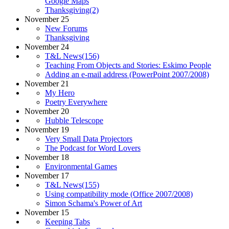
Google Maps
Thanksgiving(2)
November 25
New Forums
Thanksgiving
November 24
T&L News(156)
Teaching From Objects and Stories: Eskimo People
Adding an e-mail address (PowerPoint 2007/2008)
November 21
My Hero
Poetry Everywhere
November 20
Hubble Telescope
November 19
Very Small Data Projectors
The Podcast for Word Lovers
November 18
Environmental Games
November 17
T&L News(155)
Using compatibility mode (Office 2007/2008)
Simon Schama's Power of Art
November 15
Keeping Tabs