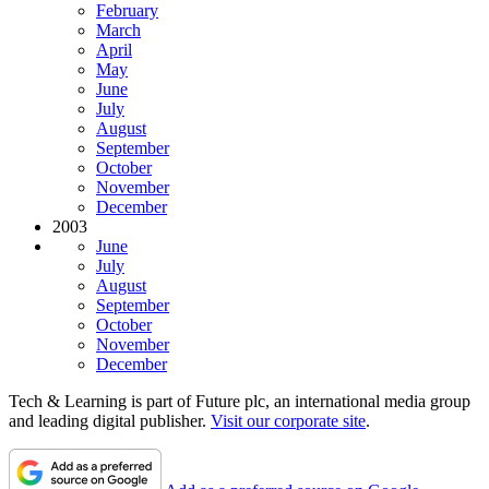
February
March
April
May
June
July
August
September
October
November
December
2003
June
July
August
September
October
November
December
Tech & Learning is part of Future plc, an international media group
and leading digital publisher.
Visit our corporate site
.