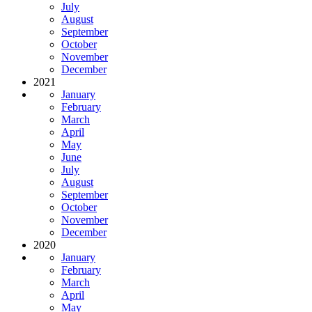
July
August
September
October
November
December
2021
January
February
March
April
May
June
July
August
September
October
November
December
2020
January
February
March
April
May