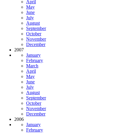
April
May
June
July
August
September
October
November
December
2007
January
February
March
April
May
June
July
August
September
October
November
December
2006
January
February