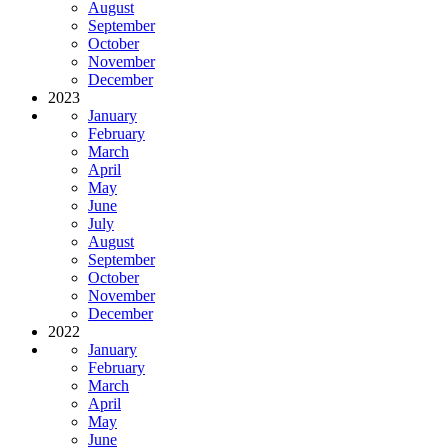
August
September
October
November
December
2023
January
February
March
April
May
June
July
August
September
October
November
December
2022
January
February
March
April
May
June