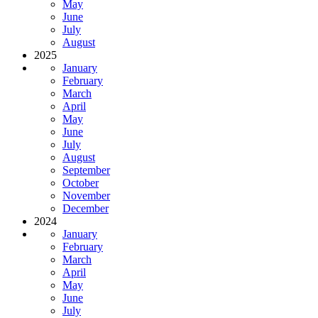
May
June
July
August
2025
January
February
March
April
May
June
July
August
September
October
November
December
2024
January
February
March
April
May
June
July