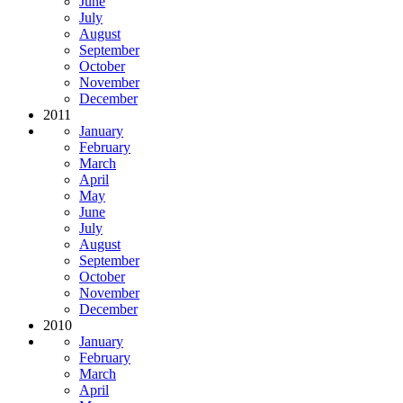
June
July
August
September
October
November
December
2011
January
February
March
April
May
June
July
August
September
October
November
December
2010
January
February
March
April