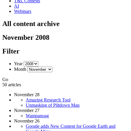
T&L Contests
AI
Webinars
All content archive
November 2008
Filter
Year
Month
Go
50 articles
November 28
Amazing Research Tool
Unmasking of Piltdown Man
November 27
Wampanoag
November 26
Google adds New Content for Google Earth and