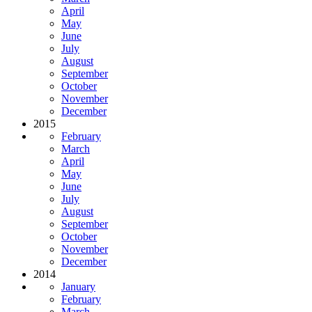
April
May
June
July
August
September
October
November
December
2015
February
March
April
May
June
July
August
September
October
November
December
2014
January
February
March