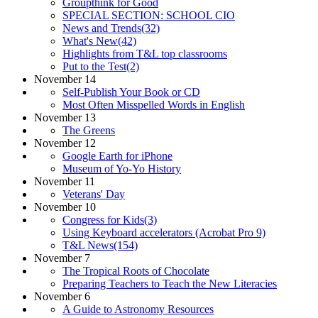
Groupthink for Good
SPECIAL SECTION: SCHOOL CIO
News and Trends(32)
What's New(42)
Highlights from T&L top classrooms
Put to the Test(2)
November 14
Self-Publish Your Book or CD
Most Often Misspelled Words in English
November 13
The Greens
November 12
Google Earth for iPhone
Museum of Yo-Yo History
November 11
Veterans' Day
November 10
Congress for Kids(3)
Using Keyboard accelerators (Acrobat Pro 9)
T&L News(154)
November 7
The Tropical Roots of Chocolate
Preparing Teachers to Teach the New Literacies
November 6
A Guide to Astronomy Resources