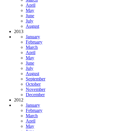
April
May
June
July
August
2013
January
February
March
April
May
June
July
August
September
October
November
December
2012
January
February
March
April
May