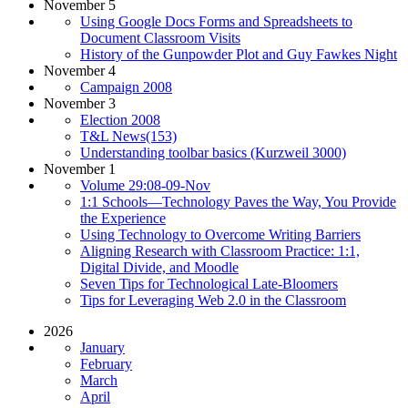
November 5
Using Google Docs Forms and Spreadsheets to
Document Classroom Visits
History of the Gunpowder Plot and Guy Fawkes Night
November 4
Campaign 2008
November 3
Election 2008
T&L News(153)
Understanding toolbar basics (Kurzweil 3000)
November 1
Volume 29:08-09-Nov
1:1 Schools—Technology Paves the Way, You Provide
the Experience
Using Technology to Overcome Writing Barriers
Aligning Research with Classroom Practice: 1:1,
Digital Divide, and Moodle
Seven Tips for Technological Late-Bloomers
Tips for Leveraging Web 2.0 in the Classroom
2026
January
February
March
April