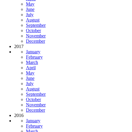
May
June
July
August
September
October
November
December
2017
January
February
March
April
May
June
July
August
September
October
November
December
2016
January
February
March