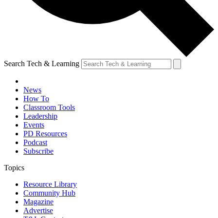
Search Tech & Learning
News
How To
Classroom Tools
Leadership
Events
PD Resources
Podcast
Subscribe
Topics
Resource Library
Community Hub
Magazine
Advertise