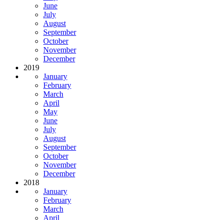
June
July
August
September
October
November
December
2019
January
February
March
April
May
June
July
August
September
October
November
December
2018
January
February
March
April