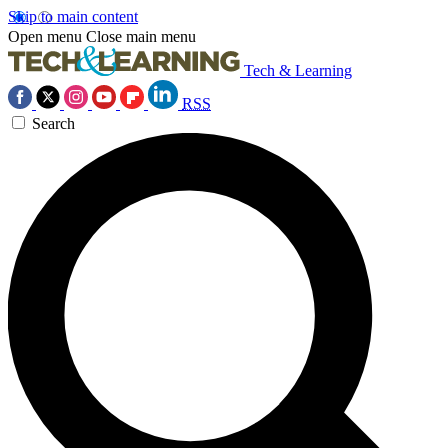
Skip to main content
Open menu
Close main menu
Tech & Learning
RSS
Search