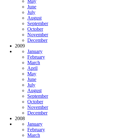
May
June
July
August
September
October
November
December
2009
January
February
March
April
May
June
July
August
September
October
November
December
2008
January
February
March