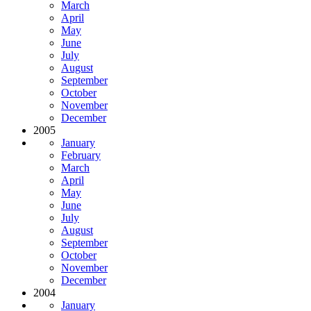
March
April
May
June
July
August
September
October
November
December
2005
January
February
March
April
May
June
July
August
September
October
November
December
2004
January