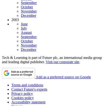
September
October
November
December
2003
June
July
August
September
October
November
December
Tech & Learning is part of Future plc, an international media group
and leading digital publisher.
Visit our corporate site
.
Add as a preferred source on Google
Terms and conditions
Contact Future's experts
Privacy policy
Cookies policy
Accessibility statement