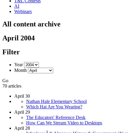
T&L Contests
AI
Webinars
All content archive
April 2004
Filter
Year
Month
Go
70 articles
April 30
Nathan Hale Elementary School
Which Hat Are You Wearing?
April 29
The Educators' Reference Desk
How Can We Stream Video to Desktops
April 28