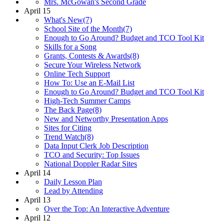
Mrs. McGowan's Second Grade
April 15
What's New(7)
School Site of the Month(7)
Enough to Go Around? Budget and TCO Tool Kit
Skills for a Song
Grants, Contests & Awards(8)
Secure Your Wireless Network
Online Tech Support
How To: Use an E-Mail List
Enough to Go Around? Budget and TCO Tool Kit
High-Tech Summer Camps
The Back Page(8)
New and Networthy Presentation Apps
Sites for Citing
Trend Watch(8)
Data Input Clerk Job Description
TCO and Security: Top Issues
National Doppler Radar Sites
April 14
Daily Lesson Plan
Lead by Attending
April 13
Over the Top: An Interactive Adventure
April 12