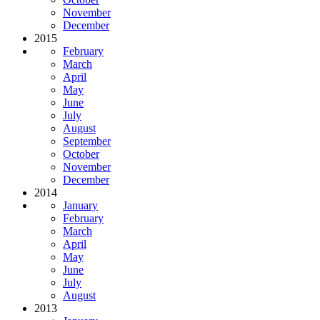
November
December
2015
February
March
April
May
June
July
August
September
October
November
December
2014
January
February
March
April
May
June
July
August
2013