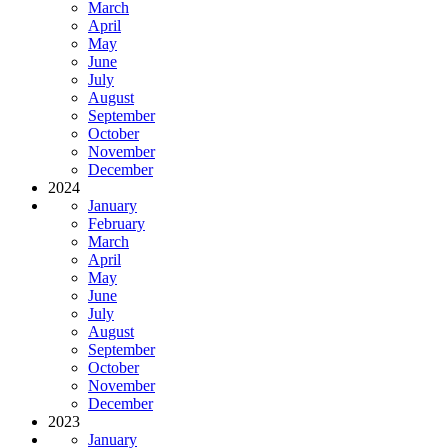
March
April
May
June
July
August
September
October
November
December
2024
January
February
March
April
May
June
July
August
September
October
November
December
2023
January