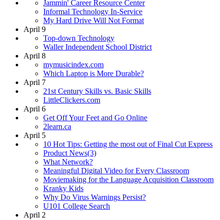
Jammin' Career Resource Center
Informal Technology In-Service
My Hard Drive Will Not Format
April 9
Top-down Technology
Waller Independent School District
April 8
mymusicindex.com
Which Laptop is More Durable?
April 7
21st Century Skills vs. Basic Skills
LittleClickers.com
April 6
Get Off Your Feet and Go Online
2learn.ca
April 5
10 Hot Tips: Getting the most out of Final Cut Express
Product News(3)
What Network?
Meaningful Digital Video for Every Classroom
Moviemaking for the Language Acquisition Classroom
Kranky Kids
Why Do Virus Warnings Persist?
U101 College Search
April 2