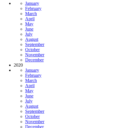
January
February
March
April
May
June
July
August
September
October
November
December
2020
January
February
March
April
May
June
July
August
September
October
November
December