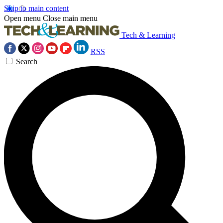
Skip to main content
Open menu
Close main menu
Tech & Learning
RSS
Search