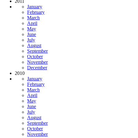
2011
January
February
March
April
May
June
July
August
September
October
November
December
2010
January
February
March
April
May
June
July
August
September
October
November