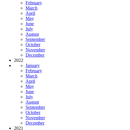
February
March
April
May
June
July
August
September
October
November
December
2022
January
February
March
April
May
June
July
August
September
October
November
December
2021