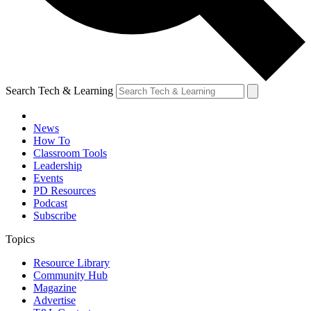
Search Tech & Learning
News
How To
Classroom Tools
Leadership
Events
PD Resources
Podcast
Subscribe
Topics
Resource Library
Community Hub
Magazine
Advertise