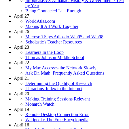
InfopleaseÂ® Almanac: History & Government / Year
by Year
Being Connected Isn't Enough
April 27
WorldAtlas.com
Making It All Work Together
April 26
Microsoft Says Adios to Win95 and Win98
Scholastic's Teacher Resources
April 23
Learners In the Loop
Thomas Johnson Middle School
April 22
My Mac Accesses the Network Slowly
Ask Dr. Math: Frequently Asked Questions
April 21
Determining the Quality of Research
Librarians' Index to the Internet
April 20
Making Training Sessions Relevant
Monarch Watch
April 19
Remote Desktop Connection Error
Wikipedia: The Free Encyclopedia
April 16