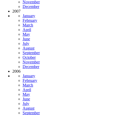
November
December
2007
January
February
March
April
May
June
July
August
September
October
November
December
2006
January
February
March
April
May
June
July
August
September