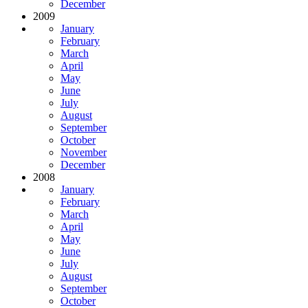
December
2009
January
February
March
April
May
June
July
August
September
October
November
December
2008
January
February
March
April
May
June
July
August
September
October