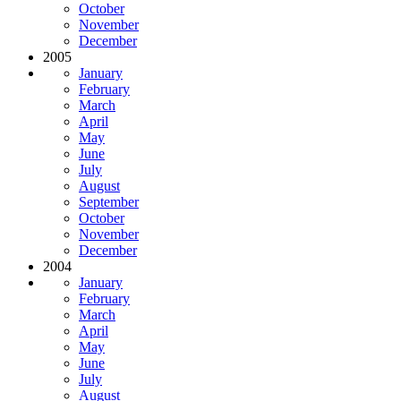
October
November
December
2005
January
February
March
April
May
June
July
August
September
October
November
December
2004
January
February
March
April
May
June
July
August