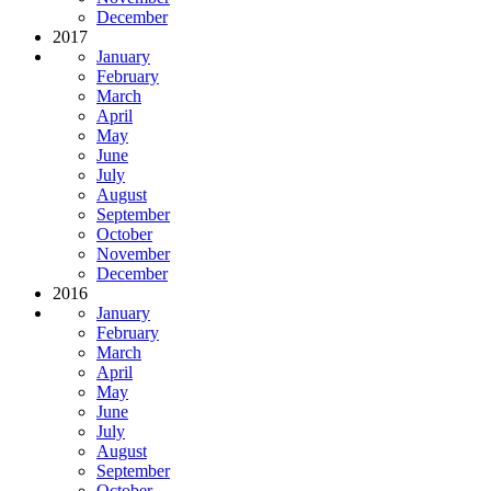
December
2017
January
February
March
April
May
June
July
August
September
October
November
December
2016
January
February
March
April
May
June
July
August
September
October