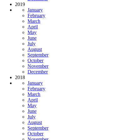
2019
January
February
March
April
May
June
July
August
September
October
November
December
2018
January
February
March
April
May
June
July
August
September
October
November