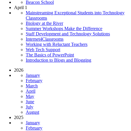
Beacon School
April 1
Mainstreaming Exceptional Students into Technology
Classrooms
Biology at the River
Summer Workshops Make the Difference
Staff Development and Technology Solutions
Internet4Classrooms
Working with Reluctant Teachers
Web Tech Support
The Basics of PowerPoint
Introduction to Blogs and Blogging
2026
January
February
March
April
May
June
July
August
2025
January
February