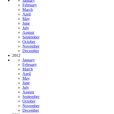
January
February
March
April
May
June
July
August
September
October
November
December
2012
January
February
March
April
May
June
July
August
September
October
November
December