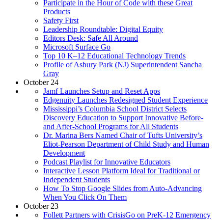
Participate in the Hour of Code with these Great
Products
Safety First
Leadership Roundtable: Digital Equity
Editors Desk: Safe All Around
Microsoft Surface Go
Top 10 K–12 Educational Technology Trends
Profile of Asbury Park (NJ) Superintendent Sancha
Gray
October 24
Jamf Launches Setup and Reset Apps
Edgenuity Launches Redesigned Student Experience
Mississippi’s Columbia School District Selects
Discovery Education to Support Innovative Before-
and After-School Programs for All Students
Dr. Marina Bers Named Chair of Tufts University’s
Eliot-Pearson Department of Child Study and Human
Development
Podcast Playlist for Innovative Educators
Interactive Lesson Platform Ideal for Traditional or
Independent Students
How To Stop Google Slides from Auto-Advancing
When You Click On Them
October 23
Follett Partners with CrisisGo on PreK-12 Emergency