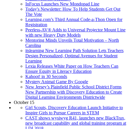
InFocus Launches New Mondopad Line
Today's Newsletter: How To Help Students Get Out
The Vote
Learning.com’s Third Annual Code-a-Thon Open for
Registration
Peerless-AV® Adds to Universal Projector Mount Line
with new Heavy Duty Models
Mentoring Minds Unveils Total Motivation – North
Carolina
itslearning New Learning Path Solution Lets Teachers
Design Personalized, Optimal Avenues for Student
Learning
Lexia Releases White Paper on How Teachers Can
Ensure Equity in Literacy Education
Kahoot! in 30 Seconds
Mystery Animal Game By Google
New Jersey’s Plainfield Public School District Forms
New Partnership with Discovery Education to Create
Digital Learning Environments Districtwide
October 15
Girl Scouts, Discovery Education Launch Initiative to
Inspire Girls to Pursue Careers in STEM
CAST shows wysiwyg R41, launches new BlackTrax,
new broadcast capability and global training program at
LDI 2018