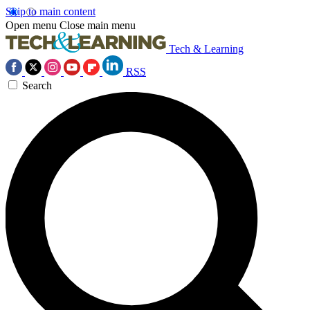
Skip to main content
Open menu
Close main menu
Tech & Learning
RSS
Search