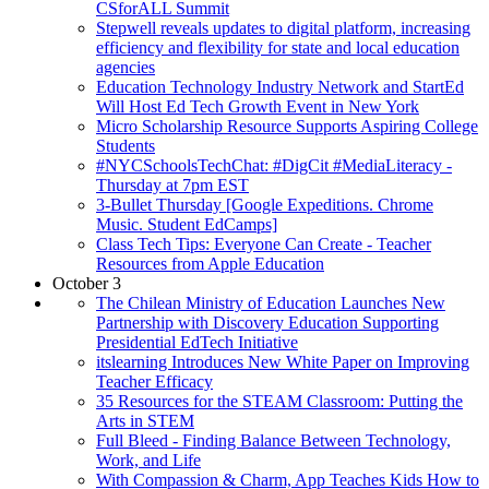
CSforALL Summit
Stepwell reveals updates to digital platform, increasing
efficiency and flexibility for state and local education
agencies
Education Technology Industry Network and StartEd
Will Host Ed Tech Growth Event in New York
Micro Scholarship Resource Supports Aspiring College
Students
#NYCSchoolsTechChat: #DigCit #MediaLiteracy -
Thursday at 7pm EST
3-Bullet Thursday [Google Expeditions. Chrome
Music. Student EdCamps]
Class Tech Tips: Everyone Can Create - Teacher
Resources from Apple Education
October 3
The Chilean Ministry of Education Launches New
Partnership with Discovery Education Supporting
Presidential EdTech Initiative
itslearning Introduces New White Paper on Improving
Teacher Efficacy
35 Resources for the STEAM Classroom: Putting the
Arts in STEM
Full Bleed - Finding Balance Between Technology,
Work, and Life
With Compassion & Charm, App Teaches Kids How to