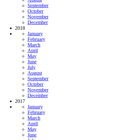
September
October
November
December
2018
January
February
March
April
May
June
July
August
September
October
November
December
2017
January
February
March
April
May
June