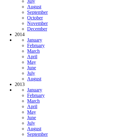
July
August
September
October
November
December
2014
January
February
March
April
May
June
July
August
2013
January
February
March
April
May
June
July
August
September