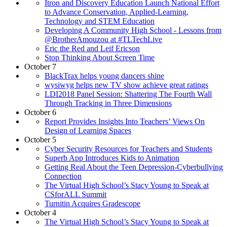
Itron and Discovery Education Launch National Effort
to Advance Conservation, Applied-Learning,
Technology and STEM Education
Developing A Community High School - Lessons from
@BrotherAmouzou at #TLTechLive
Eric the Red and Leif Ericson
Stop Thinking About Screen Time
October 7
BlackTrax helps young dancers shine
wysiwyg helps new TV show achieve great ratings
LDI2018 Panel Session: Shattering The Fourth Wall
Through Tracking in Three Dimensions
October 6
Report Provides Insights Into Teachers’ Views On
Design of Learning Spaces
October 5
Cyber Security Resources for Teachers and Students
Superb App Introduces Kids to Animation
Getting Real About the Teen Depression-Cyberbullying
Connection
The Virtual High School’s Stacy Young to Speak at
CSforALL Summit
Turnitin Acquires Gradescope
October 4
The Virtual High School’s Stacy Young to Speak at