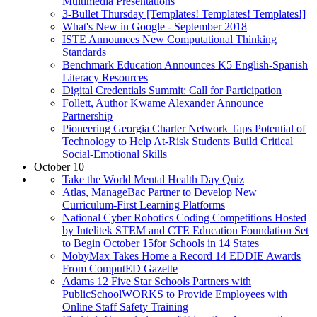
Multimedia Presentations
3-Bullet Thursday [Templates! Templates! Templates!]
What's New in Google - September 2018
ISTE Announces New Computational Thinking
Standards
Benchmark Education Announces K5 English-Spanish
Literacy Resources
Digital Credentials Summit: Call for Participation
Follett, Author Kwame Alexander Announce
Partnership
Pioneering Georgia Charter Network Taps Potential of
Technology to Help At-Risk Students Build Critical
Social-Emotional Skills
October 10
Take the World Mental Health Day Quiz
Atlas, ManageBac Partner to Develop New
Curriculum-First Learning Platforms
National Cyber Robotics Coding Competitions Hosted
by Intelitek STEM and CTE Education Foundation Set
to Begin October 15for Schools in 14 States
MobyMax Takes Home a Record 14 EDDIE Awards
From ComputED Gazette
Adams 12 Five Star Schools Partners with
PublicSchoolWORKS to Provide Employees with
Online Staff Safety Training