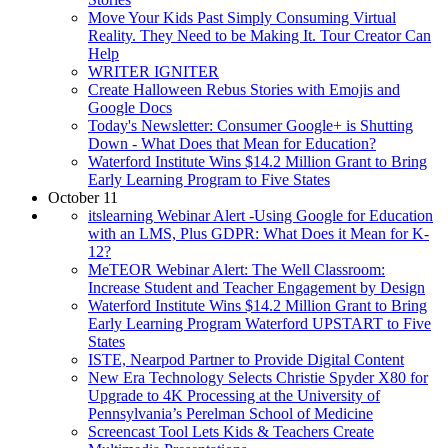
Move Your Kids Past Simply Consuming Virtual
Reality. They Need to be Making It. Tour Creator Can
Help
WRITER IGNITER
Create Halloween Rebus Stories with Emojis and
Google Docs
Today's Newsletter: Consumer Google+ is Shutting
Down - What Does that Mean for Education?
Waterford Institute Wins $14.2 Million Grant to Bring
Early Learning Program to Five States
October 11
itslearning Webinar Alert -Using Google for Education
with an LMS, Plus GDPR: What Does it Mean for K-
12?
MeTEOR Webinar Alert: The Well Classroom:
Increase Student and Teacher Engagement by Design
Waterford Institute Wins $14.2 Million Grant to Bring
Early Learning Program Waterford UPSTART to Five
States
ISTE, Nearpod Partner to Provide Digital Content
New Era Technology Selects Christie Spyder X80 for
Upgrade to 4K Processing at the University of
Pennsylvania’s Perelman School of Medicine
Screencast Tool Lets Kids & Teachers Create