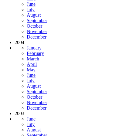
June
July
August
September
October
November
December
2004
January
February
March
April
May
June
July
August
September
October
November
December
2003
June
July
August
September