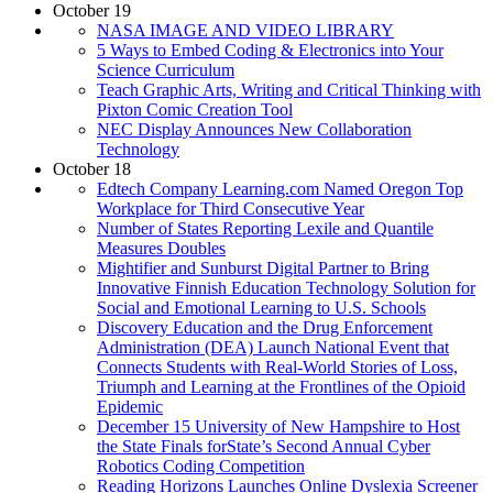
October 19
NASA IMAGE AND VIDEO LIBRARY
5 Ways to Embed Coding & Electronics into Your
Science Curriculum
Teach Graphic Arts, Writing and Critical Thinking with
Pixton Comic Creation Tool
NEC Display Announces New Collaboration
Technology
October 18
Edtech Company Learning.com Named Oregon Top
Workplace for Third Consecutive Year
Number of States Reporting Lexile and Quantile
Measures Doubles
Mightifier and Sunburst Digital Partner to Bring
Innovative Finnish Education Technology Solution for
Social and Emotional Learning to U.S. Schools
Discovery Education and the Drug Enforcement
Administration (DEA) Launch National Event that
Connects Students with Real-World Stories of Loss,
Triumph and Learning at the Frontlines of the Opioid
Epidemic
December 15 University of New Hampshire to Host
the State Finals forState’s Second Annual Cyber
Robotics Coding Competition
Reading Horizons Launches Online Dyslexia Screener