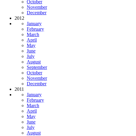
October
November
December
2012
January
February
March
April
May
June
July
August
September
October
November
December
2011
January
February
March
April
May
June
July
August