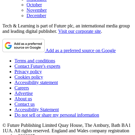
October
November
December
Tech & Learning is part of Future plc, an international media group
and leading digital publisher.
Visit our corporate site
.
Add as a preferred source on Google
Terms and conditions
Contact Future's experts
Privacy policy
Cookies policy
Accessibility statement
Careers
Advertise
About us
Contact us
Accessibility Statement
Do not sell or share my personal information
© Future Publishing Limited Quay House, The Ambury, Bath BA1
1UA. All rights reserved. England and Wales company registration