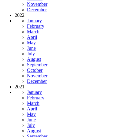
November
December
2022
January
February
March
April
May
June
July
August
September
October
November
December
2021
January
February
March
April
May
June
July
August
September