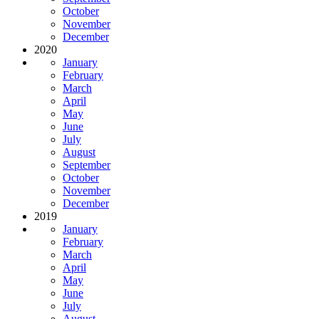
October
November
December
2020
January
February
March
April
May
June
July
August
September
October
November
December
2019
January
February
March
April
May
June
July
August