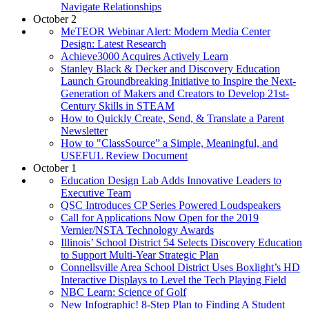
Navigate Relationships
October 2
MeTEOR Webinar Alert: Modern Media Center
Design: Latest Research
Achieve3000 Acquires Actively Learn
Stanley Black & Decker and Discovery Education
Launch Groundbreaking Initiative to Inspire the Next-
Generation of Makers and Creators to Develop 21st-
Century Skills in STEAM
How to Quickly Create, Send, & Translate a Parent
Newsletter
How to "ClassSource” a Simple, Meaningful, and
USEFUL Review Document
October 1
Education Design Lab Adds Innovative Leaders to
Executive Team
QSC Introduces CP Series Powered Loudspeakers
Call for Applications Now Open for the 2019
Vernier/NSTA Technology Awards
Illinois’ School District 54 Selects Discovery Education
to Support Multi-Year Strategic Plan
Connellsville Area School District Uses Boxlight’s HD
Interactive Displays to Level the Tech Playing Field
NBC Learn: Science of Golf
New Infographic! 8-Step Plan to Finding A Student