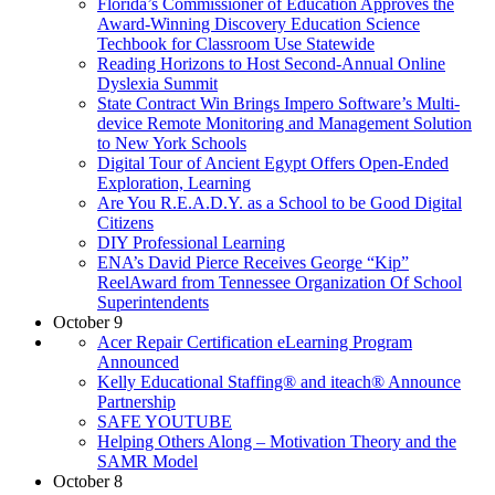
Florida’s Commissioner of Education Approves the
Award-Winning Discovery Education Science
Techbook for Classroom Use Statewide
Reading Horizons to Host Second-Annual Online
Dyslexia Summit
State Contract Win Brings Impero Software’s Multi-
device Remote Monitoring and Management Solution
to New York Schools
Digital Tour of Ancient Egypt Offers Open-Ended
Exploration, Learning
Are You R.E.A.D.Y. as a School to be Good Digital
Citizens
DIY Professional Learning
ENA’s David Pierce Receives George “Kip”
ReelAward from Tennessee Organization Of School
Superintendents
October 9
Acer Repair Certification eLearning Program
Announced
Kelly Educational Staffing® and iteach® Announce
Partnership
SAFE YOUTUBE
Helping Others Along – Motivation Theory and the
SAMR Model
October 8