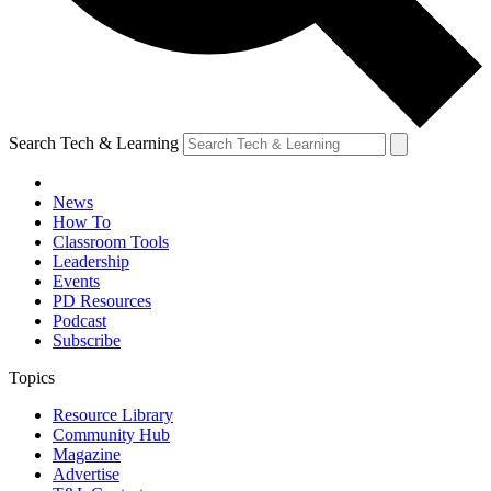
Search Tech & Learning
News
How To
Classroom Tools
Leadership
Events
PD Resources
Podcast
Subscribe
Topics
Resource Library
Community Hub
Magazine
Advertise