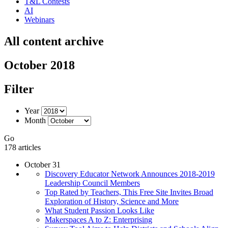
T&L Contests
AI
Webinars
All content archive
October 2018
Filter
Year
Month
Go
178 articles
October 31
Discovery Educator Network Announces 2018-2019
Leadership Council Members
Top Rated by Teachers, This Free Site Invites Broad
Exploration of History, Science and More
What Student Passion Looks Like
Makerspaces A to Z: Enterprising