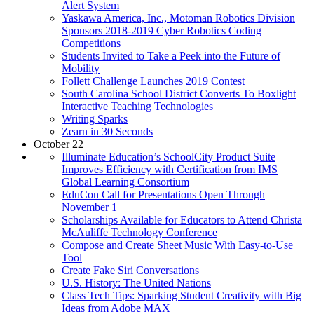
Alert System
Yaskawa America, Inc., Motoman Robotics Division
Sponsors 2018-2019 Cyber Robotics Coding
Competitions
Students Invited to Take a Peek into the Future of
Mobility
Follett Challenge Launches 2019 Contest
South Carolina School District Converts To Boxlight
Interactive Teaching Technologies
Writing Sparks
Zearn in 30 Seconds
October 22
Illuminate Education’s SchoolCity Product Suite
Improves Efficiency with Certification from IMS
Global Learning Consortium
EduCon Call for Presentations Open Through
November 1
Scholarships Available for Educators to Attend Christa
McAuliffe Technology Conference
Compose and Create Sheet Music With Easy-to-Use
Tool
Create Fake Siri Conversations
U.S. History: The United Nations
Class Tech Tips: Sparking Student Creativity with Big
Ideas from Adobe MAX