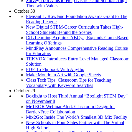
Survey Tool Aims to Help Districts and Schools Align
Time with Values
October 30
Pleasant T. Rowland Foundation Awards Grant to The
Reading League
New Digital STEM-Career Curriculum Takes High-
School Students Behind the Scenes
IXL Learning Acquires ABCya, Expands Game-Based
Learning Offerings
MindPlay Announces Comprehensive Reading Course
for Educators
TEKVOX Introduces Entry Level Managed Classroom
Solution
PDF To Flipbook With Anyflip
Make Mondrian Art with Google Sheets
Class Tech Tips: Classroom Tips for Teaching
Vocabulary with Keyword Searches
October 29
Boxlight to Host Third Annual “Boxlight STEM Day”
on November 8
MeTEOR Webinar Alert: Classroom Design for
Barrier-Free Collaboration
Mix2Go: Inside The World’s Smallest 3D Mix Facility
New Schools in Four States Partner with The Virtual
High School