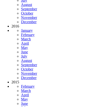
July
August
September
October
November
December
2016
January
February
March
April
May
June
July
August
September
October
November
December
2015
February
March
April
May
June