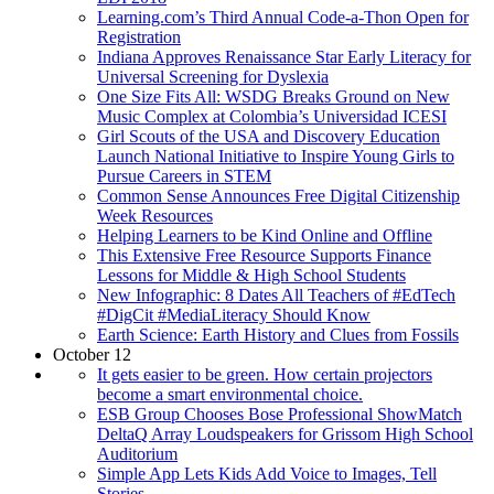
Learning.com’s Third Annual Code-a-Thon Open for
Registration
Indiana Approves Renaissance Star Early Literacy for
Universal Screening for Dyslexia
One Size Fits All: WSDG Breaks Ground on New
Music Complex at Colombia’s Universidad ICESI
Girl Scouts of the USA and Discovery Education
Launch National Initiative to Inspire Young Girls to
Pursue Careers in STEM
Common Sense Announces Free Digital Citizenship
Week Resources
Helping Learners to be Kind Online and Offline
This Extensive Free Resource Supports Finance
Lessons for Middle & High School Students
New Infographic: 8 Dates All Teachers of #EdTech
#DigCit #MediaLiteracy Should Know
Earth Science: Earth History and Clues from Fossils
October 12
It gets easier to be green. How certain projectors
become a smart environmental choice.
ESB Group Chooses Bose Professional ShowMatch
DeltaQ Array Loudspeakers for Grissom High School
Auditorium
Simple App Lets Kids Add Voice to Images, Tell
Stories