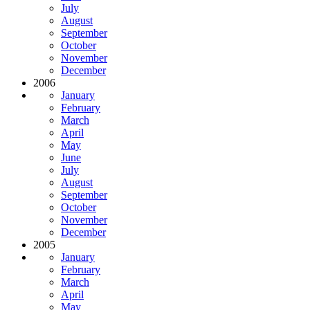
July
August
September
October
November
December
2006
January
February
March
April
May
June
July
August
September
October
November
December
2005
January
February
March
April
May