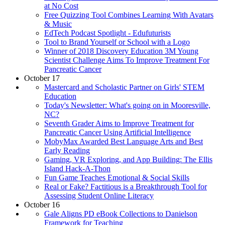
at No Cost
Free Quizzing Tool Combines Learning With Avatars
& Music
EdTech Podcast Spotlight - Edufuturists
Tool to Brand Yourself or School with a Logo
Winner of 2018 Discovery Education 3M Young
Scientist Challenge Aims To Improve Treatment For
Pancreatic Cancer
October 17
Mastercard and Scholastic Partner on Girls' STEM
Education
Today's Newsletter: What's going on in Mooresville,
NC?
Seventh Grader Aims to Improve Treatment for
Pancreatic Cancer Using Artificial Intelligence
MobyMax Awarded Best Language Arts and Best
Early Reading
Gaming, VR Exploring, and App Building: The Ellis
Island Hack-A-Thon
Fun Game Teaches Emotional & Social Skills
Real or Fake? Factitious is a Breakthrough Tool for
Assessing Student Online Literacy
October 16
Gale Aligns PD eBook Collections to Danielson
Framework for Teaching