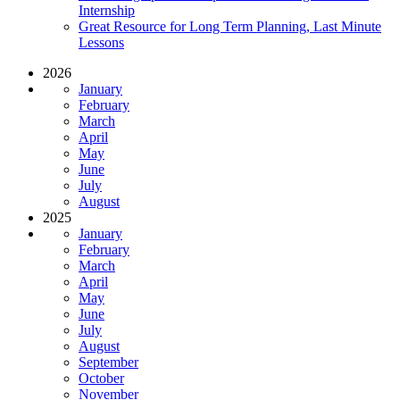
Internship
Great Resource for Long Term Planning, Last Minute
Lessons
2026
January
February
March
April
May
June
July
August
2025
January
February
March
April
May
June
July
August
September
October
November