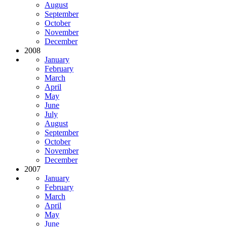
August
September
October
November
December
2008
January
February
March
April
May
June
July
August
September
October
November
December
2007
January
February
March
April
May
June