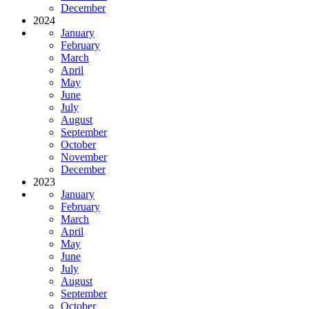
December
2024
January
February
March
April
May
June
July
August
September
October
November
December
2023
January
February
March
April
May
June
July
August
September
October