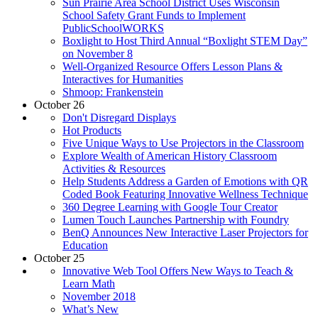
Sun Prairie Area School District Uses Wisconsin
School Safety Grant Funds to Implement
PublicSchoolWORKS
Boxlight to Host Third Annual “Boxlight STEM Day”
on November 8
Well-Organized Resource Offers Lesson Plans &
Interactives for Humanities
Shmoop: Frankenstein
October 26
Don't Disregard Displays
Hot Products
Five Unique Ways to Use Projectors in the Classroom
Explore Wealth of American History Classroom
Activities & Resources
Help Students Address a Garden of Emotions with QR
Coded Book Featuring Innovative Wellness Technique
360 Degree Learning with Google Tour Creator
Lumen Touch Launches Partnership with Foundry
BenQ Announces New Interactive Laser Projectors for
Education
October 25
Innovative Web Tool Offers New Ways to Teach &
Learn Math
November 2018
What’s New