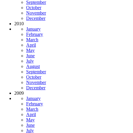
September
October
November
December
2010
January
February
March
April
May
June
July
August
September
October
November
December
2009
January
February
March
April
May
June
July