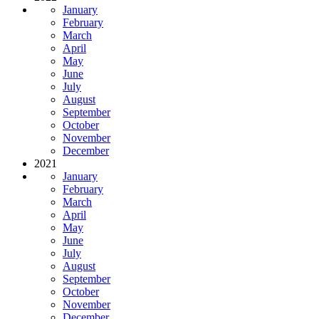
January
February
March
April
May
June
July
August
September
October
November
December
2021
January
February
March
April
May
June
July
August
September
October
November
December