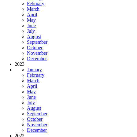
February
March
April
May
June
July
August
September
October
November
December
2023
January
February
March
April
May
June
July
August
September
October
November
December
2022