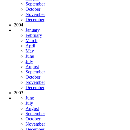
September
October
November
December
2004
January
February
March
April
May
June
July
August
September
October
November
December
2003
June
July
August
September
October
November
December