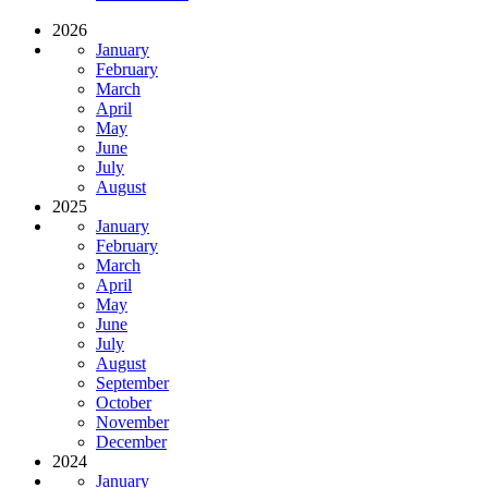
2026
January
February
March
April
May
June
July
August
2025
January
February
March
April
May
June
July
August
September
October
November
December
2024
January