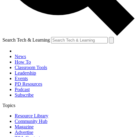
Search Tech & Learning
News
How To
Classroom Tools
Leadership
Events
PD Resources
Podcast
Subscribe
Topics
Resource Library
Community Hub
Magazine
Advertise