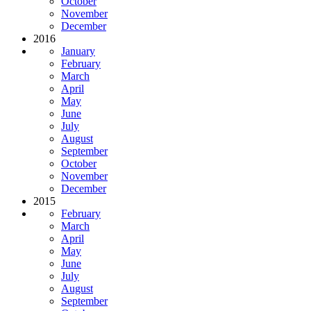
October
November
December
2016
January
February
March
April
May
June
July
August
September
October
November
December
2015
February
March
April
May
June
July
August
September