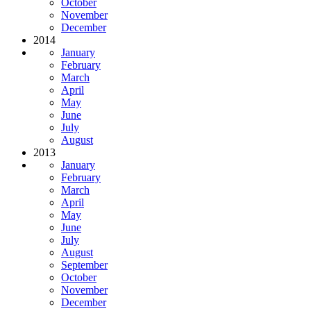
October
November
December
2014
January
February
March
April
May
June
July
August
2013
January
February
March
April
May
June
July
August
September
October
November
December