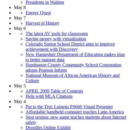
Presidents in Waiting
May 8
Energy Quest
May 7
Harvest of History
May 6
The latest AV tools for classrooms
Saving money with virtualization
Colorado Spring School District aims to improve
achievement with Discovery
New Hampshire Department of Education makes plan
to better manage data
Huntington County Community School Corporation
adopts Pearson Inform
National Museum of African American History and
Culture
May 5
APRIL 2009 Table of Contents
Help with MLA Citations
May 4
Put to the Test: Lumens PS660 Visual Presenter
Affordable handheld computer reaches Latin America
Stop sexting: new game teaches students about Internet
safety
Droodles Online Exhibit