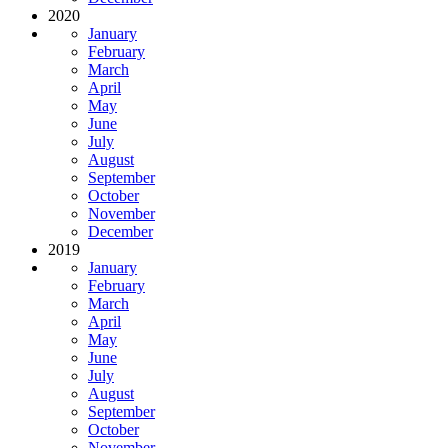
2020
January
February
March
April
May
June
July
August
September
October
November
December
2019
January
February
March
April
May
June
July
August
September
October
November