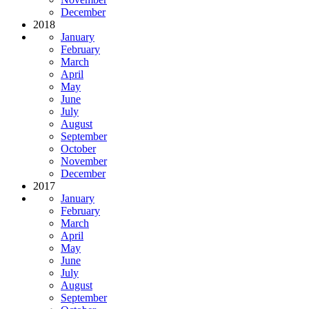
December
2018
January
February
March
April
May
June
July
August
September
October
November
December
2017
January
February
March
April
May
June
July
August
September