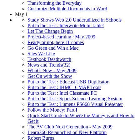
Transforming the Everyday
Customize Multiple Documents in Word
May 1
Study Shows Web 2.0 Underutilized in Schools
Put to the Test : Interwrite Mobi Tablet
Let The Change Begin
Project-based learning : May 2009
Ready or not, here IT comes
Go Green and Win a Mac
Sites We Like
Textbook Deathwatch
News and Trends(32)
What’s New - May 2009
Get On with the Show
Put to the Test : Educast USB Duplicator
Put to the Test : IHMC–CMAP Tools
Put to the Test : Intel Classmate PC
Put to the Test : Spark Science Learning System
Put to the Test : Lumens PS660 Visual Presenter
Follow the Money: Part I
Quick Start Guide to Where the Money is and How to
Get it
The AV Club Next Generation - May 2009
Learn360 Relaunched on New Platform
Robert Burns