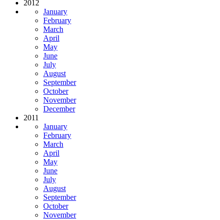
2012
January
February
March
April
May
June
July
August
September
October
November
December
2011
January
February
March
April
May
June
July
August
September
October
November