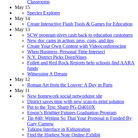
Classrooms
May 15
Species Explorer
May 14
Create Interactive Flash Tools & Games for Education
May 13
SCW program gives cash back to education customers
New doc cams in action: pros, cons, and tips
Create Your Own Content with Videoconferencing
When Business, Personal Time Intersect
N.Y. District Picks DeepNines
Follett and Red Rock Reports help schools find AARA
funds
Witnessing A Dream
May 12
Roman Art from the Louvre: A Day in Paris
May 11
New homework social networking site
District saves time with new scan-to-print solution
Put to the Test: Sharp PG-D4010X
Epson’s Brighter Futures Graduation Program
Tip #40: Writing So That Your Proposal is Funded By
Gary Carnow
Talking Interface in Kidspiration
Find the Highest Note Online Exhibit