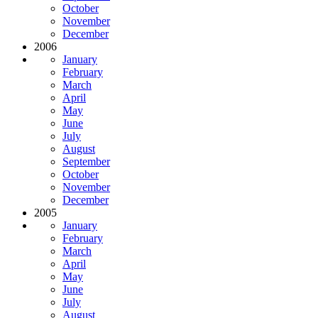
October
November
December
2006
January
February
March
April
May
June
July
August
September
October
November
December
2005
January
February
March
April
May
June
July
August