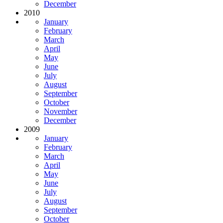
December
2010
January
February
March
April
May
June
July
August
September
October
November
December
2009
January
February
March
April
May
June
July
August
September
October