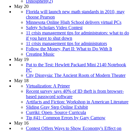
Dinosphere(2)
May 20
Florida will launch new math standards in 2010, may
choose Pearson
Minnesota Online High School delivers virtual PCs
Safety Scholars Video Contest
11 crisis management tips for administrators: what to do
if you have to shut down
11 crisis management tips for administrators
Follow the Money, Part II: What to Do With It
Creating Music
May 19
Put to the Test: Hewlett Packard Mini 2140 Notebook
PC
City Dionysia: The Ancient Roots of Modern Theater
May 18
Virtualization: A Primer
Recent survey says 40% of ID theft is from browser-
based password software
Artifacts and Fiction: Workshop in American Literature
Sliding Gray Step Online Exhibit
Curriki: Open- Source Curricula
Tip #41: Common Errors by Gary Carnow
May 16
Contest Offers Ways to Show Economy's Effect on