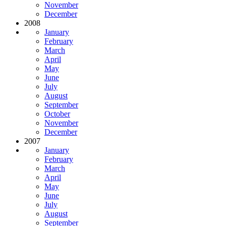
November
December
2008
January
February
March
April
May
June
July
August
September
October
November
December
2007
January
February
March
April
May
June
July
August
September