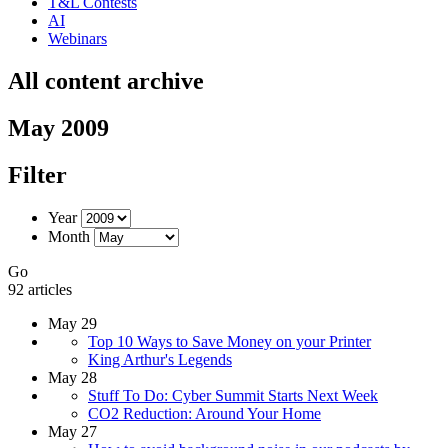
T&L Contests
AI
Webinars
All content archive
May 2009
Filter
Year
Month
Go
92 articles
May 29
Top 10 Ways to Save Money on your Printer
King Arthur's Legends
May 28
Stuff To Do: Cyber Summit Starts Next Week
CO2 Reduction: Around Your Home
May 27