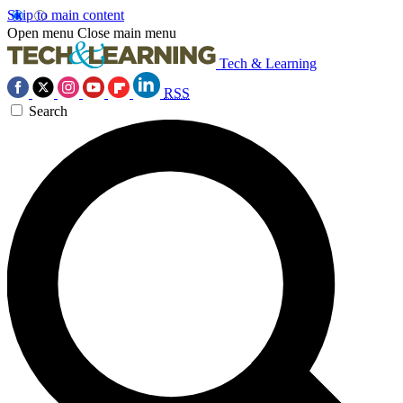
Skip to main content
Open menu
Close main menu
Tech & Learning
RSS
Search