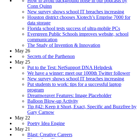
How to avoid background noise in our podcasts by
Conn Quinn
New survey shows school IT breaches increasing
Houston district chooses Xiotech’s Emprise 7000 for
data storage
Florida school tests success of ultra-mobile PCs
Evergreen Public Schools improves website, school
communication
The Study of Invention & Innovation
May 26
Secrets of the Parthenon
May 25
Put to the Test: NetSupport DNA Helpdesk
We have a winner: meet our 1000th Twitter follower
New survey shows school IT breaches increasing
Put students to work: tips for a successful laptop
program
Dreamweaver Features: Image Placeholder
Balloon Blow-up Activity
Tip #42: Keep it Short, Exact, Specific and Buzzfree by
Gary Carnow
May 22
Poetry Idea Engine
May 21
Blast: Creative Careers