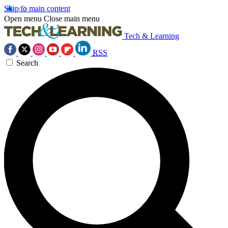
Skip to main content
Open menu
Close main menu
Tech & Learning
RSS
Search