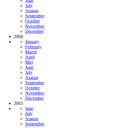
June
July
August
September
October
November
December
2004
January
February
March
April
May
June
July
August
September
October
November
December
2003
June
July
August
September