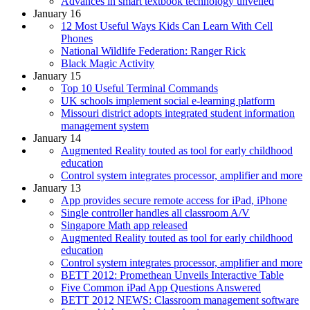
Advances in smart textbook technology unveiled
January 16
12 Most Useful Ways Kids Can Learn With Cell
Phones
National Wildlife Federation: Ranger Rick
Black Magic Activity
January 15
Top 10 Useful Terminal Commands
UK schools implement social e-learning platform
Missouri district adopts integrated student information
management system
January 14
Augmented Reality touted as tool for early childhood
education
Control system integrates processor, amplifier and more
January 13
App provides secure remote access for iPad, iPhone
Single controller handles all classroom A/V
Singapore Math app released
Augmented Reality touted as tool for early childhood
education
Control system integrates processor, amplifier and more
BETT 2012: Promethean Unveils Interactive Table
Five Common iPad App Questions Answered
BETT 2012 NEWS: Classroom management software