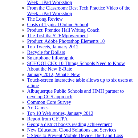
Week - iPad Workshop
From the Classroom: Best Tech Practice Video of the
Week - iPad Workshop
The Long Review
Costs of Typical Online School
Product: Prentice Hall Writing Coach
The Toshiba STEMpowerment
Product: Adobe Photoshop Elements 10
Top Tweets, January 2012
Recycle for Dollars
Smartphone Infographic
SCHOOLCIO: 10 Things Schools Need to Know
About the New E-Rate
January 2012, What’s New
Touch-screen interactive table allows up to six users at
a time
Albuquerque Public Schools and HMH partner to
develop CCS approach
Common Core Survey
Art Games
Top 10 Web stories, January 2012
Report from CETPA
Georgia district boosts reading achievement
New Education Cloud Solutions and Services
5 Steps to Prevent Mobile Device Theft and Loss