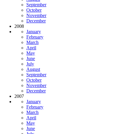
September
October
November
December
2008
January
February
March
April
May
June
July
August
September
October
November
December
2007
January
February
March
April
May
June
July