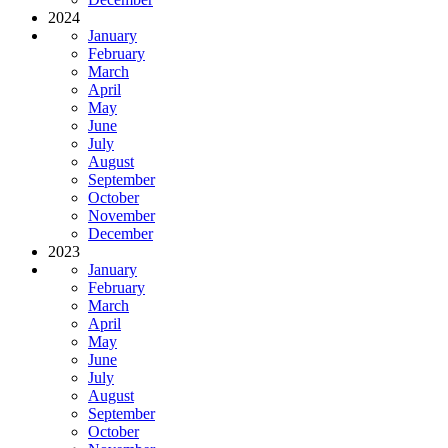
2024
January
February
March
April
May
June
July
August
September
October
November
December
2023
January
February
March
April
May
June
July
August
September
October