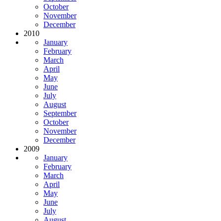
October
November
December
2010
January
February
March
April
May
June
July
August
September
October
November
December
2009
January
February
March
April
May
June
July
August