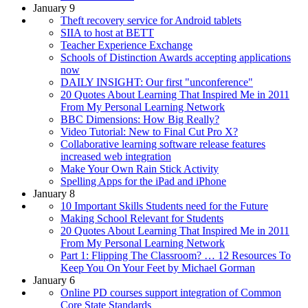
January 9
Theft recovery service for Android tablets
SIIA to host at BETT
Teacher Experience Exchange
Schools of Distinction Awards accepting applications
now
DAILY INSIGHT: Our first "unconference"
20 Quotes About Learning That Inspired Me in 2011
From My Personal Learning Network
BBC Dimensions: How Big Really?
Video Tutorial: New to Final Cut Pro X?
Collaborative learning software release features
increased web integration
Make Your Own Rain Stick Activity
Spelling Apps for the iPad and iPhone
January 8
10 Important Skills Students need for the Future
Making School Relevant for Students
20 Quotes About Learning That Inspired Me in 2011
From My Personal Learning Network
Part 1: Flipping The Classroom? … 12 Resources To
Keep You On Your Feet by Michael Gorman
January 6
Online PD courses support integration of Common
Core State Standards