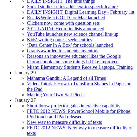
DAILY INSIGHT: The little things
Social studies series adds text-to-speech feature
DAILY INSIGHT: Digital Learning Day - February 1st
Read&Write 5 GOLD for Mac launched
Clickers now come with question sets
2012 LAUNCHedu finalists announced
YouTube launches new science channel line-up
Kids' writing contest seeks entries
‘Data Center In A Box’ for schools launched
Grants awarded to students inventors
Reasons an innovative educator likes the Google
Chromebook and some things I'd like improved
Miami Elementary Students Receive Laptops, Training
January 29
Mahatma Gandhi: A Legend of all Times
Video Tutorial: How to Transform Shapes in Pages on
the iPad
Making Your Own Salt Piece
January 27
Short throw projector gains interactive capability
FETC 2012 NEWS: PowerSchool Mobile for iPhone,
iPod touch and iPad released
New way to measure difficulty of texts
FETC 2012 NEWS: New way to measure difficulty of
texts