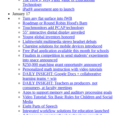
Technology
iPad® assessment app to launch
January 17
Turn any flat surface into IWB
Roadmap or Round Robin Hood's Barn
Touchmonitors add PCAP technology
55" interactive digital display unveiled
Young global inventors honored
Lightweight multimedia stereo headset debuts
Charging solutions for mobile devices introduced
Free iPad application available this month for schools
Finalists in competition to send students’ experiments
into space announced
$250,000 matching grant opportunity announced
Personalized math instruction with video tutorials
DAILY INSIGHT: Google Docs + collaborative
learning teams = win
DAILY INSIGHT: Teachers as producers, not
consumers, at faculty meetings
Apps to support memory and auditory processing goals
Video Tutorial: Six Basic Rules for Children and Social
Media
Eight Parts of Speech
Integrated workflow solutions for education launched