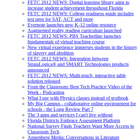
FETC 2012 NEWS: Digital learning library aims to
increase student achievement throughout Florida
FETC 2012 NEWS: College readiness guide includes
test prep for SAT, ACT and more
Evernote launches new K-12 online resource
Augmented reality reading curriculum launched
FETC 2012 NEWS: PBS Teacherline launches
fundamentals of virtual teaching course
New virtual experience immerses students in the history
of slavery and abolition
FETC 2012 NEWS: Integration between
StrataLogica® and SMART Technologies products
announced
FETC 2012 NEWS: Multi-touch, interactive table
solution released
From the Classroom: Best Tech Practice Video of the
Week - Podcasting
What I use with Physics classes instead of textbook
My Big Campus - collaborative online environment for
schools - the Long Review Part 7
The 3 apps and services I can't live without
Florida Districts Embrace Assessment Platform
National Survey Finds Teachers Want More Access to
Classroom Tech
Annenberg Media: Conversations in Literature