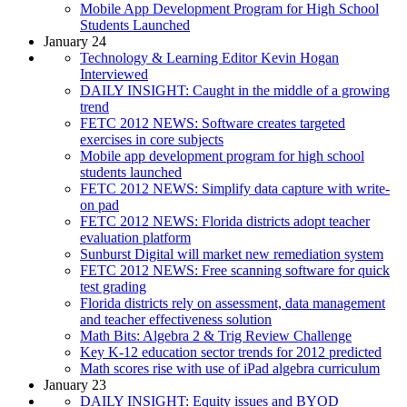
Mobile App Development Program for High School
Students Launched
January 24
Technology & Learning Editor Kevin Hogan
Interviewed
DAILY INSIGHT: Caught in the middle of a growing
trend
FETC 2012 NEWS: Software creates targeted
exercises in core subjects
Mobile app development program for high school
students launched
FETC 2012 NEWS: Simplify data capture with write-
on pad
FETC 2012 NEWS: Florida districts adopt teacher
evaluation platform
Sunburst Digital will market new remediation system
FETC 2012 NEWS: Free scanning software for quick
test grading
Florida districts rely on assessment, data management
and teacher effectiveness solution
Math Bits: Algebra 2 & Trig Review Challenge
Key K-12 education sector trends for 2012 predicted
Math scores rise with use of iPad algebra curriculum
January 23
DAILY INSIGHT: Equity issues and BYOD