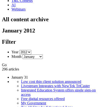
T&L Contests
AI
Webinars
All content archive
January 2012
Filter
Year
Month
Go
296 articles
January 31
Low cost thin client solution announced
Livestream Integrates with NewTek TriCaster
Integrated Education System offers single sign-on
access
Free digital resources offered
My Government