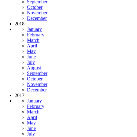
September
October
November
December
2018
January
February
March
April
May
June
July
August
September
October
November
December
2017
January
February
March
April
May
June
July