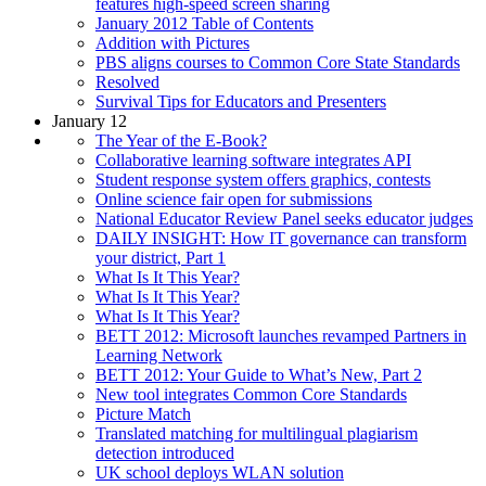
features high-speed screen sharing
January 2012 Table of Contents
Addition with Pictures
PBS aligns courses to Common Core State Standards
Resolved
Survival Tips for Educators and Presenters
January 12
The Year of the E-Book?
Collaborative learning software integrates API
Student response system offers graphics, contests
Online science fair open for submissions
National Educator Review Panel seeks educator judges
DAILY INSIGHT: How IT governance can transform
your district, Part 1
What Is It This Year?
What Is It This Year?
What Is It This Year?
BETT 2012: Microsoft launches revamped Partners in
Learning Network
BETT 2012: Your Guide to What’s New, Part 2
New tool integrates Common Core Standards
Picture Match
Translated matching for multilingual plagiarism
detection introduced
UK school deploys WLAN solution