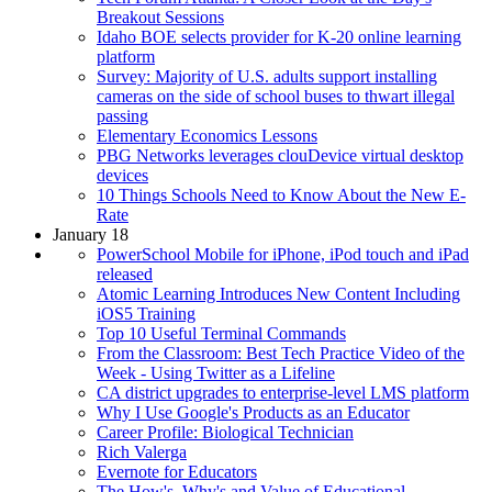
Breakout Sessions
Idaho BOE selects provider for K-20 online learning
platform
Survey: Majority of U.S. adults support installing
cameras on the side of school buses to thwart illegal
passing
Elementary Economics Lessons
PBG Networks leverages clouDevice virtual desktop
devices
10 Things Schools Need to Know About the New E-
Rate
January 18
PowerSchool Mobile for iPhone, iPod touch and iPad
released
Atomic Learning Introduces New Content Including
iOS5 Training
Top 10 Useful Terminal Commands
From the Classroom: Best Tech Practice Video of the
Week - Using Twitter as a Lifeline
CA district upgrades to enterprise-level LMS platform
Why I Use Google's Products as an Educator
Career Profile: Biological Technician
Rich Valerga
Evernote for Educators
The How's, Why's and Value of Educational