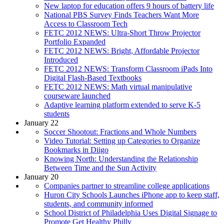
New laptop for education offers 9 hours of battery life
National PBS Survey Finds Teachers Want More
Access to Classroom Tech
FETC 2012 NEWS: Ultra-Short Throw Projector
Portfolio Expanded
FETC 2012 NEWS: Bright, Affordable Projector
Introduced
FETC 2012 NEWS: Transform Classroom iPads Into
Digital Flash-Based Textbooks
FETC 2012 NEWS: Math virtual manipulative
courseware launched
Adaptive learning platform extended to serve K-5
students
January 22
Soccer Shootout: Fractions and Whole Numbers
Video Tutorial: Setting up Categories to Organize
Bookmarks in Diigo
Knowing North: Understanding the Relationship
Between Time and the Sun Activity
January 20
Companies partner to streamline college applications
Huron City Schools Launches iPhone app to keep staff,
students, and community informed
School District of Philadelphia Uses Digital Signage to
Promote Get Healthy Philly