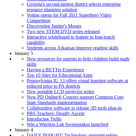
Georgia's second-largest district selects enterprise
resource planning solution
Voting opens for Fall 2011 Superhero Video
Competition
Discovering Jupiter's Moons
Two new STEM DVD series released
Interactive whiteboard to feature to four-touch
capability
Students across Arkansas improve reading skills
January 5
New resources for parents to help children build math
skills
Having a BETTer Experience
Top 10 Sites for Educational Apps
Pennsylvania IU 13 offers visual learning software at
reduced price to PA districts
New portable LCD projector series
New PD Online® Courses support Common Core
State Standards implementation
Collaborative software to release 3D tools plug-in
PBS Teachers: Deadly Ascent
Introducing Trello
Win a Wireless Lab Sweepstakes launched
January 4
DAILY INSIGHT: Technology apprenticeships