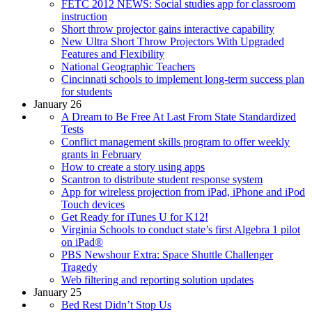
FETC 2012 NEWS: Social studies app for classroom
instruction
Short throw projector gains interactive capability
New Ultra Short Throw Projectors With Upgraded
Features and Flexibility
National Geographic Teachers
Cincinnati schools to implement long-term success plan
for students
January 26
A Dream to Be Free At Last From State Standardized
Tests
Conflict management skills program to offer weekly
grants in February
How to create a story using apps
Scantron to distribute student response system
App for wireless projection from iPad, iPhone and iPod
Touch devices
Get Ready for iTunes U for K12!
Virginia Schools to conduct state’s first Algebra 1 pilot
on iPad®
PBS Newshour Extra: Space Shuttle Challenger
Tragedy
Web filtering and reporting solution updates
January 25
Bed Rest Didn’t Stop Us