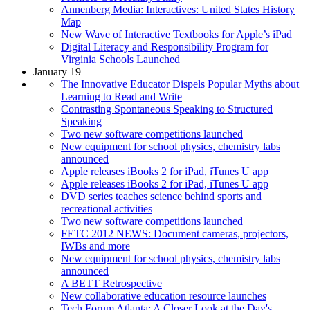
Annenberg Media: Interactives: United States History
Map
New Wave of Interactive Textbooks for Apple’s iPad
Digital Literacy and Responsibility Program for
Virginia Schools Launched
January 19
The Innovative Educator Dispels Popular Myths about
Learning to Read and Write
Contrasting Spontaneous Speaking to Structured
Speaking
Two new software competitions launched
New equipment for school physics, chemistry labs
announced
Apple releases iBooks 2 for iPad, iTunes U app
Apple releases iBooks 2 for iPad, iTunes U app
DVD series teaches science behind sports and
recreational activities
Two new software competitions launched
FETC 2012 NEWS: Document cameras, projectors,
IWBs and more
New equipment for school physics, chemistry labs
announced
A BETT Retrospective
New collaborative education resource launches
Tech Forum Atlanta: A Closer Look at the Day's