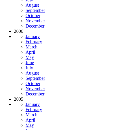
August
September
October
November
December
2006
January
February
March
April
May
June
July
August
September
October
November
December
2005
January
February
March
April
May