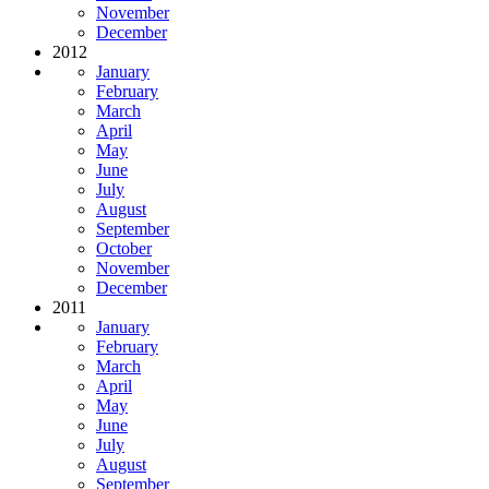
November
December
2012
January
February
March
April
May
June
July
August
September
October
November
December
2011
January
February
March
April
May
June
July
August
September