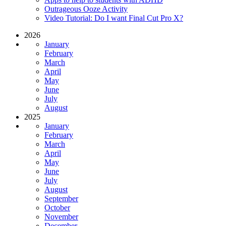
Outrageous Ooze Activity
Video Tutorial: Do I want Final Cut Pro X?
2026
January
February
March
April
May
June
July
August
2025
January
February
March
April
May
June
July
August
September
October
November
December