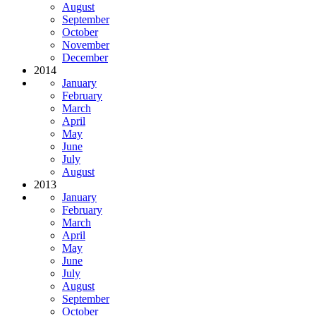
August
September
October
November
December
2014
January
February
March
April
May
June
July
August
2013
January
February
March
April
May
June
July
August
September
October