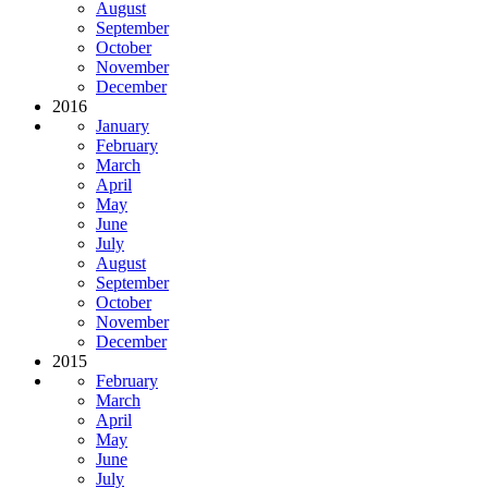
August
September
October
November
December
2016
January
February
March
April
May
June
July
August
September
October
November
December
2015
February
March
April
May
June
July