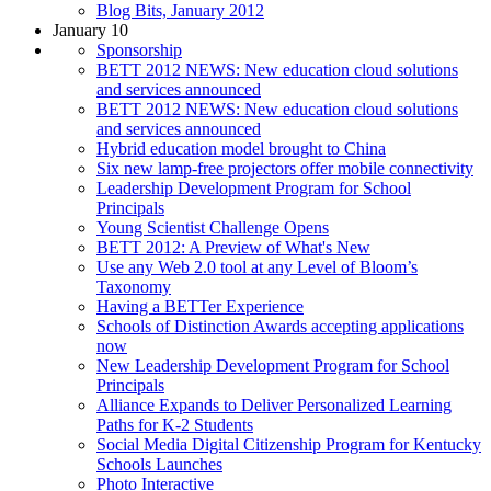
Blog Bits, January 2012
January 10
Sponsorship
BETT 2012 NEWS: New education cloud solutions
and services announced
BETT 2012 NEWS: New education cloud solutions
and services announced
Hybrid education model brought to China
Six new lamp-free projectors offer mobile connectivity
Leadership Development Program for School
Principals
Young Scientist Challenge Opens
BETT 2012: A Preview of What's New
Use any Web 2.0 tool at any Level of Bloom’s
Taxonomy
Having a BETTer Experience
Schools of Distinction Awards accepting applications
now
New Leadership Development Program for School
Principals
Alliance Expands to Deliver Personalized Learning
Paths for K-2 Students
Social Media Digital Citizenship Program for Kentucky
Schools Launches
Photo Interactive