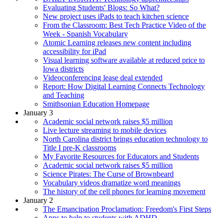
Evaluating Students' Blogs: So What?
New project uses iPads to teach kitchen science
From the Classroom: Best Tech Practice Video of the
Week - Spanish Vocabulary
Atomic Learning releases new content including
accessibility for iPad
Visual learning software available at reduced price to
Iowa districts
Videoconferencing lease deal extended
Report: How Digital Learning Connects Technology
and Teaching
Smithsonian Education Homepage
January 3
Academic social network raises $5 million
Live lecture streaming to mobile devices
North Carolina district brings education technology to
Title I pre-K classrooms
My Favorite Resources for Educators and Students
Academic social network raises $5 million
Science Pirates: The Curse of Brownbeard
Vocabulary videos dramatize word meanings
The history of the cell phones for learning movement
January 2
The Emancipation Proclamation: Freedom's First Steps
Apps to help to students with ADHD