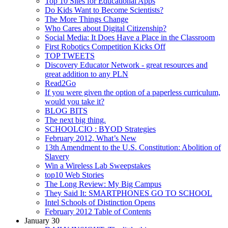
Top 10 Sites for Educational Apps
Do Kids Want to Become Scientists?
The More Things Change
Who Cares about Digital Citizenship?
Social Media: It Does Have a Place in the Classroom
First Robotics Competition Kicks Off
TOP TWEETS
Discovery Educator Network - great resources and
great addition to any PLN
Read2Go
If you were given the option of a paperless curriculum,
would you take it?
BLOG BITS
The next big thing.
SCHOOLCIO : BYOD Strategies
February 2012, What’s New
13th Amendment to the U.S. Constitution: Abolition of
Slavery
Win a Wireless Lab Sweepstakes
top10 Web Stories
The Long Review: My Big Campus
They Said It: SMARTPHONES GO TO SCHOOL
Intel Schools of Distinction Opens
February 2012 Table of Contents
January 30