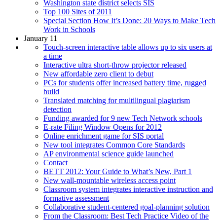
Washington state district selects SIS
Top 100 Sites of 2011
Special Section How It’s Done: 20 Ways to Make Tech
Work in Schools
January 11
Touch-screen interactive table allows up to six users at
a time
Interactive ultra short-throw projector released
New affordable zero client to debut
PCs for students offer increased battery time, rugged
build
Translated matching for multilingual plagiarism
detection
Funding awarded for 9 new Tech Network schools
E-rate Filing Window Opens for 2012
Online enrichment game for SIS portal
New tool integrates Common Core Standards
AP environmental science guide launched
Contact
BETT 2012: Your Guide to What’s New, Part 1
New wall-mountable wireless access point
Classroom system integrates interactive instruction and
formative assessment
Collaborative student-centered goal-planning solution
From the Classroom: Best Tech Practice Video of the