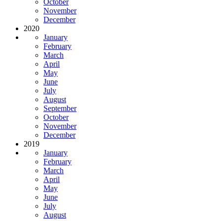
October
November
December
2020
January
February
March
April
May
June
July
August
September
October
November
December
2019
January
February
March
April
May
June
July
August