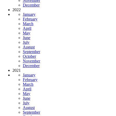
November
December
2022
January
February
March
April
May
June
July
August
September
October
November
December
2021
January
February
March
April
May
June
July
August
September