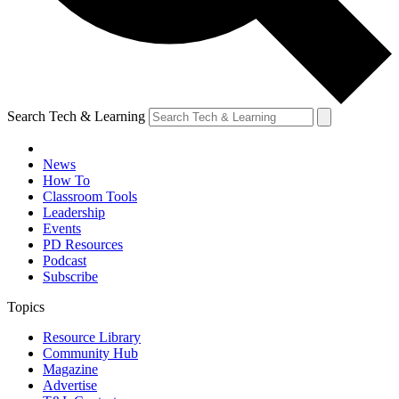
Search Tech & Learning
News
How To
Classroom Tools
Leadership
Events
PD Resources
Podcast
Subscribe
Topics
Resource Library
Community Hub
Magazine
Advertise