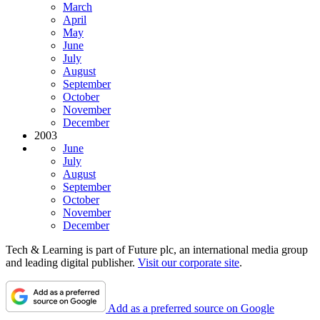
March
April
May
June
July
August
September
October
November
December
2003
June
July
August
September
October
November
December
Tech & Learning is part of Future plc, an international media group
and leading digital publisher.
Visit our corporate site
.
Add as a preferred source on Google