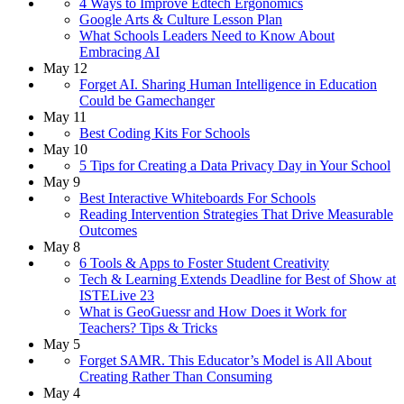
4 Ways to Improve Edtech Ergonomics
Google Arts & Culture Lesson Plan
What Schools Leaders Need to Know About
Embracing AI
May 12
Forget AI. Sharing Human Intelligence in Education
Could be Gamechanger
May 11
Best Coding Kits For Schools
May 10
5 Tips for Creating a Data Privacy Day in Your School
May 9
Best Interactive Whiteboards For Schools
Reading Intervention Strategies That Drive Measurable
Outcomes
May 8
6 Tools & Apps to Foster Student Creativity
Tech & Learning Extends Deadline for Best of Show at
ISTELive 23
What is GeoGuessr and How Does it Work for
Teachers? Tips & Tricks
May 5
Forget SAMR. This Educator’s Model is All About
Creating Rather Than Consuming
May 4