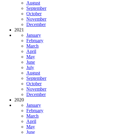
August
September
October
November
December
2021
January
February
March
April
May
June
July
August
September
October
November
December
2020
January
February
March
April
May
June