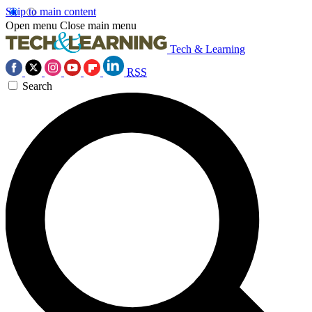
Skip to main content
Open menu
Close main menu
Tech & Learning
RSS
Search