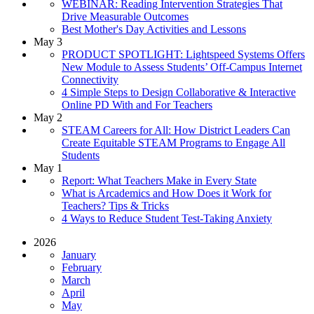
WEBINAR: Reading Intervention Strategies That
Drive Measurable Outcomes
Best Mother's Day Activities and Lessons
May 3
PRODUCT SPOTLIGHT: Lightspeed Systems Offers
New Module to Assess Students’ Off-Campus Internet
Connectivity
4 Simple Steps to Design Collaborative & Interactive
Online PD With and For Teachers
May 2
STEAM Careers for All: How District Leaders Can
Create Equitable STEAM Programs to Engage All
Students
May 1
Report: What Teachers Make in Every State
What is Arcademics and How Does it Work for
Teachers? Tips & Tricks
4 Ways to Reduce Student Test-Taking Anxiety
2026
January
February
March
April
May