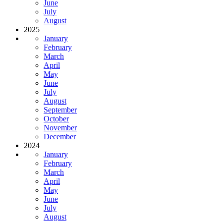
June
July
August
2025
January
February
March
April
May
June
July
August
September
October
November
December
2024
January
February
March
April
May
June
July
August