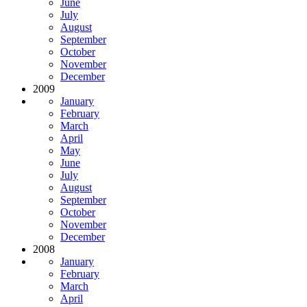
June
July
August
September
October
November
December
2009
January
February
March
April
May
June
July
August
September
October
November
December
2008
January
February
March
April