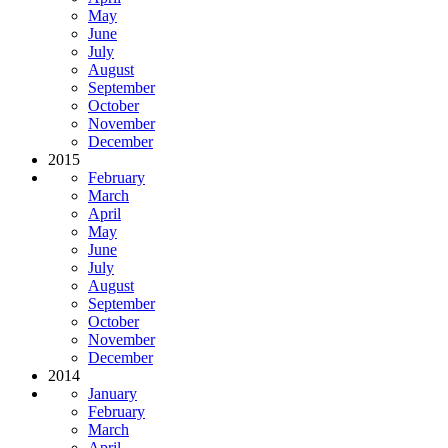
May
June
July
August
September
October
November
December
2015
February
March
April
May
June
July
August
September
October
November
December
2014
January
February
March
April