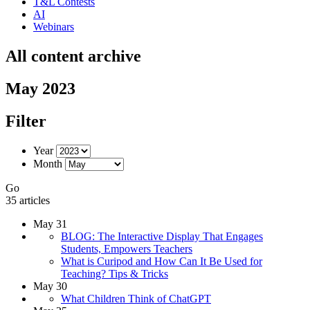
T&L Contests
AI
Webinars
All content archive
May 2023
Filter
Year
Month
Go
35 articles
May 31
BLOG: The Interactive Display That Engages
Students, Empowers Teachers
What is Curipod and How Can It Be Used for
Teaching? Tips & Tricks
May 30
What Children Think of ChatGPT