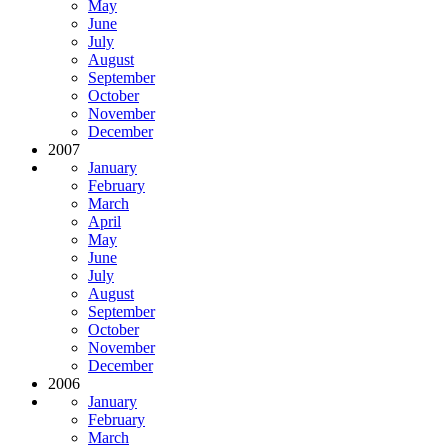
May
June
July
August
September
October
November
December
2007
January
February
March
April
May
June
July
August
September
October
November
December
2006
January
February
March