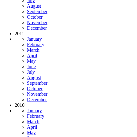
July
August
September
October
November
December
2011
January
February
March
April
May
June
July
August
September
October
November
December
2010
January
February
March
April
May