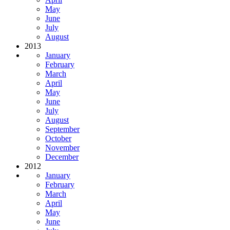
May
June
July
August
2013
January
February
March
April
May
June
July
August
September
October
November
December
2012
January
February
March
April
May
June