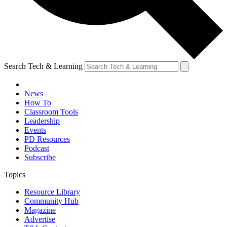
Search Tech & Learning
News
How To
Classroom Tools
Leadership
Events
PD Resources
Podcast
Subscribe
Topics
Resource Library
Community Hub
Magazine
Advertise