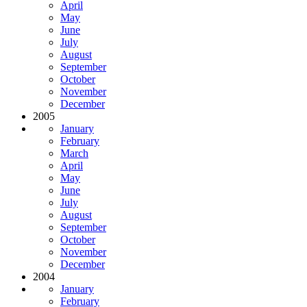
April
May
June
July
August
September
October
November
December
2005
January
February
March
April
May
June
July
August
September
October
November
December
2004
January
February