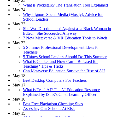
May 25
What is Pocketalk? The Translation Tool Explained
May 24
Why I Ignore Social Media (Mostly): Advice for
School Leaders
May 23
She Was Discriminated Against as a Black Woman in
Edtech. She Succeeded Anyway
7 New Metaverse & VR Education Tools to Watch
May 22
5 Summer Professional Development Ideas for
Teachers
5 Things School Leaders Should Do This Summer
What is Conker and How Can It Be Used for
Teaching? Tips & Tricks
Can Metaverse Education Survive the Rise of AI?
May 18
Best Desktop Computers For Teachers
May 17
What is TeachAI? The AI Education Resource
Explained by ISTE’s Chief Learning Officer
May 16
Best Free Plagiarism Checking Sites
Assessing Our Schools At Risk
May 15