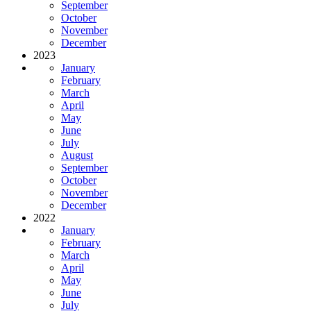
September
October
November
December
2023
January
February
March
April
May
June
July
August
September
October
November
December
2022
January
February
March
April
May
June
July