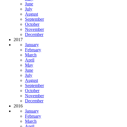
June
July
August
September
October
November
December
2017
January
February
March
April
May
June
July
August
September
October
November
December
2016
January
February
March
April