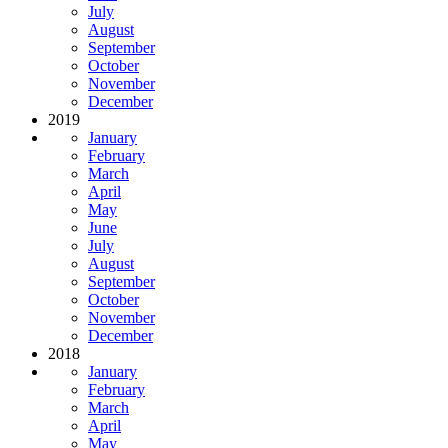
July
August
September
October
November
December
2019
January
February
March
April
May
June
July
August
September
October
November
December
2018
January
February
March
April
May