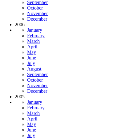
September
October
November
December
2006
January
February
March
April
May
June
July
August
September
October
November
December
2005
January
February
March
April
May
June
July