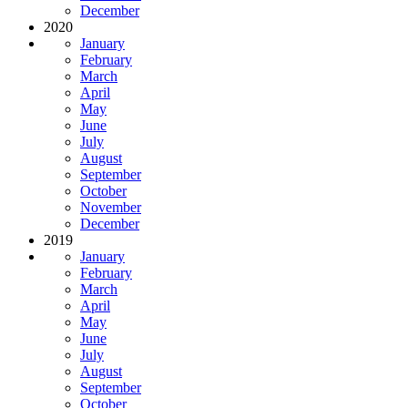
December
2020
January
February
March
April
May
June
July
August
September
October
November
December
2019
January
February
March
April
May
June
July
August
September
October