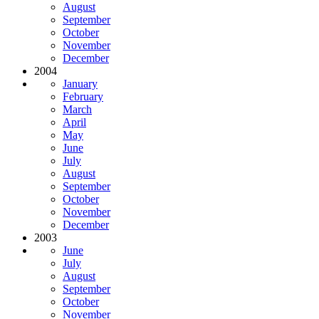
August
September
October
November
December
2004
January
February
March
April
May
June
July
August
September
October
November
December
2003
June
July
August
September
October
November