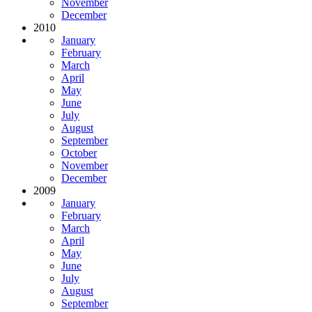
November
December
2010
January
February
March
April
May
June
July
August
September
October
November
December
2009
January
February
March
April
May
June
July
August
September