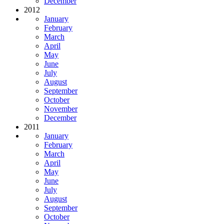
December
2012
January
February
March
April
May
June
July
August
September
October
November
December
2011
January
February
March
April
May
June
July
August
September
October