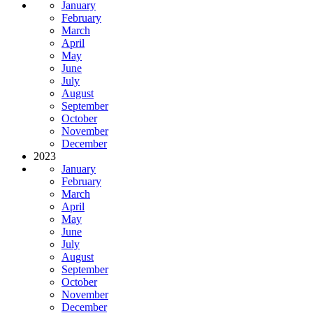
January
February
March
April
May
June
July
August
September
October
November
December
2023
January
February
March
April
May
June
July
August
September
October
November
December