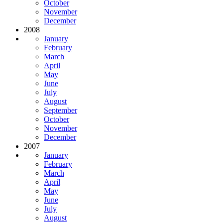
October
November
December
2008
January
February
March
April
May
June
July
August
September
October
November
December
2007
January
February
March
April
May
June
July
August