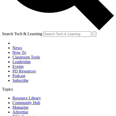
Search Tech & Learning
News
How To
Classroom Tools
Leadership
Events
PD Resources
Podcast
Subscribe
Topics
Resource Library
Community Hub
Magazine
Advertise