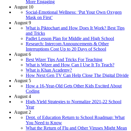
More Engaging
August 10
Social-Emotional Wellness: ‘Put Your Own Oxygen
Mask on First’
August 9
What is Piktochart and How Does It Work? Best Tips
and Tricks
Padlet Lesson Plan for Middle and High School
Research: Intercom Announcements & Other
Interruptions Cost Up to 20 Days of School
August 6
Best Wizer Tips And Tricks For Teaching
What is Wizer and How Can I Use It To Teach?
What is Khan Academy?
How Next Gen TV Can Help Close The Digital Divide
August 5
How a 16-Year-Old Gets Other Kids Excited About
Coding
August 4
High-Yield Strategies to Normalize 2021-22 School
Year
August 2
Dept. of Education Return to School Roadmap: What
You Need to Know
What the Return of Flu and Other Viruses Might Mean