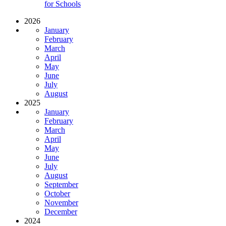
for Schools
2026
January
February
March
April
May
June
July
August
2025
January
February
March
April
May
June
July
August
September
October
November
December
2024