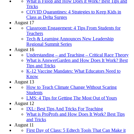
What is Floop and How Does it Work? Best Tips and
Tricks
COVID Quarantines: 4 Strategies to Keep Kids in
Class as Delta Surges
August 17
Classroom Engagement: 4 Tips From Students for
Teachers
Tech & Learning Announces New Leadership
Regional Summit Series
August 16
Understanding – and Teaching – Critical Race Theory
What is AnswerGarden and How Does It Work? Best
Tips and Tricks
K-12 Vaccine Mandates: What Educators Need to
Know
August 13
How to Teach Climate Change Without Scaring
Students
LMS: 4 Tips for Getting The Most Out of Yours
August 12
IXL: Best Tips And Tricks For Teaching
What is ProProfs and How Does It Work? Best Tips
and Tricks
August 11
First Day of Class: 5 Edtech Tools That Can Make it