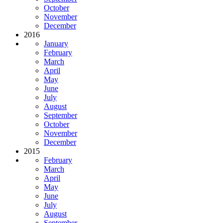
October
November
December
2016
January
February
March
April
May
June
July
August
September
October
November
December
2015
February
March
April
May
June
July
August
September