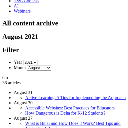
T&L Contests
AI
Webinars
All content archive
August 2021
Filter
Year
Month
Go
38 articles
August 31
Active Learning: 5 Tips for Implementing the Approach
August 30
Accessible Websites: Best Practices for Educators
How Dangerous is Delta for K-12 Students?
August 27
What is Bit.ai and How Does it Work? Best Tips and