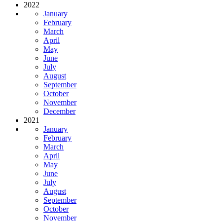
2022
January
February
March
April
May
June
July
August
September
October
November
December
2021
January
February
March
April
May
June
July
August
September
October
November