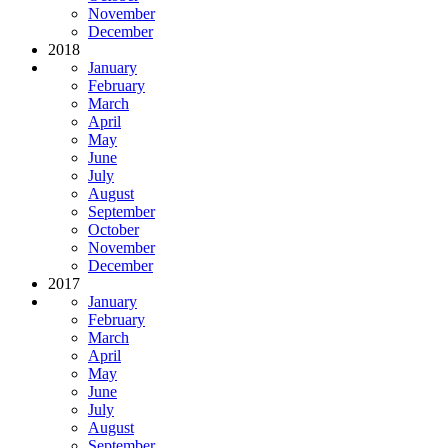
November
December
2018
January
February
March
April
May
June
July
August
September
October
November
December
2017
January
February
March
April
May
June
July
August
September