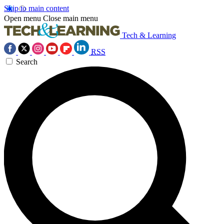
Skip to main content
Open menu
Close main menu
Tech & Learning
RSS
Search