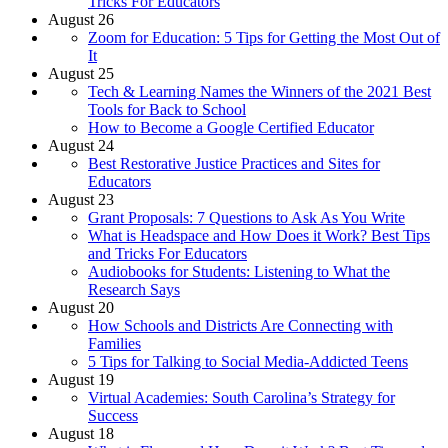
Tricks For Educators
August 26
Zoom for Education: 5 Tips for Getting the Most Out of
It
August 25
Tech & Learning Names the Winners of the 2021 Best
Tools for Back to School
How to Become a Google Certified Educator
August 24
Best Restorative Justice Practices and Sites for
Educators
August 23
Grant Proposals: 7 Questions to Ask As You Write
What is Headspace and How Does it Work? Best Tips
and Tricks For Educators
Audiobooks for Students: Listening to What the
Research Says
August 20
How Schools and Districts Are Connecting with
Families
5 Tips for Talking to Social Media-Addicted Teens
August 19
Virtual Academies: South Carolina’s Strategy for
Success
August 18