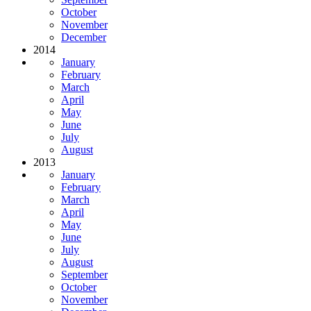
October
November
December
2014
January
February
March
April
May
June
July
August
2013
January
February
March
April
May
June
July
August
September
October
November